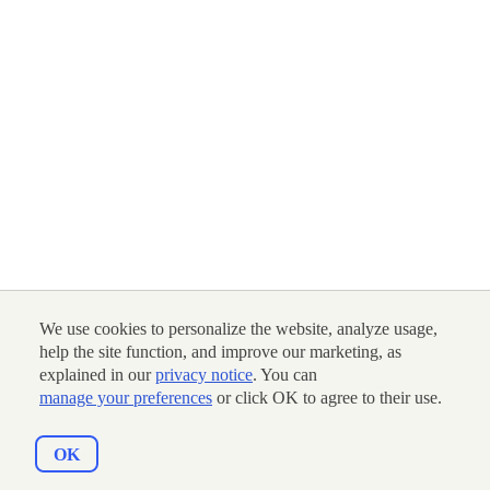
We use cookies to personalize the website, analyze usage,
help the site function, and improve our marketing, as
explained in our
privacy notice
. You can
manage your preferences
or click OK to agree to their use.
OK