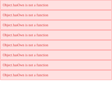
Object.hasOwn is not a function
Object.hasOwn is not a function
Object.hasOwn is not a function
Object.hasOwn is not a function
Object.hasOwn is not a function
Object.hasOwn is not a function
Object.hasOwn is not a function
Object.hasOwn is not a function