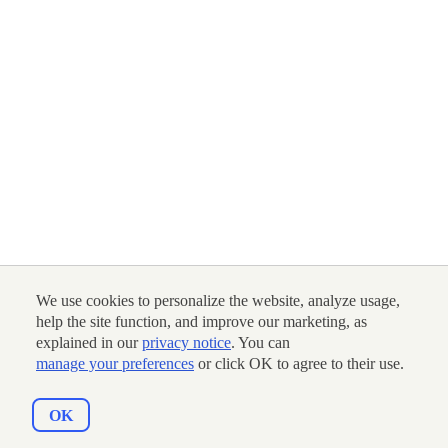
We use cookies to personalize the website, analyze usage,
help the site function, and improve our marketing, as
explained in our
privacy notice
. You can
manage your preferences
or click OK to agree to their use.
OK