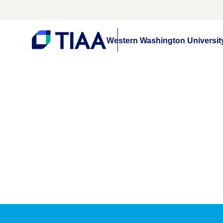
Western Washington Universit