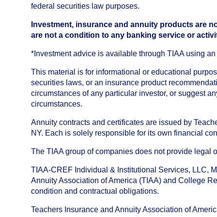
federal securities law purposes.
Investment, insurance and annuity products are no
are not a condition to any banking service or activi
*Investment advice is available through TIAA using 
This material is for informational or educational purp
securities laws, or an insurance product recommendatio
circumstances of any particular investor, or suggest a
circumstances.
Annuity contracts and certificates are issued by Tea
NY. Each is solely responsible for its own financial con
The TIAA group of companies does not provide legal or 
TIAA-CREF Individual & Institutional Services, LLC, M
Annuity Association of America (TIAA) and College Ret
condition and contractual obligations.
Teachers Insurance and Annuity Association of America i