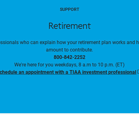
SUPPORT
Retirement
essionals who can explain how your retirement plan works and 
amount to contribute.
800-842-2252
We're here for you weekdays, 8 a.m to 10 p.m. (ET)
chedule an appointment with a TIAA investment professional
i