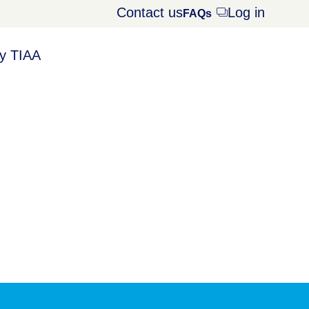
Contact us
Log in
Opens
FAQs
dialog
y TIAA