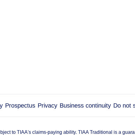
ty
Prospectus
Privacy
Business continuity
Do not 
ect to TIAA's claims-paying ability. TIAA Traditional is a guar