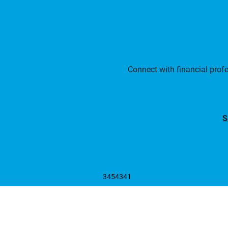
Connect with financial prof
S
3454341