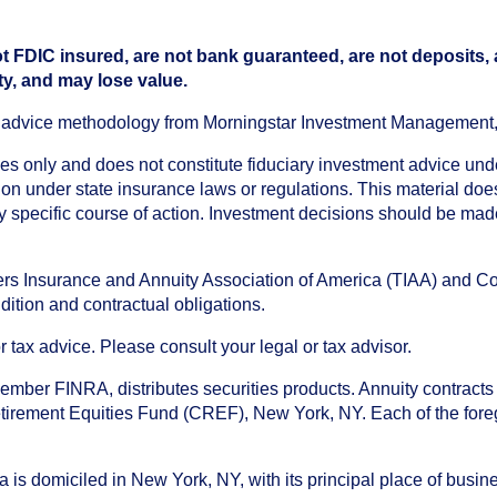
t FDIC insured, are not bank guaranteed, are not deposits,
ty, and may lose value.
an advice methodology from Morningstar Investment Management
oses only and does not constitute fiduciary investment advice u
n under state insurance laws or regulations. This material does 
ny specific course of action. Investment decisions should be ma
chers Insurance and Annuity Association of America (TIAA) and 
dition and contractual obligations.
tax advice. Please consult your legal or tax advisor.
ember FINRA, distributes securities products. Annuity contracts
irement Equities Fund (CREF), New York, NY. Each of the foregoi
s domiciled in New York, NY, with its principal place of busines