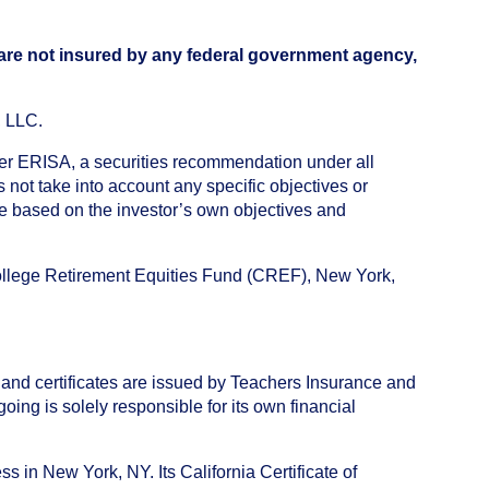
 are not insured by any federal government agency,
, LLC.
nder ERISA, a securities recommendation under all
not take into account any specific objectives or
de based on the investor’s own objectives and
College Retirement Equities Fund (CREF), New York,
 and certificates are issued by Teachers Insurance and
ng is solely responsible for its own financial
s in New York, NY. Its California Certificate of