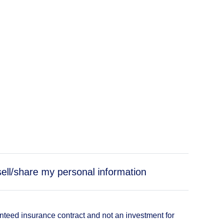
sell/share my personal information
anteed insurance contract and not an investment for