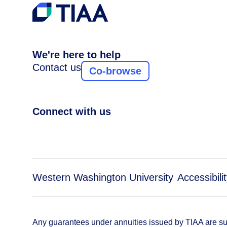
We're here to help
Contact us
Co-browse
Connect with us
Western Washington University
Accessibili
Any guarantees under annuities issued by TIAA are subj