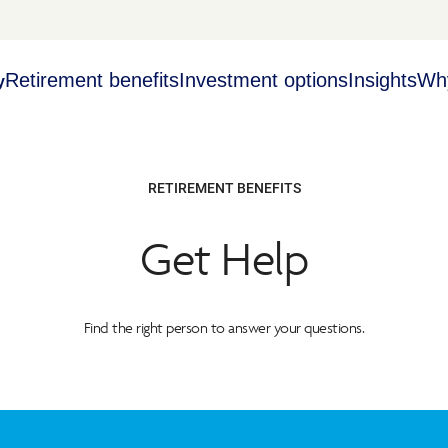
Retirement benefits
Investment options
Insights
Wh
y
RETIREMENT BENEFITS
Get Help
Find the right person to answer your questions.