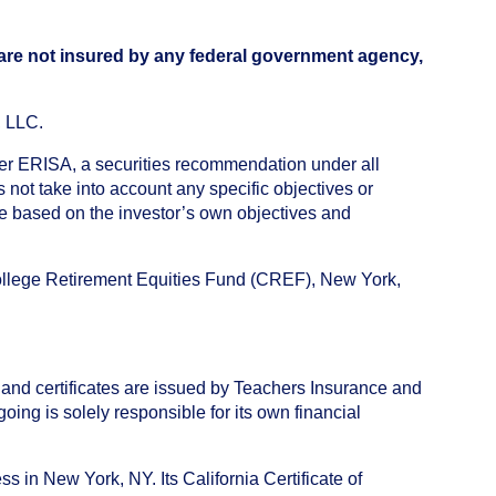
 are not insured by any federal government agency,
, LLC.
nder ERISA, a securities recommendation under all
not take into account any specific objectives or
de based on the investor’s own objectives and
College Retirement Equities Fund (CREF), New York,
 and certificates are issued by Teachers Insurance and
ng is solely responsible for its own financial
s in New York, NY. Its California Certificate of