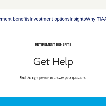
ement benefits
Investment options
Insights
Why TIA
RETIREMENT BENEFITS
Get Help
Find the right person to answer your questions.