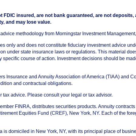
t FDIC insured, are not bank guaranteed, are not deposits,
ty, and may lose value.
an advice methodology from Morningstar Investment Management
oses only and does not constitute fiduciary investment advice u
n under state insurance laws or regulations. This material does 
ny specific course of action. Investment decisions should be ma
chers Insurance and Annuity Association of America (TIAA) and 
dition and contractual obligations.
tax advice. Please consult your legal or tax advisor.
ember FINRA, distributes securities products. Annuity contracts
irement Equities Fund (CREF), New York, NY. Each of the foregoi
s domiciled in New York, NY, with its principal place of busines