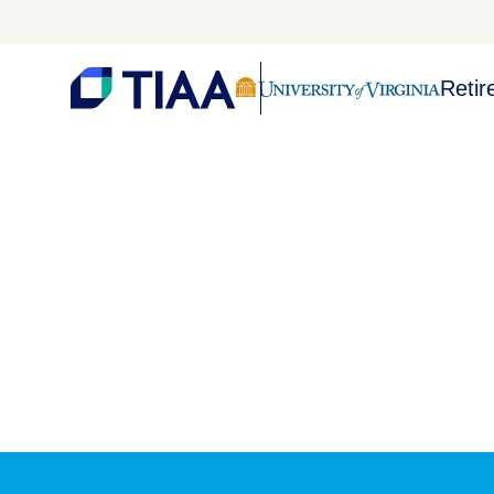
Retir