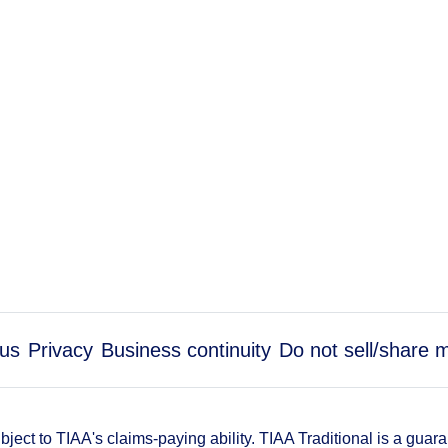
us
Privacy
Business continuity
Do not sell/share 
ect to TIAA's claims-paying ability. TIAA Traditional is a guar