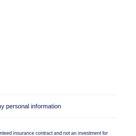
my personal information
anteed insurance contract and not an investment for