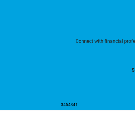
Connect with financial prof
S
3454341