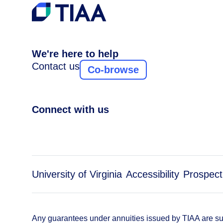
We're here to help
Contact us
Co-browse
Connect with us
University of Virginia
Accessibility
Prospect
Any guarantees under annuities issued by TIAA are subj