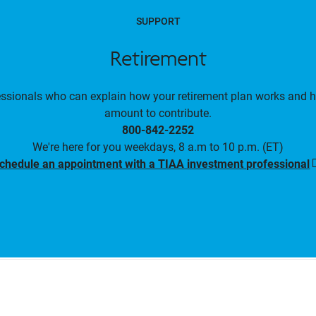
SUPPORT
Retirement
essionals who can explain how your retirement plan works and 
amount to contribute.
800-842-2252
We're here for you weekdays, 8 a.m to 10 p.m. (ET)
chedule an appointment with a TIAA investment professional
i