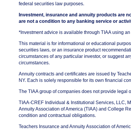
federal securities law purposes.
Investment, insurance and annuity products are no
are not a condition to any banking service or activi
*Investment advice is available through TIAA using 
This material is for informational or educational purp
securities laws, or an insurance product recommendatio
circumstances of any particular investor, or suggest a
circumstances.
Annuity contracts and certificates are issued by Tea
NY. Each is solely responsible for its own financial con
The TIAA group of companies does not provide legal or 
TIAA-CREF Individual & Institutional Services, LLC, M
Annuity Association of America (TIAA) and College Ret
condition and contractual obligations.
Teachers Insurance and Annuity Association of America i