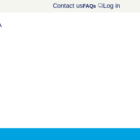
Contact us
Log in
Opens
FAQs
dialog
A