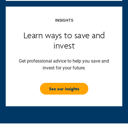
INSIGHTS
Learn ways to save and
invest
Get professional advice to help you save and
invest for your future.
See our insights