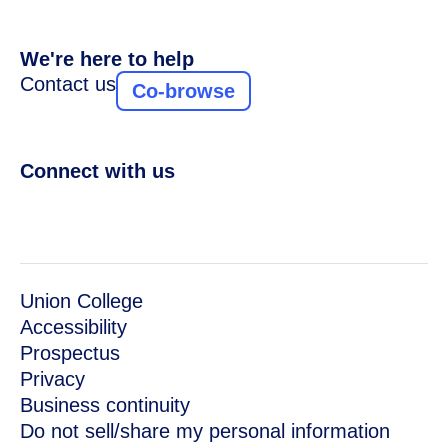
We're here to help
Contact us
Co-browse
Connect with us
Union College
Accessibility
Prospectus
Privacy
Business continuity
Do not sell/share my personal information