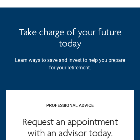
Take charge of your future
today
Learn ways to save and invest to help you prepare
for your retirement.
PROFESSIONAL ADVICE
Request an appointment
with an advisor today.