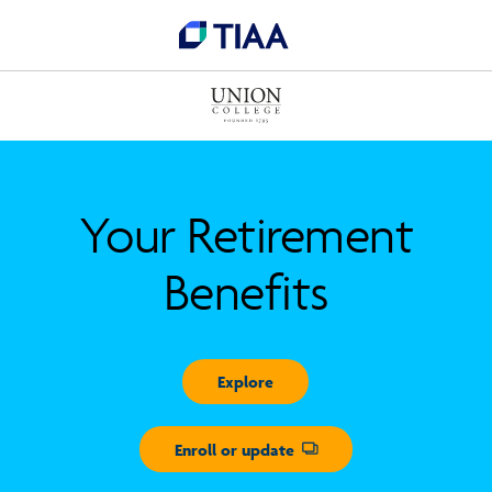
Your Retirement
Benefits
Explore
Enroll or update
Opens dialog