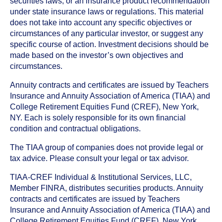
securities laws, or an insurance product recommendation
under state insurance laws or regulations. This material
does not take into account any specific objectives or
circumstances of any particular investor, or suggest any
specific course of action. Investment decisions should be
made based on the investor’s own objectives and
circumstances.
Annuity contracts and certificates are issued by Teachers
Insurance and Annuity Association of America (TIAA) and
College Retirement Equities Fund (CREF), New York,
NY. Each is solely responsible for its own financial
condition and contractual obligations.
The TIAA group of companies does not provide legal or
tax advice. Please consult your legal or tax advisor.
TIAA-CREF Individual & Institutional Services, LLC,
Member FINRA, distributes securities products. Annuity
contracts and certificates are issued by Teachers
Insurance and Annuity Association of America (TIAA) and
College Retirement Equities Fund (CREF), New York,