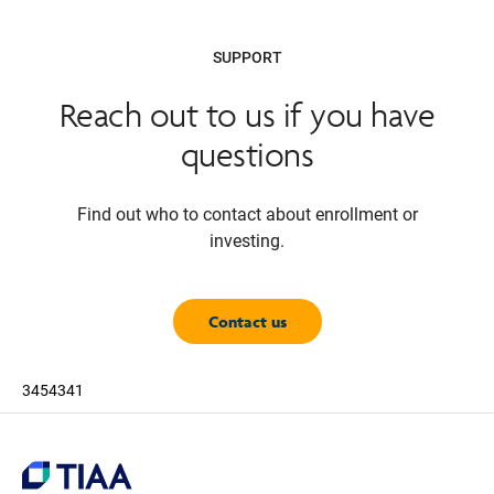
SUPPORT
Reach out to us if you have
questions
Find out who to contact about enrollment or
investing.
Contact us
3454341