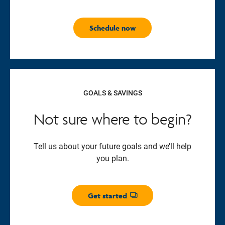
Schedule now
GOALS & SAVINGS
Not sure where to begin?
Tell us about your future goals and we’ll help
you plan.
Get started
Opens dialog