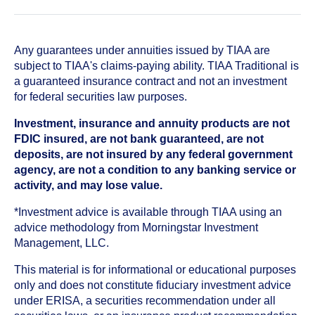
Any guarantees under annuities issued by TIAA are
subject to TIAA's claims-paying ability. TIAA Traditional is
a guaranteed insurance contract and not an investment
for federal securities law purposes.
Investment, insurance and annuity products are not
FDIC insured, are not bank guaranteed, are not
deposits, are not insured by any federal government
agency, are not a condition to any banking service or
activity, and may lose value.
*Investment advice is available through TIAA using an
advice methodology from Morningstar Investment
Management, LLC.
This material is for informational or educational purposes
only and does not constitute fiduciary investment advice
under ERISA, a securities recommendation under all