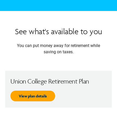
See what's available to you
You can put money away for retirement while
saving on taxes.
Union College Retirement Plan
View plan details