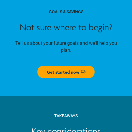
GOALS & SAVINGS
Not sure where to begin?
Tell us about your future goals and we'll help you
plan.
Get started now
Opens dialog
TAKEAWAYS
Key considerations