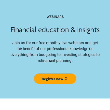
WEBINARS
Financial education & insights
Join us for our free monthly live webinars and get
the benefit of our professional knowledge on
everything from budgeting to investing strategies to
retirement planning.
Register now
Opens in new window