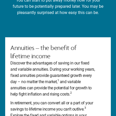
You can start to put away money now for your
future to be potentially prepared later. You may be
pleasantly surprised at how easy this can be.
Annuities – the benefit of
lifetime income
Discover the advantages of saving in our fixed
and variable annuities. During your working years,
fixed annuities provide guaranteed growth every
1
day – no matter the market,
and variable
annuities can provide the potential for growth to
2
help fight inflation and rising costs.
In retirement, you can convert all or a part of your
3
savings to lifetime income you can’t outlive.
Explore the fixed and variable options in your