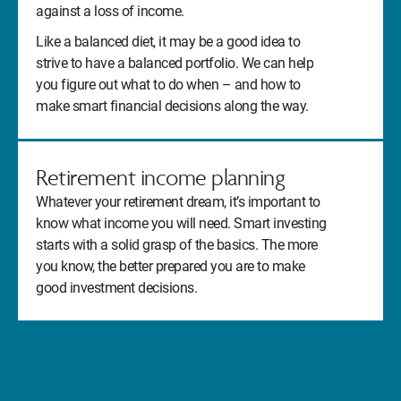
against a loss of income.
Like a balanced diet, it may be a good idea to
strive to have a balanced portfolio. We can help
you figure out what to do when – and how to
make smart financial decisions along the way.
Retirement income planning
Whatever your retirement dream, it’s important to
know what income you will need. Smart investing
starts with a solid grasp of the basics. The more
you know, the better prepared you are to make
good investment decisions.