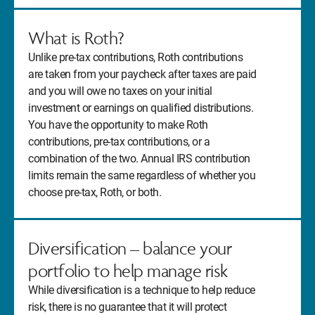
What is Roth?
Unlike pre-tax contributions, Roth contributions
are taken from your paycheck after taxes are paid
and you will owe no taxes on your initial
investment or earnings on qualified distributions.
You have the opportunity to make Roth
contributions, pre-tax contributions, or a
combination of the two. Annual IRS contribution
limits remain the same regardless of whether you
choose pre-tax, Roth, or both.
Diversification – balance your
portfolio to help manage risk
While diversification is a technique to help reduce
risk, there is no guarantee that it will protect