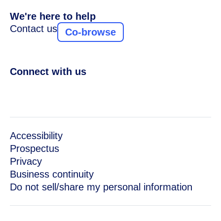
We're here to help
Contact us
Co-browse
Connect with us
Accessibility
Prospectus
Privacy
Business continuity
Do not sell/share my personal information