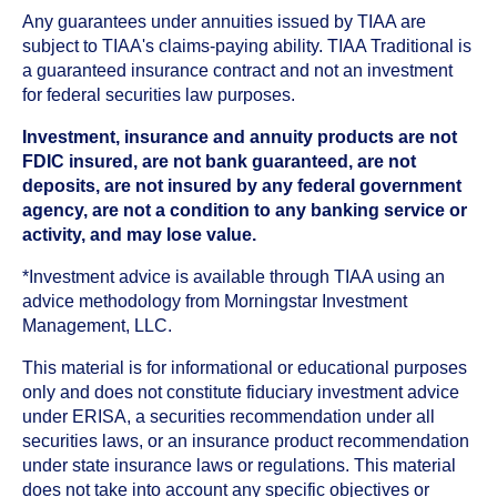
Any guarantees under annuities issued by TIAA are
subject to TIAA's claims-paying ability. TIAA Traditional is
a guaranteed insurance contract and not an investment
for federal securities law purposes.
Investment, insurance and annuity products are not
FDIC insured, are not bank guaranteed, are not
deposits, are not insured by any federal government
agency, are not a condition to any banking service or
activity, and may lose value.
*Investment advice is available through TIAA using an
advice methodology from Morningstar Investment
Management, LLC.
This material is for informational or educational purposes
only and does not constitute fiduciary investment advice
under ERISA, a securities recommendation under all
securities laws, or an insurance product recommendation
under state insurance laws or regulations. This material
does not take into account any specific objectives or