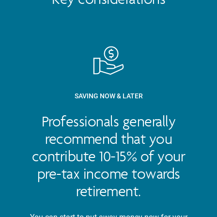
SAVING NOW & LATER
Professionals generally
recommend that you
contribute 10-15% of your
pre-tax income towards
retirement.