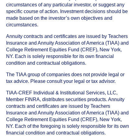
circumstances of any particular investor, or suggest any
specific course of action. Investment decisions should be
made based on the investor’s own objectives and
circumstances.
Annuity contracts and certificates are issued by Teachers
Insurance and Annuity Association of America (TIAA) and
College Retirement Equities Fund (CREF), New York,
NY. Each is solely responsible for its own financial
condition and contractual obligations.
The TIAA group of companies does not provide legal or
tax advice. Please consult your legal or tax advisor.
TIAA-CREF Individual & Institutional Services, LLC,
Member FINRA, distributes securities products. Annuity
contracts and certificates are issued by Teachers
Insurance and Annuity Association of America (TIAA) and
College Retirement Equities Fund (CREF), New York,
NY. Each of the foregoing is solely responsible for its own
financial condition and contractual obligations.