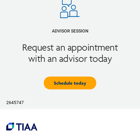
ADVISOR SESSION
Request an appointment
with an advisor today
Schedule today
2645747