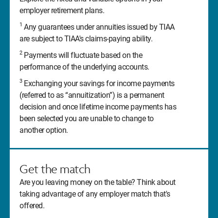
employer retirement plans.
1
Any guarantees under annuities issued by TIAA
are subject to TIAA's claims-paying ability.
2
Payments will fluctuate based on the
performance of the underlying accounts.
3
Exchanging your savings for income payments
(referred to as “annuitization”) is a permanent
decision and once lifetime income payments has
been selected you are unable to change to
another option.
Get the match
Are you leaving money on the table? Think about
taking advantage of any employer match that's
offered.