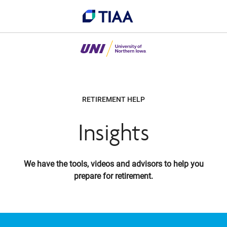
RETIREMENT HELP
Insights
We have the tools, videos and advisors to help you
prepare for retirement.