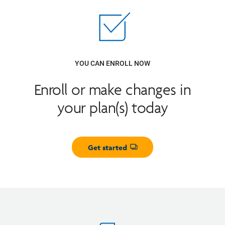
YOU CAN ENROLL NOW
Enroll or make changes in
your plan(s) today
Get started
Opens dialog