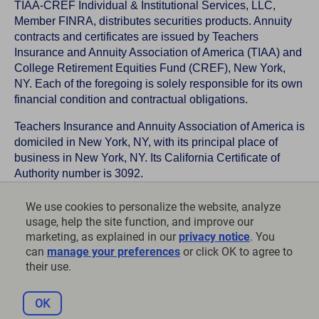
TIAA-CREF Individual & Institutional Services, LLC,
Member FINRA, distributes securities products. Annuity
contracts and certificates are issued by Teachers
Insurance and Annuity Association of America (TIAA) and
College Retirement Equities Fund (CREF), New York,
NY. Each of the foregoing is solely responsible for its own
financial condition and contractual obligations.
Teachers Insurance and Annuity Association of America is
domiciled in New York, NY, with its principal place of
business in New York, NY. Its California Certificate of
Authority number is 3092.
TIAA-CREF Life Insurance Company is domiciled in New
We use cookies to personalize the website, analyze
York, NY with its principal place of business in New York,
usage, help the site function, and improve our
NY. Its California Certificate of Authority number is 6992.
marketing, as explained in our
privacy notice
. You
can
manage your preferences
or click OK to agree to
©
2026
Teachers Insurance and Annuity Association of
their use.
America-College Retirement Equities Fund, 730 Third
Avenue, New York, NY 10017
OK