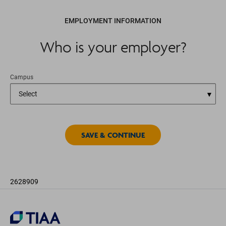
EMPLOYMENT INFORMATION
Who is your employer?
Campus
2628909