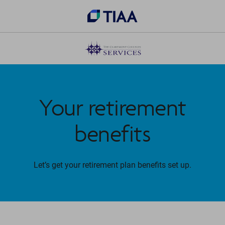
Your retirement
benefits
Let’s get your retirement plan benefits set up.