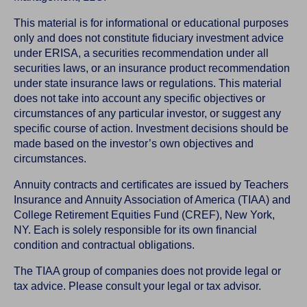
This material is for informational or educational purposes
only and does not constitute fiduciary investment advice
under ERISA, a securities recommendation under all
securities laws, or an insurance product recommendation
under state insurance laws or regulations. This material
does not take into account any specific objectives or
circumstances of any particular investor, or suggest any
specific course of action. Investment decisions should be
made based on the investor’s own objectives and
circumstances.
Annuity contracts and certificates are issued by Teachers
Insurance and Annuity Association of America (TIAA) and
College Retirement Equities Fund (CREF), New York,
NY. Each is solely responsible for its own financial
condition and contractual obligations.
The TIAA group of companies does not provide legal or
tax advice. Please consult your legal or tax advisor.