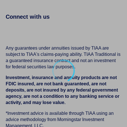
Connect with us
Any guarantees under annuities issued by TIAA are
subject to TIAA's claims-paying ability. TIAA Traditional is
a guaranteed insurance contract and not an investment
for federal securities law purposes.
Investment, insurance and annuity products are not
FDIC insured, are not bank guaranteed, are not
deposits, are not insured by any federal government
agency, are not a condition to any banking service or
activity, and may lose value.
*Investment advice is available through TIAA using an
advice methodology from Morningstar Investment
Management, LLC.