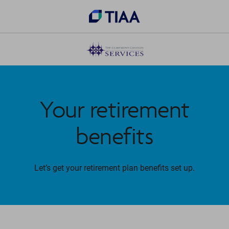
Your retirement
benefits
Let’s get your retirement plan benefits set up.