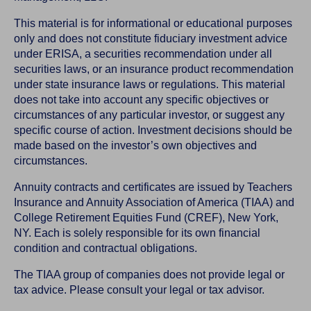
This material is for informational or educational purposes
only and does not constitute fiduciary investment advice
under ERISA, a securities recommendation under all
securities laws, or an insurance product recommendation
under state insurance laws or regulations. This material
does not take into account any specific objectives or
circumstances of any particular investor, or suggest any
specific course of action. Investment decisions should be
made based on the investor’s own objectives and
circumstances.
Annuity contracts and certificates are issued by Teachers
Insurance and Annuity Association of America (TIAA) and
College Retirement Equities Fund (CREF), New York,
NY. Each is solely responsible for its own financial
condition and contractual obligations.
The TIAA group of companies does not provide legal or
tax advice. Please consult your legal or tax advisor.