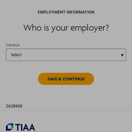
EMPLOYMENT INFORMATION
Who is your employer?
Campus
2628909