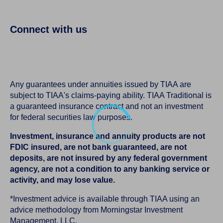
Connect with us
Any guarantees under annuities issued by TIAA are
subject to TIAA's claims-paying ability. TIAA Traditional is
a guaranteed insurance contract and not an investment
for federal securities law purposes.
Investment, insurance and annuity products are not
FDIC insured, are not bank guaranteed, are not
deposits, are not insured by any federal government
agency, are not a condition to any banking service or
activity, and may lose value.
*Investment advice is available through TIAA using an
advice methodology from Morningstar Investment
Management, LLC.