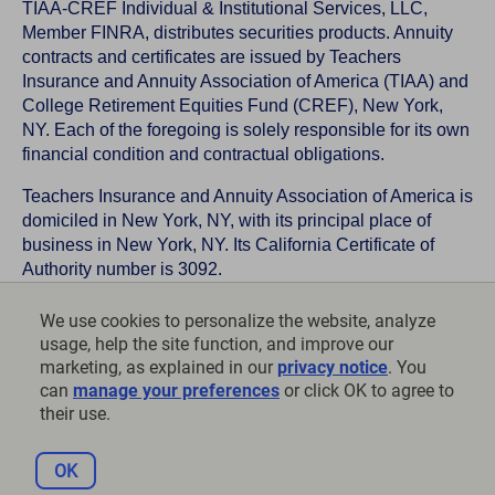
TIAA-CREF Individual & Institutional Services, LLC,
Member FINRA, distributes securities products. Annuity
contracts and certificates are issued by Teachers
Insurance and Annuity Association of America (TIAA) and
College Retirement Equities Fund (CREF), New York,
NY. Each of the foregoing is solely responsible for its own
financial condition and contractual obligations.
Teachers Insurance and Annuity Association of America is
domiciled in New York, NY, with its principal place of
business in New York, NY. Its California Certificate of
Authority number is 3092.
TIAA-CREF Life Insurance Company is domiciled in New
We use cookies to personalize the website, analyze
York, NY with its principal place of business in New York,
usage, help the site function, and improve our
NY. Its California Certificate of Authority number is 6992.
marketing, as explained in our
privacy notice
. You
can
manage your preferences
or click OK to agree to
©
2026
Teachers Insurance and Annuity Association of
their use.
America-College Retirement Equities Fund, 730 Third
Avenue, New York, NY 10017
OK