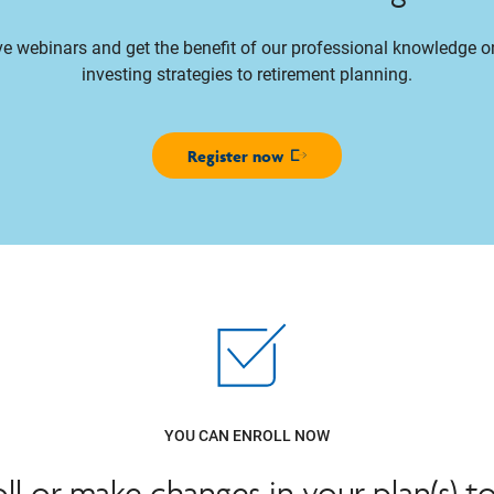
ive webinars and get the benefit of our professional knowledge 
investing strategies to retirement planning.
Register now
Opens in new window
YOU CAN ENROLL NOW
oll or make changes in your plan(s) t