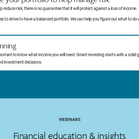
lp reduce risk, there is no guarantee that it will protect against a loss of income.
idea to strive to have a balanced portfolio. We can help you figure out what to
nning
portant to know what income you will need. Smart investing starts with a solid 
od investment decisions.
WEBINARS
Financial education & insights