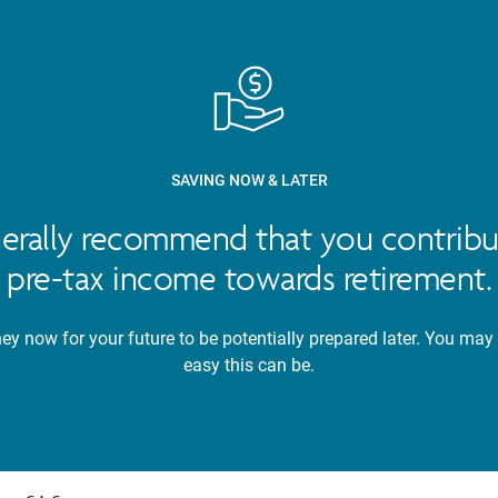
SAVING NOW & LATER
nerally recommend that you contribu
pre-tax income towards retirement.
y now for your future to be potentially prepared later. You may
easy this can be.