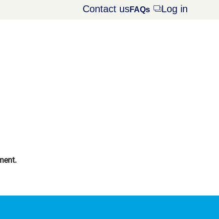
Contact us
Log in
Opens
FAQs
dialog
ment.