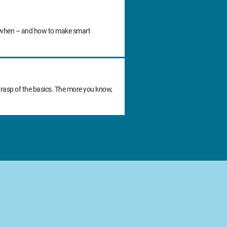
 do when – and how to make smart
grasp of the basics. The more you know,