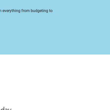
on everything from budgeting to
oday