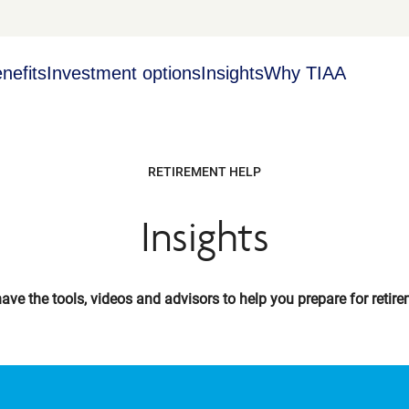
nefits
Investment options
Insights
Why TIAA
RETIREMENT HELP
Insights
ave the tools, videos and advisors to help you prepare for retire