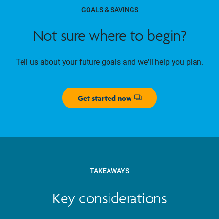
GOALS & SAVINGS
Not sure where to begin?
Tell us about your future goals and we'll help you plan.
Get started now
Opens dialog
TAKEAWAYS
Key considerations