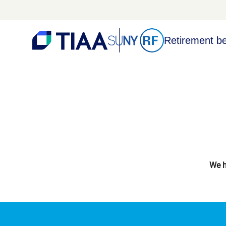
Retirement be
We h