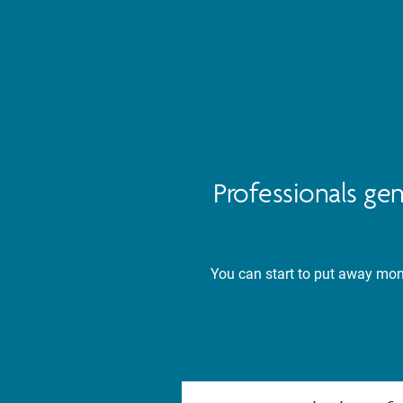
Professionals ge
You can start to put away mone