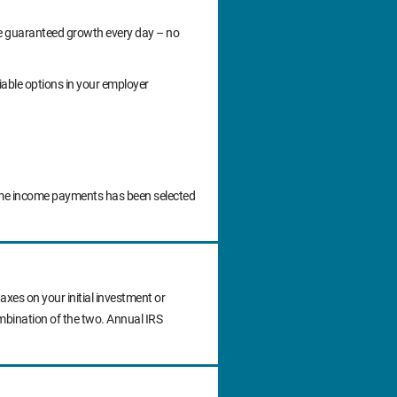
ide guaranteed growth every day – no
iable options in your employer
time income payments has been selected
axes on your initial investment or
ombination of the two. Annual IRS