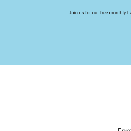
Join us for our free monthly l
Enr