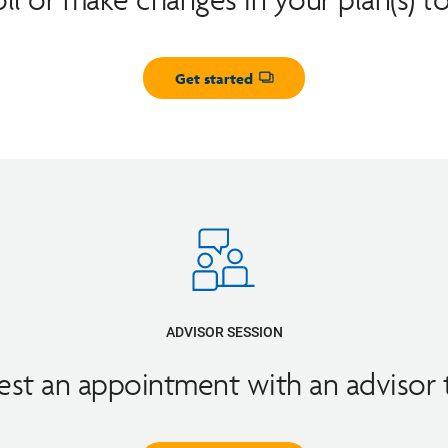
Get started
Opens dialog
ADVISOR SESSION
st an appointment with an advisor