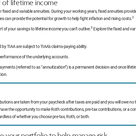
t of lifetime income
r fixed and variable annuities. During your working years, fixed annuities prov
2
s can provide the potential for growth to help fight inflation and rising costs.
3
rt of your savings to lifetime income you can’t outlive.
Explore the fixed and var
y TIAA are subject to TIAA's claims-paying ability.
performance of the underlying accounts.
yments (referred to as “annuitization”) is a permanent decision and once life
tion.
ibutions are taken from your paycheck after taxes are paid and you will owe no t
 have the opportunity to make Roth contributions, pre-tax contributions, or a c
ardless of whether you choose pre-tax, Roth, or both.
ce your portfolio to help manage risk