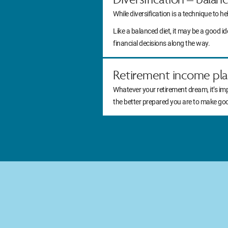
While diversification is a technique to he
Like a balanced diet, it may be a good 
financial decisions along the way.
Retirement income pla
Whatever your retirement dream, it’s im
the better prepared you are to make go