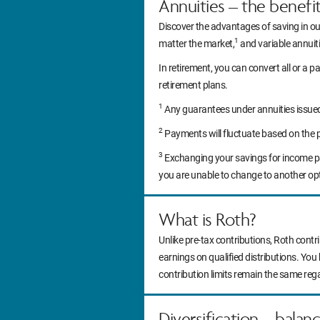
Annuities – the benefi
Discover the advantages of saving in ou
1
matter the market,
and variable annuitie
In retirement, you can convert all or a pa
retirement plans.
1
Any guarantees under annuities issued b
2
Payments will fluctuate based on the 
3
Exchanging your savings for income pa
you are unable to change to another op
What is Roth?
Unlike pre-tax contributions, Roth contr
earnings on qualified distributions. You
contribution limits remain the same reg
Diversification – balan