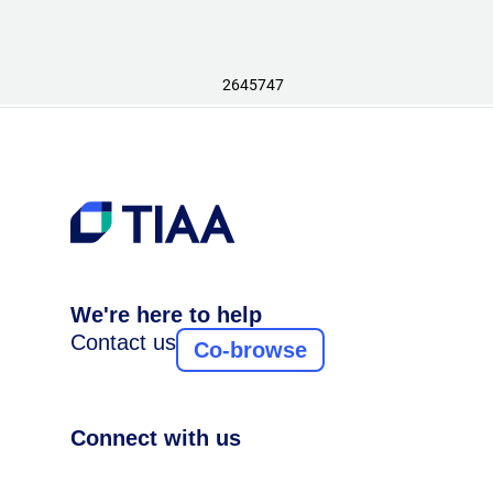
2645747
We're here to help
Contact us
Co-browse
Connect with us