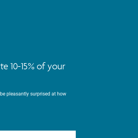
te 10-15% of your
 be pleasantly surprised at how