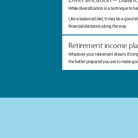
While diversification is a technique to he
Like a balanced diet, it may be a good 
financial decisions along the way.
Retirement income pla
Whatever your retirement dream, it’s im
the better prepared you are to make go