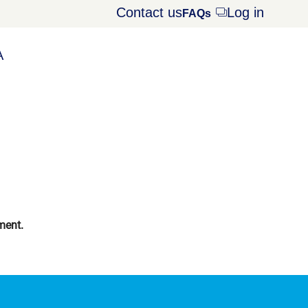
Contact us
Log in
Opens
FAQs
dialog
A
ment.