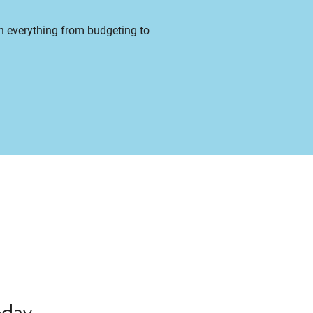
on everything from budgeting to
oday