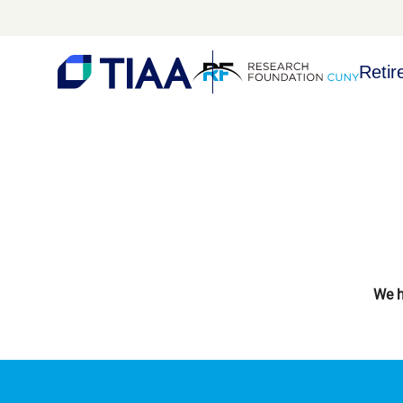
Retir
We h