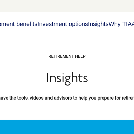
ement benefits
Investment options
Insights
Why TIA
RETIREMENT HELP
Insights
ave the tools, videos and advisors to help you prepare for retire