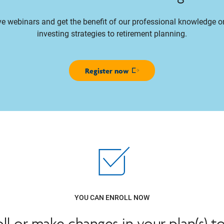
ive webinars and get the benefit of our professional knowledge 
investing strategies to retirement planning.
Register now
Opens in new window
YOU CAN ENROLL NOW
oll or make changes in your plan(s) t