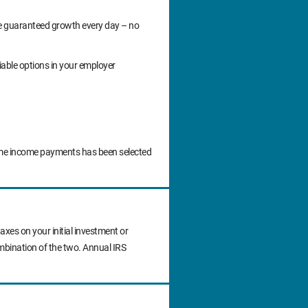
ide guaranteed growth every day – no
iable options in your employer
time income payments has been selected
axes on your initial investment or
ombination of the two. Annual IRS