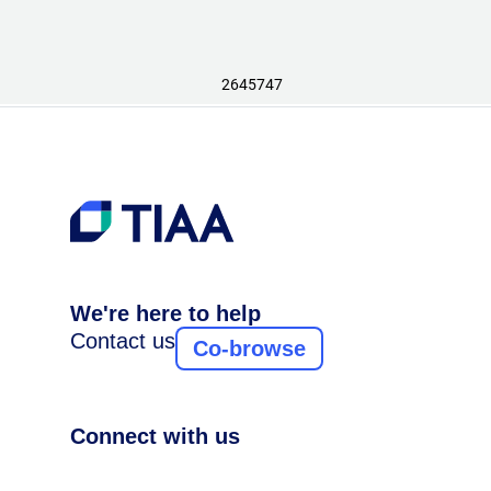
2645747
We're here to help
Contact us
Co-browse
Connect with us