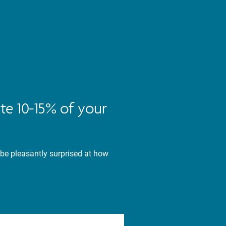
te 10-15% of your
 be pleasantly surprised at how