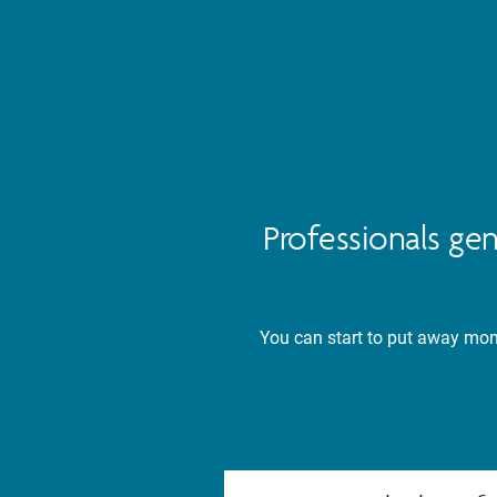
Professionals ge
You can start to put away mone