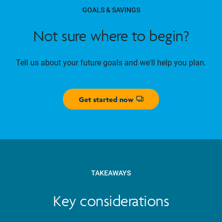
GOALS & SAVINGS
Not sure where to begin?
Tell us about your future goals and we'll help you plan.
Get started now
Opens dialog
TAKEAWAYS
Key considerations