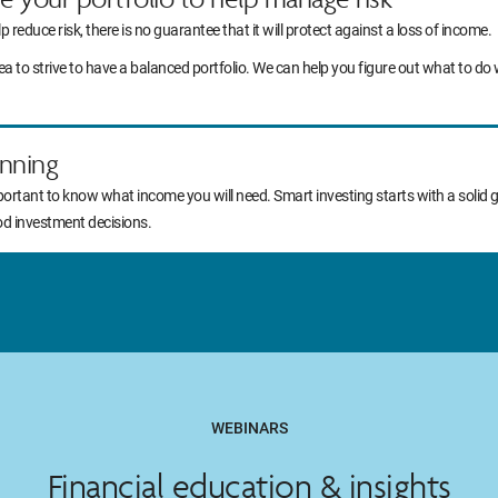
lp reduce risk, there is no guarantee that it will protect against a loss of income.
idea to strive to have a balanced portfolio. We can help you figure out what to
nning
portant to know what income you will need. Smart investing starts with a solid 
od investment decisions.
WEBINARS
Financial education & insights