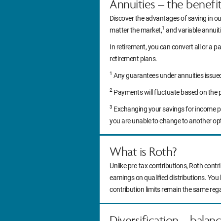
Annuities – the benefi
Discover the advantages of saving in ou
1
matter the market,
and variable annuitie
In retirement, you can convert all or a pa
retirement plans.
1
Any guarantees under annuities issued b
2
Payments will fluctuate based on the 
3
Exchanging your savings for income pa
you are unable to change to another op
What is Roth?
Unlike pre-tax contributions, Roth contr
earnings on qualified distributions. You
contribution limits remain the same reg
Diversification – balan