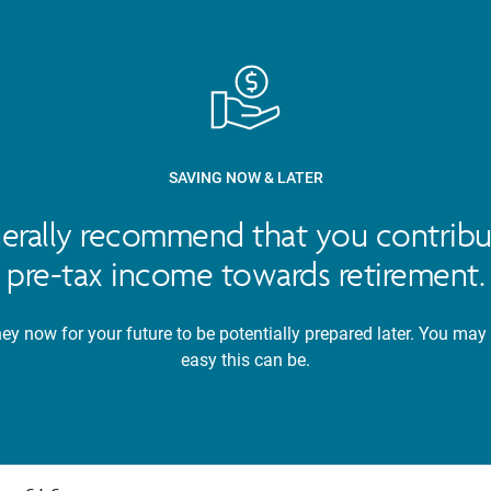
SAVING NOW & LATER
nerally recommend that you contribu
pre-tax income towards retirement.
y now for your future to be potentially prepared later. You may
easy this can be.