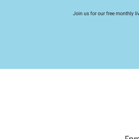
Join us for our free monthly l
Enr