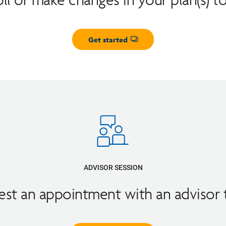
Get started
Opens dialog
ADVISOR SESSION
st an appointment with an advisor