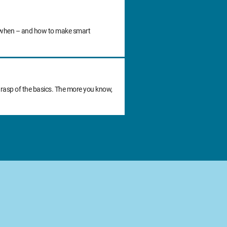
 do when – and how to make smart
grasp of the basics. The more you know,