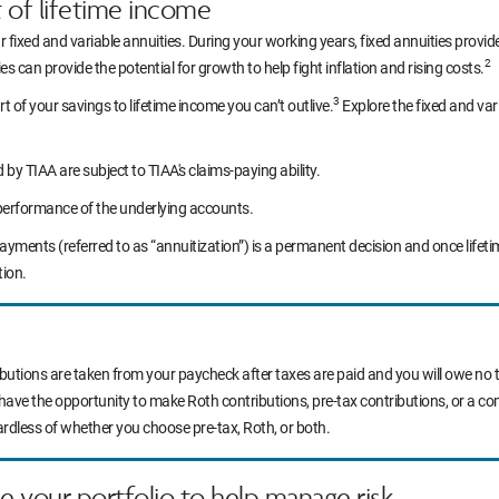
t of lifetime income
r fixed and variable annuities. During your working years, fixed annuities prov
2
s can provide the potential for growth to help fight inflation and rising costs.
3
rt of your savings to lifetime income you can’t outlive.
Explore the fixed and var
y TIAA are subject to TIAA's claims-paying ability.
performance of the underlying accounts.
yments (referred to as “annuitization”) is a permanent decision and once life
tion.
ibutions are taken from your paycheck after taxes are paid and you will owe no t
 have the opportunity to make Roth contributions, pre-tax contributions, or a c
ardless of whether you choose pre-tax, Roth, or both.
ce your portfolio to help manage risk