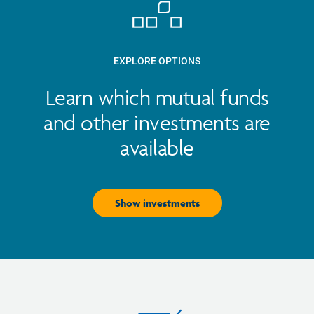
EXPLORE OPTIONS
Learn which mutual funds
and other investments are
available
Show investments