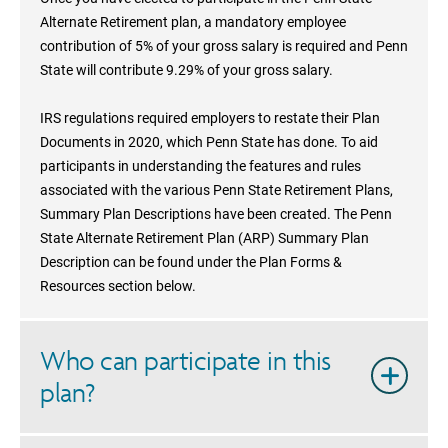
Alternate Retirement plan, a mandatory employee
contribution of 5% of your gross salary is required and Penn
State will contribute 9.29% of your gross salary.
IRS regulations required employers to restate their Plan
Documents in 2020, which Penn State has done. To aid
participants in understanding the features and rules
associated with the various Penn State Retirement Plans,
Summary Plan Descriptions have been created. The Penn
State Alternate Retirement Plan (ARP) Summary Plan
Description can be found under the Plan Forms &
Resources section below.
Who can participate in this
plan?