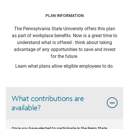
PLAN INFORMATION
The Pennsylvania State University
offers this plan
as part of workplace benefits. Now is a great time to
understand what is offered - think about taking
advantage of any opportunities to save and invest
for the future.
Learn what plans allow eligible employees to do.
What contributions are
available?
Once you have elected to participate in the Penn State