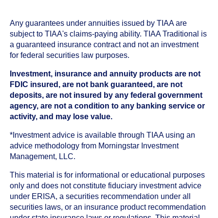
Any guarantees under annuities issued by TIAA are
subject to TIAA's claims-paying ability. TIAA Traditional is
a guaranteed insurance contract and not an investment
for federal securities law purposes.
Investment, insurance and annuity products are not
FDIC insured, are not bank guaranteed, are not
deposits, are not insured by any federal government
agency, are not a condition to any banking service or
activity, and may lose value.
*Investment advice is available through TIAA using an
advice methodology from Morningstar Investment
Management, LLC.
This material is for informational or educational purposes
only and does not constitute fiduciary investment advice
under ERISA, a securities recommendation under all
securities laws, or an insurance product recommendation
under state insurance laws or regulations. This material