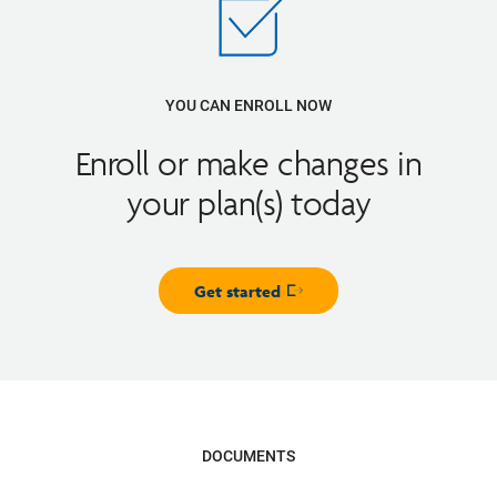
YOU CAN ENROLL NOW
Enroll or make changes in
your plan(s) today
Get started
Opens in new window
DOCUMENTS