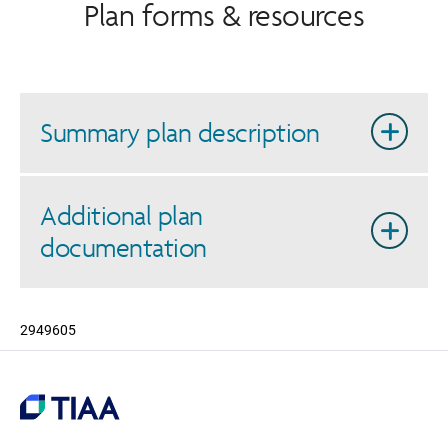
Plan forms & resources
Summary plan description
Additional plan
documentation
2949605