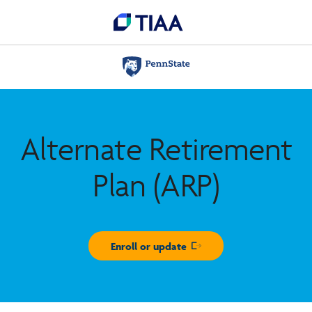
Alternate Retirement
Plan (ARP)
Enroll or update
Opens in new window