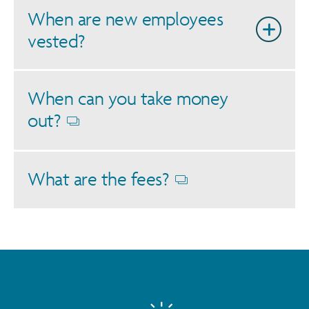
When are new employees
vested?
When can you take money
out?
Opens
dialog
What are the fees?
Opens
dialog