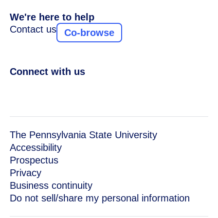
We're here to help
Contact us
Co-browse
Connect with us
The Pennsylvania State University
Accessibility
Prospectus
Privacy
Business continuity
Do not sell/share my personal information