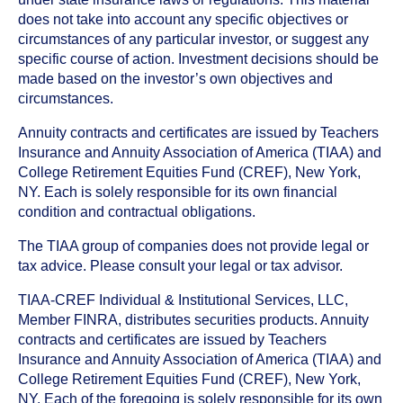
does not take into account any specific objectives or
circumstances of any particular investor, or suggest any
specific course of action. Investment decisions should be
made based on the investor’s own objectives and
circumstances.
Annuity contracts and certificates are issued by Teachers
Insurance and Annuity Association of America (TIAA) and
College Retirement Equities Fund (CREF), New York,
NY. Each is solely responsible for its own financial
condition and contractual obligations.
The TIAA group of companies does not provide legal or
tax advice. Please consult your legal or tax advisor.
TIAA-CREF Individual & Institutional Services, LLC,
Member FINRA, distributes securities products. Annuity
contracts and certificates are issued by Teachers
Insurance and Annuity Association of America (TIAA) and
College Retirement Equities Fund (CREF), New York,
NY. Each of the foregoing is solely responsible for its own