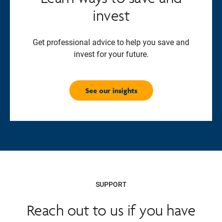
invest
Get professional advice to help you save and
invest for your future.
See our insights
SUPPORT
Reach out to us if you have