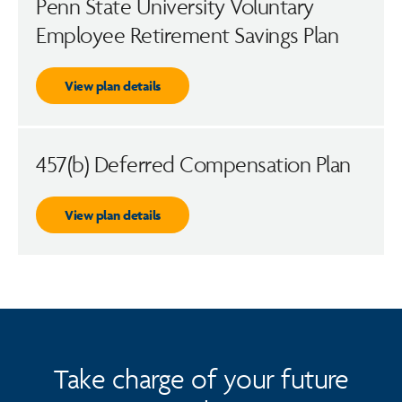
Penn State University Voluntary
Employee Retirement Savings Plan
View plan details
457(b) Deferred Compensation Plan
View plan details
Take charge of your future