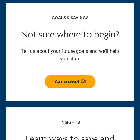
GOALS & SAVINGS
Not sure where to begin?
Tell us about your future goals and we’ll help
you plan.
Get started
Opens dialog
INSIGHTS
Learn ways to save and