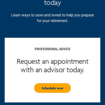
today
Learn ways to save and invest to help you prepare
for your retirement.
PROFESSIONAL ADVICE
Request an appointment
with an advisor today.
Schedule now