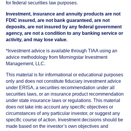
for federal securities law purposes.
Investment, insurance and annuity products are not
FDIC insured, are not bank guaranteed, are not
deposits, are not insured by any federal government
agency, are not a condition to any banking service or
activity, and may lose value.
*Investment advice is available through TIAA using an
advice methodology from Morningstar Investment
Management, LLC.
This material is for informational or educational purposes
only and does not constitute fiduciary investment advice
under ERISA, a securities recommendation under all
securities laws, or an insurance product recommendation
under state insurance laws or regulations. This material
does not take into account any specific objectives or
circumstances of any particular investor, or suggest any
specific course of action. Investment decisions should be
made based on the investor’s own objectives and