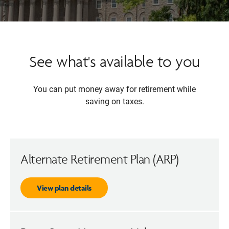
See what's available to you
You can put money away for retirement while
saving on taxes.
Alternate Retirement Plan (ARP)
View plan details