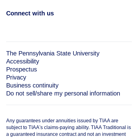
Connect with us
The Pennsylvania State University
Accessibility
Prospectus
Privacy
Business continuity
Do not sell/share my personal information
Any guarantees under annuities issued by TIAA are
subject to TIAA's claims-paying ability. TIAA Traditional is
a guaranteed insurance contract and not an investment