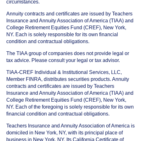
circumstances.
Annuity contracts and certificates are issued by Teachers
Insurance and Annuity Association of America (TIAA) and
College Retirement Equities Fund (CREF), New York,
NY. Each is solely responsible for its own financial
condition and contractual obligations.
The TIAA group of companies does not provide legal or
tax advice. Please consult your legal or tax advisor.
TIAA-CREF Individual & Institutional Services, LLC,
Member FINRA, distributes securities products. Annuity
contracts and certificates are issued by Teachers
Insurance and Annuity Association of America (TIAA) and
College Retirement Equities Fund (CREF), New York,
NY. Each of the foregoing is solely responsible for its own
financial condition and contractual obligations.
Teachers Insurance and Annuity Association of America is
domiciled in New York, NY, with its principal place of
business in New York, NY. Its California Certificate of