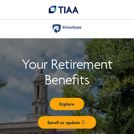
Your Retirement
Benefits
Explore
Enroll or update
Opens in new window