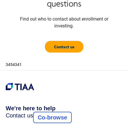
questions
Find out who to contact about enrollment or
investing.
Contact us
3454341
We're here to help
Contact us
Co-browse