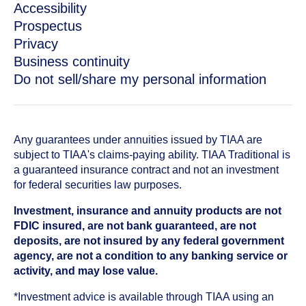
Accessibility
Prospectus
Privacy
Business continuity
Do not sell/share my personal information
Any guarantees under annuities issued by TIAA are
subject to TIAA's claims-paying ability. TIAA Traditional is
a guaranteed insurance contract and not an investment
for federal securities law purposes.
Investment, insurance and annuity products are not
FDIC insured, are not bank guaranteed, are not
deposits, are not insured by any federal government
agency, are not a condition to any banking service or
activity, and may lose value.
*Investment advice is available through TIAA using an