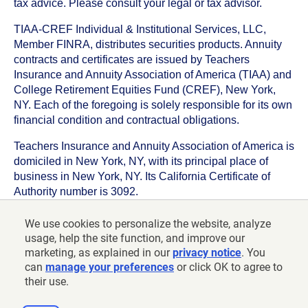
tax advice. Please consult your legal or tax advisor.
TIAA-CREF Individual & Institutional Services, LLC,
Member FINRA, distributes securities products. Annuity
contracts and certificates are issued by Teachers
Insurance and Annuity Association of America (TIAA) and
College Retirement Equities Fund (CREF), New York,
NY. Each of the foregoing is solely responsible for its own
financial condition and contractual obligations.
Teachers Insurance and Annuity Association of America is
domiciled in New York, NY, with its principal place of
business in New York, NY. Its California Certificate of
Authority number is 3092.
TIAA-CREF Life Insurance Company is domiciled in New
We use cookies to personalize the website, analyze
York, NY with its principal place of business in New York,
usage, help the site function, and improve our
NY. Its California Certificate of Authority number is 6992.
marketing, as explained in our
privacy notice
. You
can
manage your preferences
or click OK to agree to
©
2026
Teachers Insurance and Annuity Association of
their use.
America-College Retirement Equities Fund, 730 Third
Avenue, New York, NY 10017