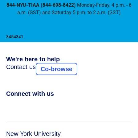
844-NYU-TIAA (844-698-8422)
Monday-Friday, 4 p.m. - 6
a.m. (GST) and Saturday 5 p.m. to 2 a.m. (GST)
3454341
We're here to help
Contact us
Co-browse
Connect with us
New York University