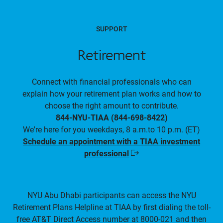
SUPPORT
Retirement
Connect with financial professionals who can
explain how your retirement plan works and how to
choose the right amount to contribute.
844-NYU-TIAA (844-698-8422)
We're here for you weekdays, 8 a.m.to 10 p.m. (ET)
Schedule an appointment with a TIAA investment
professional
Opens
in
a
new
window
NYU Abu Dhabi participants can access the NYU
Retirement Plans Helpline at TIAA by first dialing the toll-
free AT&T Direct Access number at 8000-021 and then