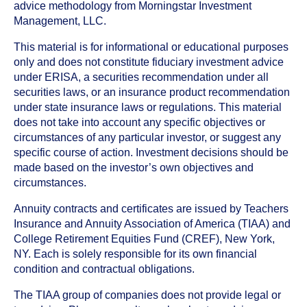
advice methodology from Morningstar Investment
Management, LLC.
This material is for informational or educational purposes
only and does not constitute fiduciary investment advice
under ERISA, a securities recommendation under all
securities laws, or an insurance product recommendation
under state insurance laws or regulations. This material
does not take into account any specific objectives or
circumstances of any particular investor, or suggest any
specific course of action. Investment decisions should be
made based on the investor’s own objectives and
circumstances.
Annuity contracts and certificates are issued by Teachers
Insurance and Annuity Association of America (TIAA) and
College Retirement Equities Fund (CREF), New York,
NY. Each is solely responsible for its own financial
condition and contractual obligations.
The TIAA group of companies does not provide legal or