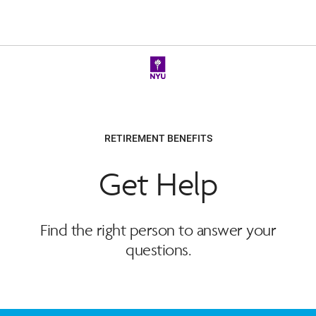
RETIREMENT BENEFITS
Get Help
Find the right person to answer your
questions.