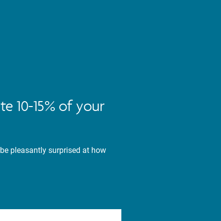
te 10-15% of your
 be pleasantly surprised at how