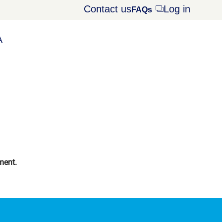
Contact us
Log in
Opens
FAQs
dialog
A
ment.