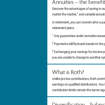
Annuities – the benefi
Discover the advantages of saving in ou
1
matter the market,
and variable annuitie
In retirement, you can convert all or a pa
retirement plans.
1
Any guarantees under annuities issued b
2
Payments will fluctuate based on the 
3
Exchanging your savings for income pa
you are unable to change to another op
What is Roth?
Unlike pre-tax contributions, Roth contr
earnings on qualified distributions. You
contribution limits remain the same reg
Diversification – balan