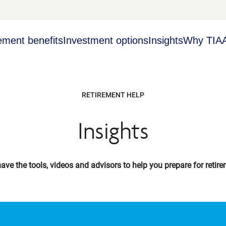
ement benefits
Investment options
Insights
Why TIA
RETIREMENT HELP
Insights
ave the tools, videos and advisors to help you prepare for retire