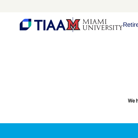
Retir
We h