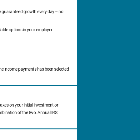
ide guaranteed growth every day – no
iable options in your employer
time income payments has been selected
axes on your initial investment or
ombination of the two. Annual IRS