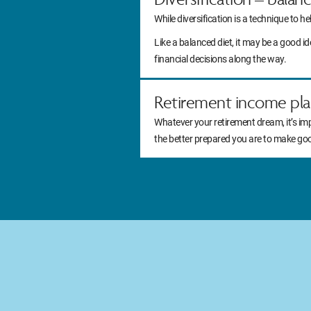
While diversification is a technique to he
Like a balanced diet, it may be a good 
financial decisions along the way.
Retirement income pla
Whatever your retirement dream, it’s im
the better prepared you are to make go