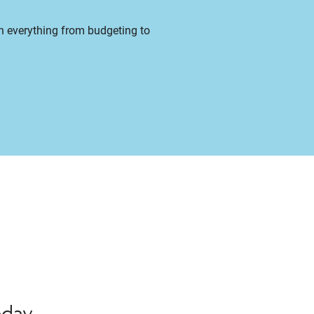
on everything from budgeting to
oday