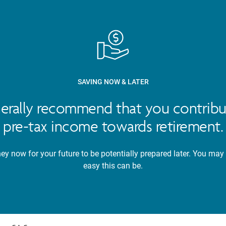
SAVING NOW & LATER
nerally recommend that you contribu
pre-tax income towards retirement.
y now for your future to be potentially prepared later. You may
easy this can be.