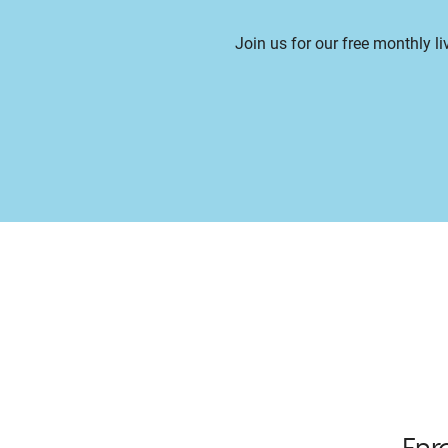
Join us for our free monthly l
Enr