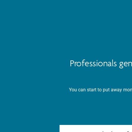
Professionals ge
You can start to put away mone