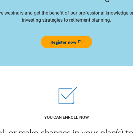
ive webinars and get the benefit of our professional knowledge 
investing strategies to retirement planning.
Register now
Opens in new window
YOU CAN ENROLL NOW
oll or make changes in your plan(s) t