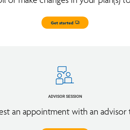
Get started
Opens dialog
ADVISOR SESSION
st an appointment with an advisor