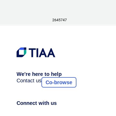
2645747
We're here to help
Contact us
Co-browse
Connect with us