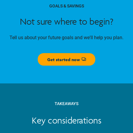
GOALS & SAVINGS
Not sure where to begin?
Tell us about your future goals and we'll help you plan.
Get started now
Opens dialog
TAKEAWAYS
Key considerations