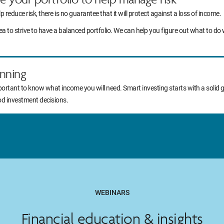
lp reduce risk, there is no guarantee that it will protect against a loss of income.
idea to strive to have a balanced portfolio. We can help you figure out what to
nning
portant to know what income you will need. Smart investing starts with a solid 
od investment decisions.
WEBINARS
Financial education & insights