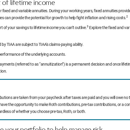
t of lifetime income
r fixed and variable annuities. During your working years, fixed annuities prov
2
s can provide the potential for growth to help fight inflation and rising costs.
3
rt of your savings to lifetime income you can’t outlive.
Explore the fixed and var
y TIAA are subject to TIAA's claims-paying ability.
performance of the underlying accounts.
yments (referred to as “annuitization”) is a permanent decision and once life
tion.
ibutions are taken from your paycheck after taxes are paid and you will owe no t
 have the opportunity to make Roth contributions, pre-tax contributions, or a c
ardless of whether you choose pre-tax, Roth, or both.
ce your portfolio to help manage risk