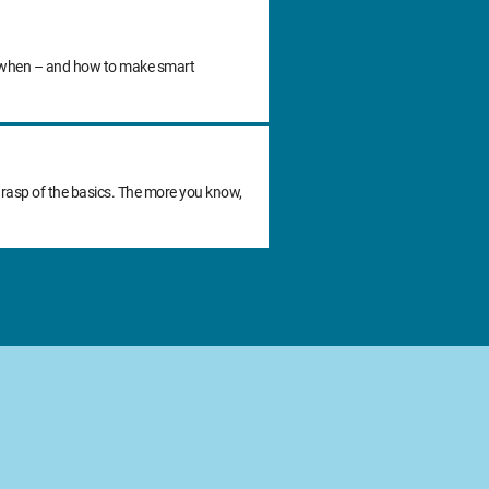
 do when – and how to make smart
grasp of the basics. The more you know,