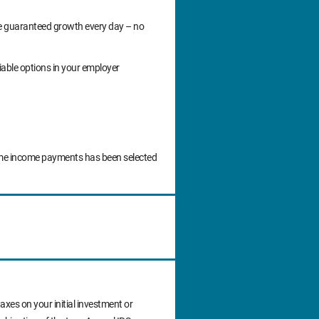
ide guaranteed growth every day – no
iable options in your employer
time income payments has been selected
axes on your initial investment or