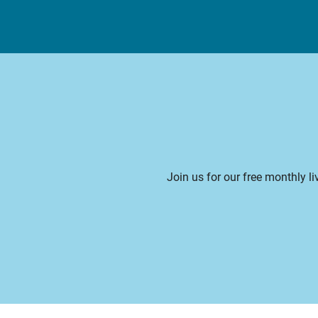
Join us for our free monthly l