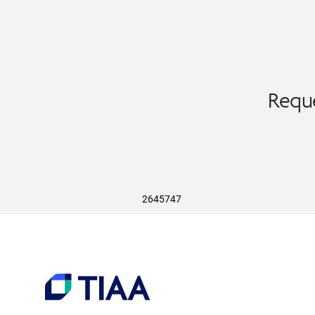
Reque
2645747