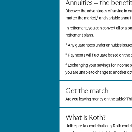
Annuities – the benefi
Discover the advantages of saving in ou
1
matter the market,
and variable annuitie
In retirement, you can convert all or a pa
retirement plans.
1
Any guarantees under annuities issued b
2
Payments will fluctuate based on the 
3
Exchanging your savings for income pa
you are unable to change to another op
Get the match
Are you leaving money on the table? Th
What is Roth?
Unlike pre-tax contributions, Roth contr