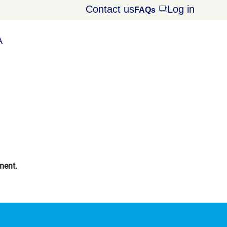
Contact us
Log in
Opens
FAQs
dialog
A
ment.