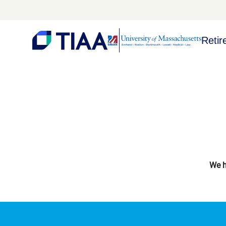
Retir
We h