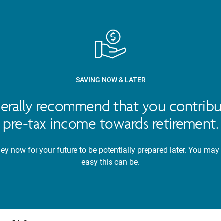
SAVING NOW & LATER
nerally recommend that you contribu
pre-tax income towards retirement.
y now for your future to be potentially prepared later. You may
easy this can be.