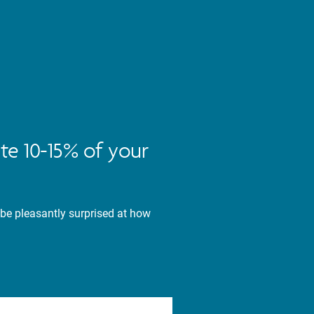
te 10-15% of your
 be pleasantly surprised at how