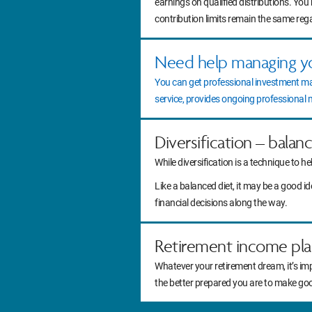
earnings on qualified distributions. You
contribution limits remain the same reg
Need help managing y
You can get professional investment m
service, provides ongoing professiona
Diversification – balan
While diversification is a technique to he
Like a balanced diet, it may be a good 
financial decisions along the way.
Retirement income pla
Whatever your retirement dream, it’s im
the better prepared you are to make go