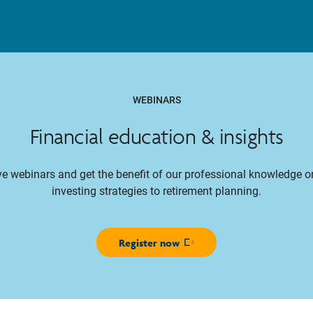
WEBINARS
Financial education & insights
ive webinars and get the benefit of our professional knowledge 
investing strategies to retirement planning.
Register now
Opens in new window