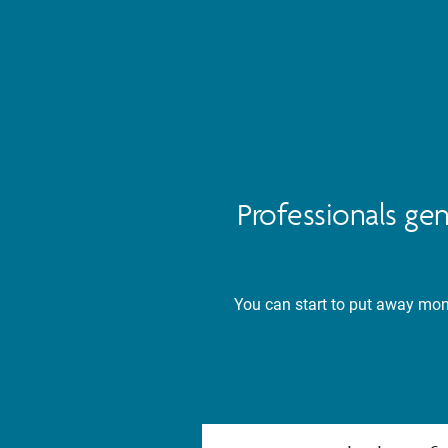
Professionals ge
You can start to put away mone