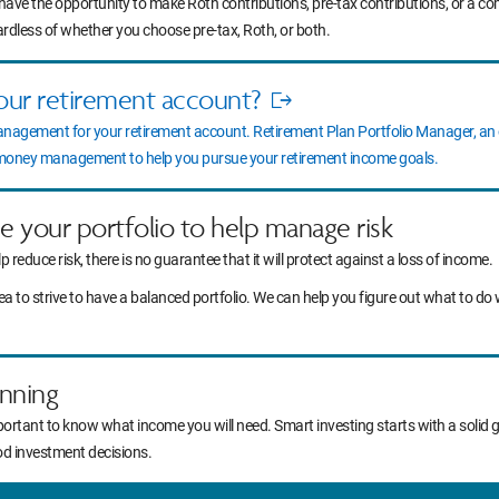
 have the opportunity to make Roth contributions, pre-tax contributions, or a c
ardless of whether you choose pre-tax, Roth, or both.
our retirement account?
Opens
anagement for your retirement account. Retirement Plan Portfolio Manager, a
in
l money management to help you pursue your retirement income goals.
new
window
ce your portfolio to help manage risk
lp reduce risk, there is no guarantee that it will protect against a loss of income.
idea to strive to have a balanced portfolio. We can help you figure out what to
nning
portant to know what income you will need. Smart investing starts with a solid 
od investment decisions.