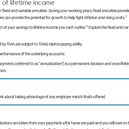
t of lifetime income
r fixed and variable annuities. During your working years, fixed annuities prov
2
s can provide the potential for growth to help fight inflation and rising costs.
3
rt of your savings to lifetime income you can’t outlive.
Explore the fixed and var
y TIAA are subject to TIAA's claims-paying ability.
performance of the underlying accounts.
yments (referred to as “annuitization”) is a permanent decision and once life
tion.
ink about taking advantage of any employer match that's offered.
ibutions are taken from your paycheck after taxes are paid and you will owe no t