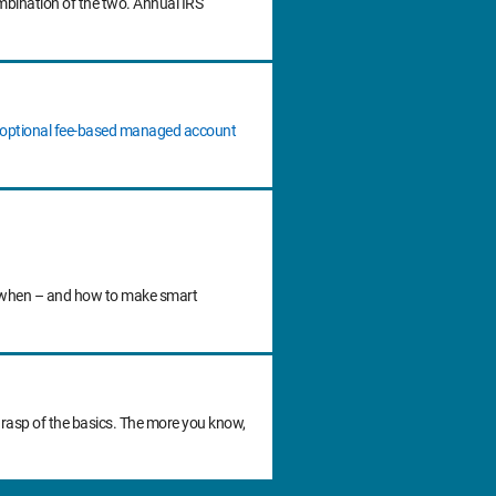
ombination of the two. Annual IRS
n optional fee‐based managed account
 do when – and how to make smart
grasp of the basics. The more you know,