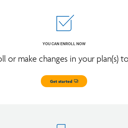
YOU CAN ENROLL NOW
oll or make changes in your plan(s) t
Get started
Opens dialog