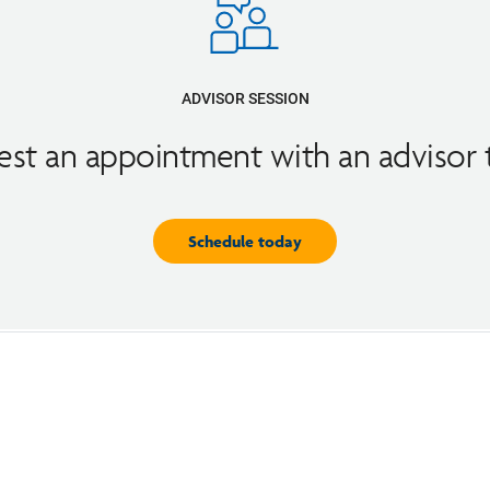
ADVISOR SESSION
st an appointment with an advisor
Schedule today