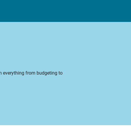
on everything from budgeting to