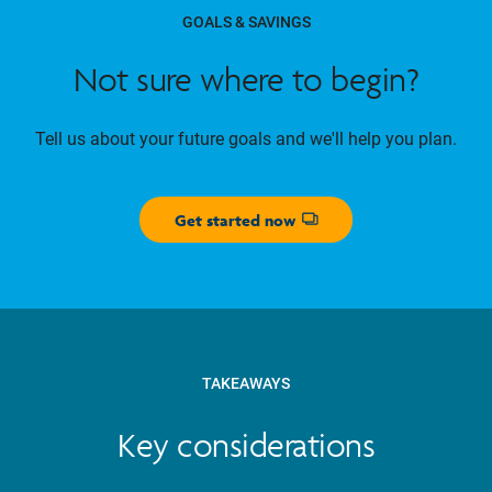
GOALS & SAVINGS
Not sure where to begin?
Tell us about your future goals and we'll help you plan.
Get started now
Opens dialog
TAKEAWAYS
Key considerations