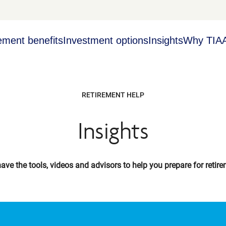
ement benefits
Investment options
Insights
Why TIA
RETIREMENT HELP
Insights
ave the tools, videos and advisors to help you prepare for retire