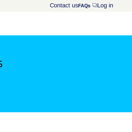
Contact us
Log in
Opens
FAQs
dialog
s