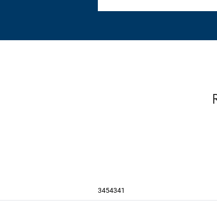
3454341