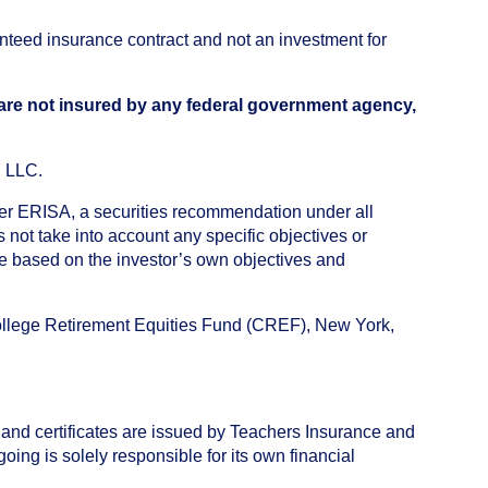
anteed insurance contract and not an investment for
 are not insured by any federal government agency,
, LLC.
nder ERISA, a securities recommendation under all
not take into account any specific objectives or
de based on the investor’s own objectives and
College Retirement Equities Fund (CREF), New York,
 and certificates are issued by Teachers Insurance and
ng is solely responsible for its own financial