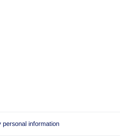
y personal information