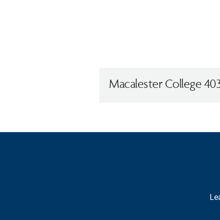
Macalester College 403
Lea