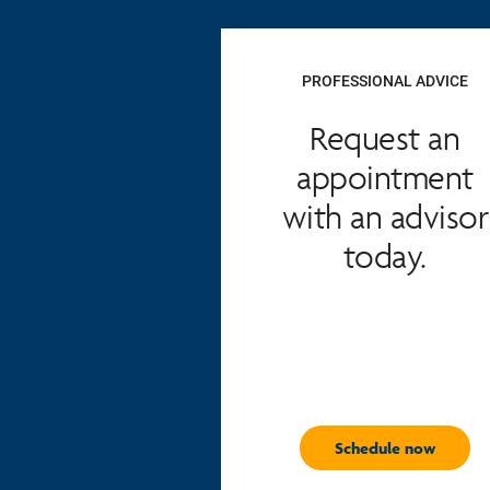
PROFESSIONAL ADVICE
Request an
appointment
with an advisor
today.
Schedule now