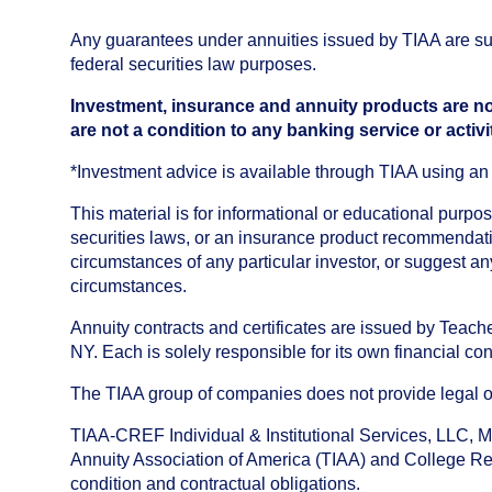
Any guarantees under annuities issued by TIAA are subj
federal securities law purposes.
Investment, insurance and annuity products are no
are not a condition to any banking service or activi
*Investment advice is available through TIAA using 
This material is for informational or educational purp
securities laws, or an insurance product recommendatio
circumstances of any particular investor, or suggest a
circumstances.
Annuity contracts and certificates are issued by Tea
NY. Each is solely responsible for its own financial con
The TIAA group of companies does not provide legal or 
TIAA-CREF Individual & Institutional Services, LLC, M
Annuity Association of America (TIAA) and College Ret
condition and contractual obligations.