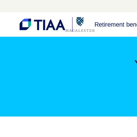
Retirement bene