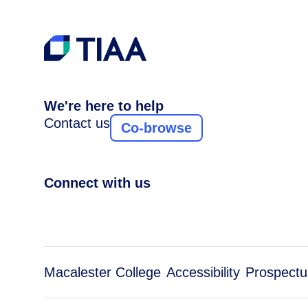
We're here to help
Contact us
Co-browse
Connect with us
Macalester College
Accessibility
Prospectu