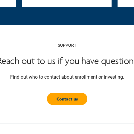
SUPPORT
Reach out to us if you have question
Find out who to contact about enrollment or investing.
Contact us