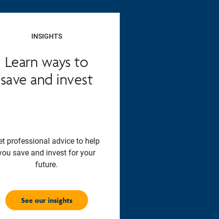
INSIGHTS
Learn ways to
save and invest
et professional advice to help
you save and invest for your
future.
See our insights