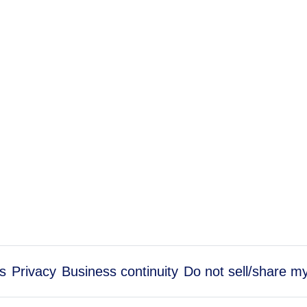
s
Privacy
Business continuity
Do not sell/share m