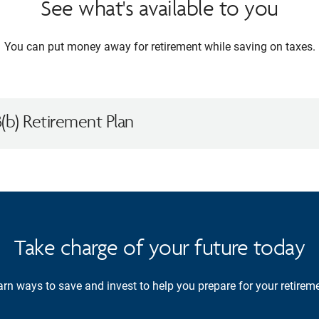
See what's available to you
You can put money away for retirement while saving on taxes.
(b) Retirement Plan
Take charge of your future today
rn ways to save and invest to help you prepare for your retireme