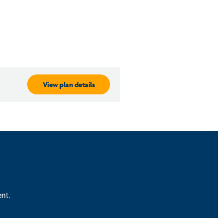
View plan details
nt.