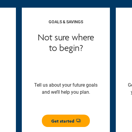
GOALS & SAVINGS
Not sure where
to begin?
Tell us about your future goals
G
and we’ll help you plan.
Get started
Opens dialog