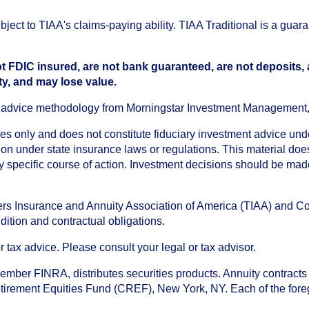
ect to TIAA's claims-paying ability. TIAA Traditional is a guar
t FDIC insured, are not bank guaranteed, are not deposits,
ty, and may lose value.
an advice methodology from Morningstar Investment Management
oses only and does not constitute fiduciary investment advice u
n under state insurance laws or regulations. This material does 
ny specific course of action. Investment decisions should be ma
chers Insurance and Annuity Association of America (TIAA) and 
dition and contractual obligations.
tax advice. Please consult your legal or tax advisor.
ember FINRA, distributes securities products. Annuity contracts
irement Equities Fund (CREF), New York, NY. Each of the foregoi