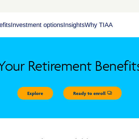
fits
Investment options
Insights
Why TIAA
Your Retirement Benefit
Explore
Ready to enroll
Opens dialog