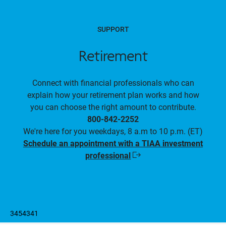
SUPPORT
Retirement
Connect with financial professionals who can
explain how your retirement plan works and how
you can choose the right amount to contribute.
800-842-2252
We're here for you weekdays, 8 a.m to 10 p.m. (ET)
Schedule an appointment with a TIAA investment
professional
Opens
in
a
new
window
3454341