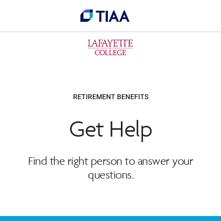
RETIREMENT BENEFITS
Get Help
Find the right person to answer your
questions.