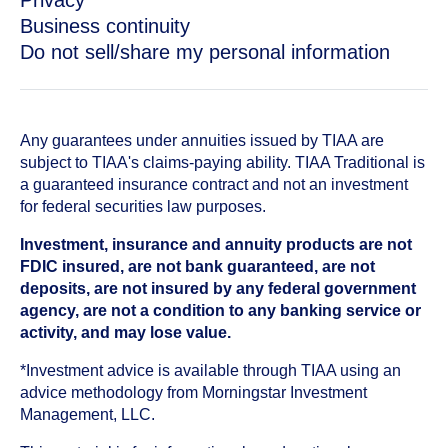
Privacy
Business continuity
Do not sell/share my personal information
Any guarantees under annuities issued by TIAA are
subject to TIAA's claims-paying ability. TIAA Traditional is
a guaranteed insurance contract and not an investment
for federal securities law purposes.
Investment, insurance and annuity products are not
FDIC insured, are not bank guaranteed, are not
deposits, are not insured by any federal government
agency, are not a condition to any banking service or
activity, and may lose value.
*Investment advice is available through TIAA using an
advice methodology from Morningstar Investment
Management, LLC.