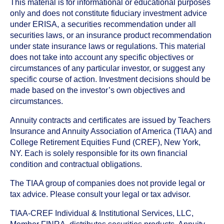
This material is for informational or educational purposes
only and does not constitute fiduciary investment advice
under ERISA, a securities recommendation under all
securities laws, or an insurance product recommendation
under state insurance laws or regulations. This material
does not take into account any specific objectives or
circumstances of any particular investor, or suggest any
specific course of action. Investment decisions should be
made based on the investor’s own objectives and
circumstances.
Annuity contracts and certificates are issued by Teachers
Insurance and Annuity Association of America (TIAA) and
College Retirement Equities Fund (CREF), New York,
NY. Each is solely responsible for its own financial
condition and contractual obligations.
The TIAA group of companies does not provide legal or
tax advice. Please consult your legal or tax advisor.
TIAA-CREF Individual & Institutional Services, LLC,