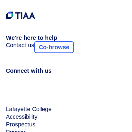
We're here to help
Contact us
Co-browse
Connect with us
Lafayette College
Accessibility
Prospectus