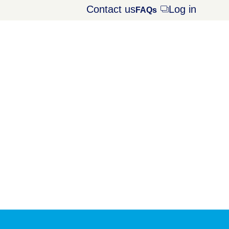
Contact us
Log in
Opens
FAQs
dialog