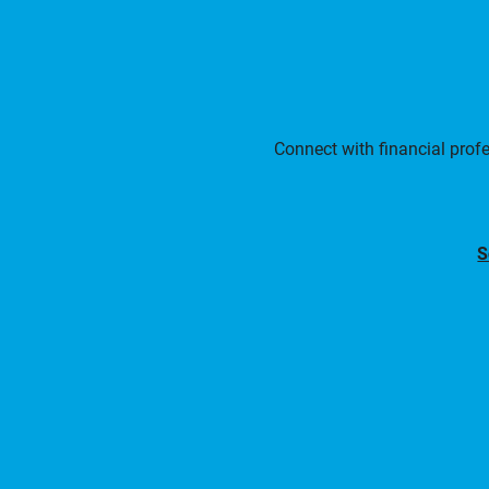
Connect with financial prof
S