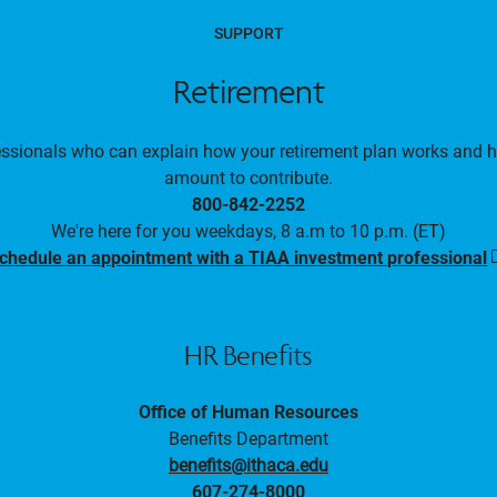
SUPPORT
Retirement
essionals who can explain how your retirement plan works and 
amount to contribute.
800-842-2252
We're here for you weekdays, 8 a.m to 10 p.m. (ET)
chedule an appointment with a TIAA investment professional
i
HR Benefits
Office of Human Resources
Benefits Department
benefits@ithaca.edu
607-274-8000