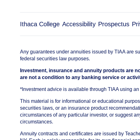
Ithaca College
Accessibility
Prospectus
Pr
Any guarantees under annuities issued by TIAA are subj
federal securities law purposes.
Investment, insurance and annuity products are no
are not a condition to any banking service or activi
*Investment advice is available through TIAA using 
This material is for informational or educational purp
securities laws, or an insurance product recommendatio
circumstances of any particular investor, or suggest a
circumstances.
Annuity contracts and certificates are issued by Tea