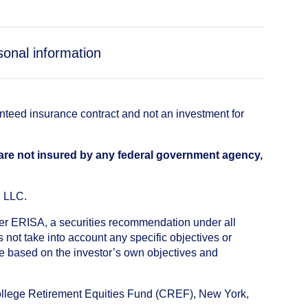
sonal information
anteed insurance contract and not an investment for
 are not insured by any federal government agency,
, LLC.
nder ERISA, a securities recommendation under all
not take into account any specific objectives or
de based on the investor’s own objectives and
College Retirement Equities Fund (CREF), New York,