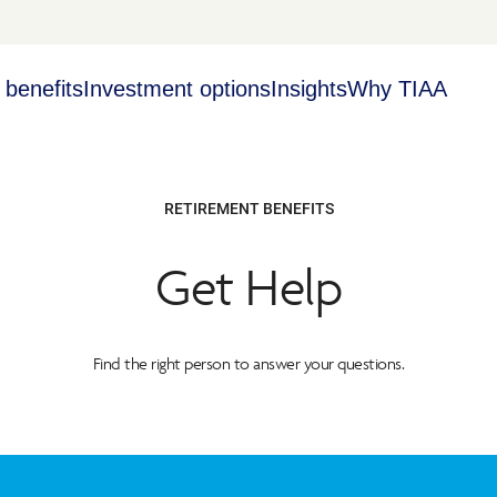
 benefits
Investment options
Insights
Why TIAA
RETIREMENT BENEFITS
Get Help
Find the right person to answer your questions.