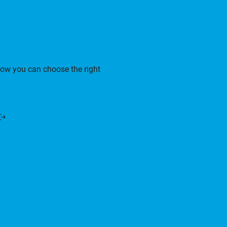
how you can choose the right
Opens
n
a
new
window