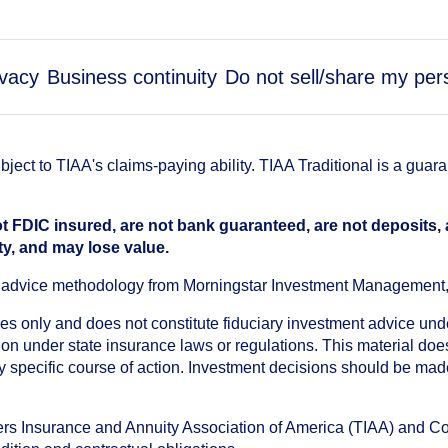
ivacy
Business continuity
Do not sell/share my per
ect to TIAA's claims-paying ability. TIAA Traditional is a guar
t FDIC insured, are not bank guaranteed, are not deposits,
ty, and may lose value.
an advice methodology from Morningstar Investment Management
oses only and does not constitute fiduciary investment advice u
n under state insurance laws or regulations. This material does 
ny specific course of action. Investment decisions should be ma
chers Insurance and Annuity Association of America (TIAA) and 