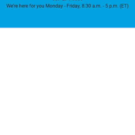
We're here for you Monday - Friday, 8:30 a.m. - 5 p.m. (ET)