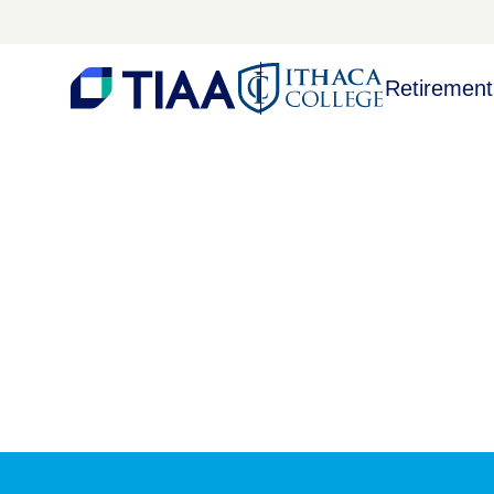
Retirement