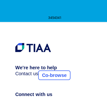
3454341
We're here to help
Contact us
Co-browse
Connect with us