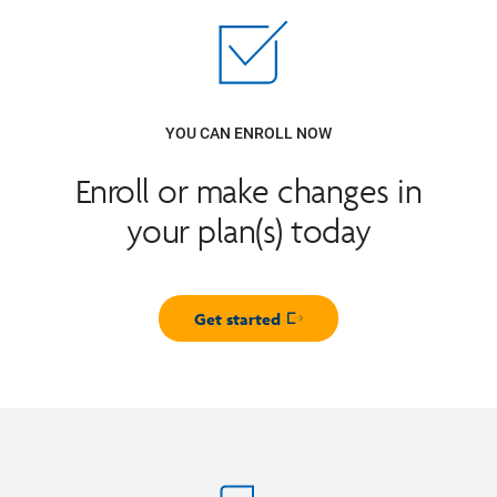
YOU CAN ENROLL NOW
Enroll or make changes in
your plan(s) today
Get started
Opens in new window