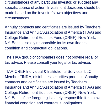
circumstances of any particular investor, or suggest any
specific course of action. Investment decisions should be
made based on the investor’s own objectives and
circumstances.
Annuity contracts and certificates are issued by Teachers
Insurance and Annuity Association of America (TIAA) and
College Retirement Equities Fund (CREF), New York,
NY. Each is solely responsible for its own financial
condition and contractual obligations.
The TIAA group of companies does not provide legal or
tax advice. Please consult your legal or tax advisor.
TIAA-CREF Individual & Institutional Services, LLC,
Member FINRA, distributes securities products. Annuity
contracts and certificates are issued by Teachers
Insurance and Annuity Association of America (TIAA) and
College Retirement Equities Fund (CREF), New York,
NY. Each of the foregoing is solely responsible for its own
financial condition and contractual obligations.