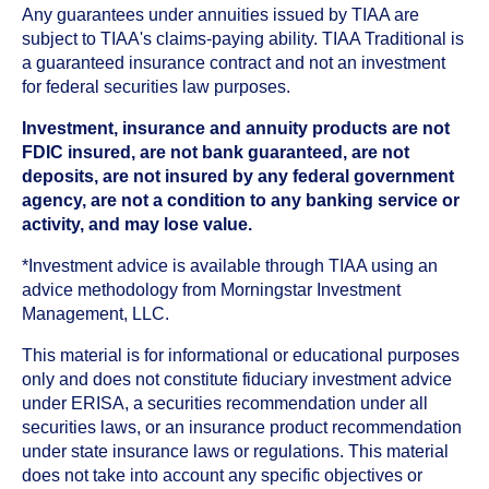
Any guarantees under annuities issued by TIAA are
subject to TIAA's claims-paying ability. TIAA Traditional is
a guaranteed insurance contract and not an investment
for federal securities law purposes.
Investment, insurance and annuity products are not
FDIC insured, are not bank guaranteed, are not
deposits, are not insured by any federal government
agency, are not a condition to any banking service or
activity, and may lose value.
*Investment advice is available through TIAA using an
advice methodology from Morningstar Investment
Management, LLC.
This material is for informational or educational purposes
only and does not constitute fiduciary investment advice
under ERISA, a securities recommendation under all
securities laws, or an insurance product recommendation
under state insurance laws or regulations. This material
does not take into account any specific objectives or