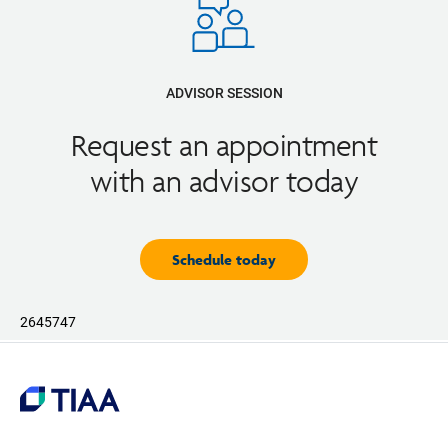
ADVISOR SESSION
Request an appointment
with an advisor today
Schedule today
2645747