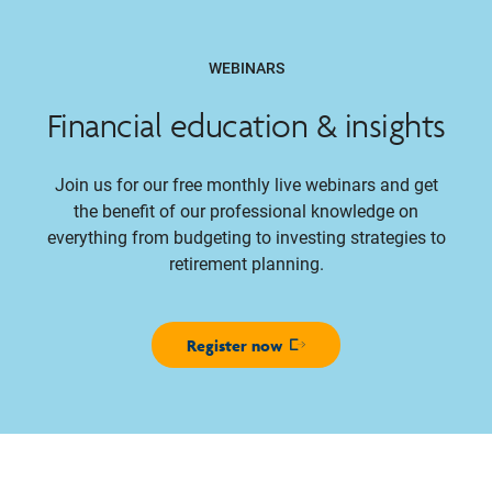
WEBINARS
Financial education & insights
Join us for our free monthly live webinars and get
the benefit of our professional knowledge on
everything from budgeting to investing strategies to
retirement planning.
Register now
Opens in new window