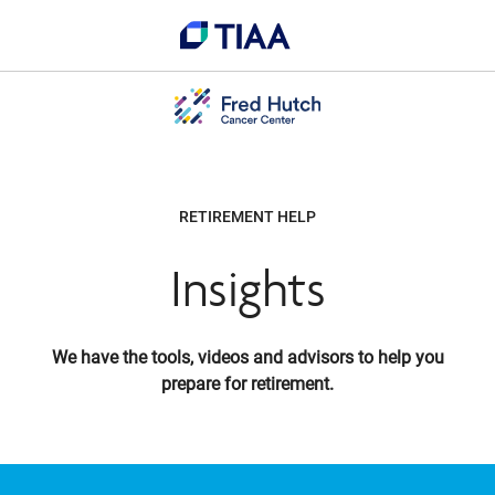
RETIREMENT HELP
Insights
We have the tools, videos and advisors to help you
prepare for retirement.