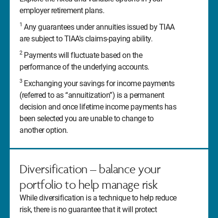
employer retirement plans.
1
Any guarantees under annuities issued by TIAA
are subject to TIAA's claims-paying ability.
2
Payments will fluctuate based on the
performance of the underlying accounts.
3
Exchanging your savings for income payments
(referred to as “annuitization”) is a permanent
decision and once lifetime income payments has
been selected you are unable to change to
another option.
Diversification – balance your
portfolio to help manage risk
While diversification is a technique to help reduce
risk, there is no guarantee that it will protect