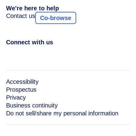
We're here to help
Contact us
Co-browse
Connect with us
Accessibility
Prospectus
Privacy
Business continuity
Do not sell/share my personal information