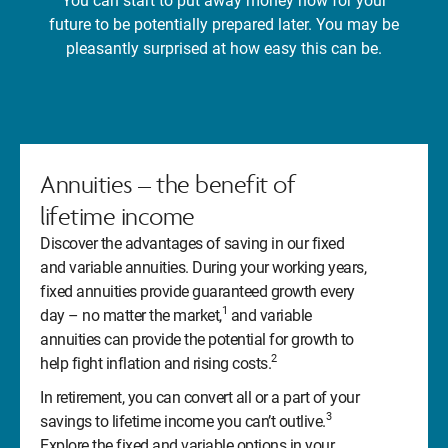
You can start to put away money now for your
future to be potentially prepared later. You may be
pleasantly surprised at how easy this can be.
Annuities – the benefit of
lifetime income
Discover the advantages of saving in our fixed
and variable annuities. During your working years,
fixed annuities provide guaranteed growth every
1
day – no matter the market,
and variable
annuities can provide the potential for growth to
2
help fight inflation and rising costs.
In retirement, you can convert all or a part of your
3
savings to lifetime income you can’t outlive.
Explore the fixed and variable options in your