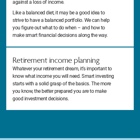
against a loss of income.
Like a balanced diet, it may be a good idea to
strive to have a balanced portfolio. We can help
you figure out what to do when – and how to
make smart financial decisions along the way.
Retirement income planning
Whatever your retirement dream, it’s important to
know what income you will need. Smart investing
starts with a solid grasp of the basics. The more
you know, the better prepared you are to make
good investment decisions.