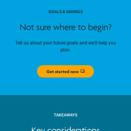
GOALS & SAVINGS
Not sure where to begin?
Tell us about your future goals and we'll help you
plan.
Get started now
Opens dialog
TAKEAWAYS
Key considerations