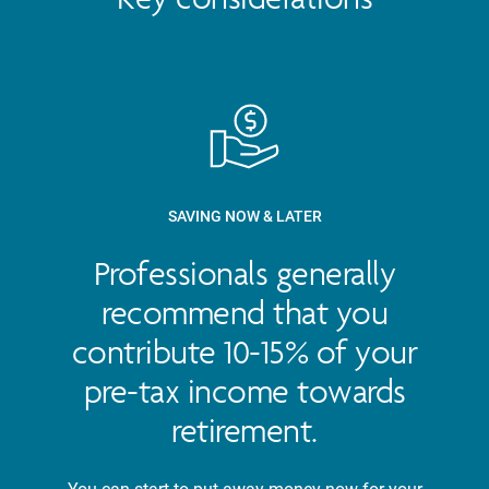
SAVING NOW & LATER
Professionals generally
recommend that you
contribute 10-15% of your
pre-tax income towards
retirement.