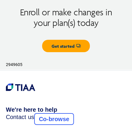
Enroll or make changes in
your plan(s) today
Get started
Opens dialog
2949605
We're here to help
Contact us
Co-browse