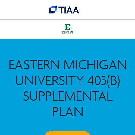
EASTERN MICHIGAN
UNIVERSITY 403(B)
SUPPLEMENTAL
PLAN