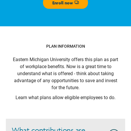
Enroll now
Opens dialog
PLAN INFORMATION
Eastern Michigan University
offers this plan as part
of workplace benefits. Now is a great time to
understand what is offered - think about taking
advantage of any opportunities to save and invest
for the future.
Learn what plans allow eligible employees to do.
What contributions are