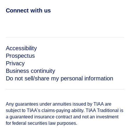
Connect with us
Accessibility
Prospectus
Privacy
Business continuity
Do not sell/share my personal information
Any guarantees under annuities issued by TIAA are
subject to TIAA's claims-paying ability. TIAA Traditional is
a guaranteed insurance contract and not an investment
for federal securities law purposes.