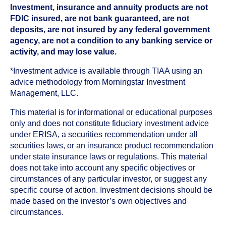
Investment, insurance and annuity products are not
FDIC insured, are not bank guaranteed, are not
deposits, are not insured by any federal government
agency, are not a condition to any banking service or
activity, and may lose value.
*Investment advice is available through TIAA using an
advice methodology from Morningstar Investment
Management, LLC.
This material is for informational or educational purposes
only and does not constitute fiduciary investment advice
under ERISA, a securities recommendation under all
securities laws, or an insurance product recommendation
under state insurance laws or regulations. This material
does not take into account any specific objectives or
circumstances of any particular investor, or suggest any
specific course of action. Investment decisions should be
made based on the investor’s own objectives and
circumstances.