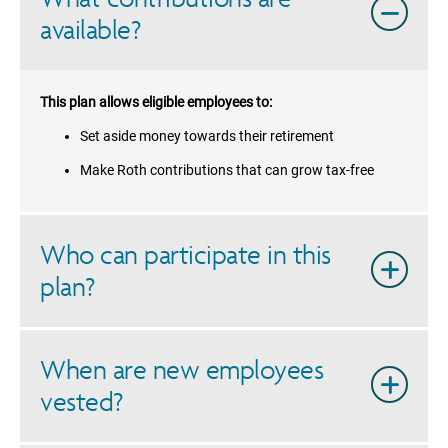
available?
This plan allows eligible employees to:
Set aside money towards their retirement
Make Roth contributions that can grow tax-free
Who can participate in this
plan?
When are new employees
vested?