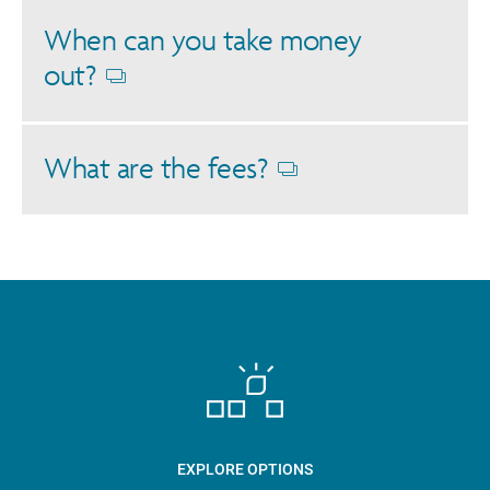
When can you take money
out?
Opens
dialog
What are the fees?
Opens
dialog
EXPLORE OPTIONS