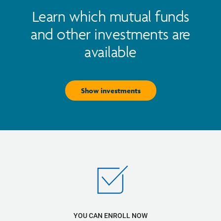
Learn which mutual funds
and other investments are
available
Show investments
YOU CAN ENROLL NOW