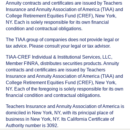
Annuity contracts and certificates are issued by Teachers
Insurance and Annuity Association of America (TIAA) and
College Retirement Equities Fund (CREF), New York,
NY. Each is solely responsible for its own financial
condition and contractual obligations.
The TIAA group of companies does not provide legal or
tax advice. Please consult your legal or tax advisor.
TIAA-CREF Individual & Institutional Services, LLC,
Member FINRA, distributes securities products. Annuity
contracts and certificates are issued by Teachers
Insurance and Annuity Association of America (TIAA) and
College Retirement Equities Fund (CREF), New York,
NY. Each of the foregoing is solely responsible for its own
financial condition and contractual obligations.
Teachers Insurance and Annuity Association of America is
domiciled in New York, NY, with its principal place of
business in New York, NY. Its California Certificate of
Authority number is 3092.