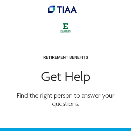
RETIREMENT BENEFITS
Get Help
Find the right person to answer your
questions.