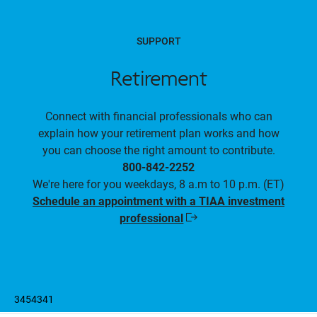
SUPPORT
Retirement
Connect with financial professionals who can
explain how your retirement plan works and how
you can choose the right amount to contribute.
800-842-2252
We're here for you weekdays, 8 a.m to 10 p.m. (ET)
Schedule an appointment with a TIAA investment
professional
Opens
in
a
new
window
3454341