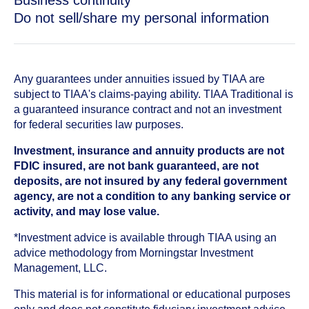
Business continuity
Do not sell/share my personal information
Any guarantees under annuities issued by TIAA are
subject to TIAA's claims-paying ability. TIAA Traditional is
a guaranteed insurance contract and not an investment
for federal securities law purposes.
Investment, insurance and annuity products are not
FDIC insured, are not bank guaranteed, are not
deposits, are not insured by any federal government
agency, are not a condition to any banking service or
activity, and may lose value.
*Investment advice is available through TIAA using an
advice methodology from Morningstar Investment
Management, LLC.
This material is for informational or educational purposes