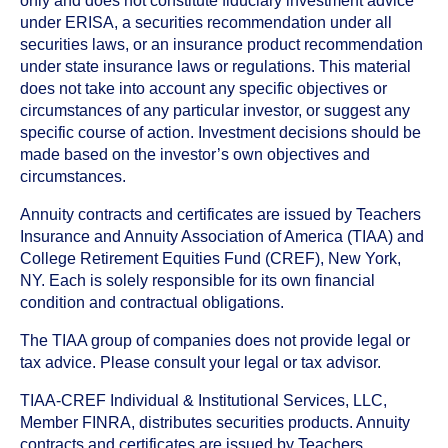
only and does not constitute fiduciary investment advice
under ERISA, a securities recommendation under all
securities laws, or an insurance product recommendation
under state insurance laws or regulations. This material
does not take into account any specific objectives or
circumstances of any particular investor, or suggest any
specific course of action. Investment decisions should be
made based on the investor’s own objectives and
circumstances.
Annuity contracts and certificates are issued by Teachers
Insurance and Annuity Association of America (TIAA) and
College Retirement Equities Fund (CREF), New York,
NY. Each is solely responsible for its own financial
condition and contractual obligations.
The TIAA group of companies does not provide legal or
tax advice. Please consult your legal or tax advisor.
TIAA-CREF Individual & Institutional Services, LLC,
Member FINRA, distributes securities products. Annuity
contracts and certificates are issued by Teachers