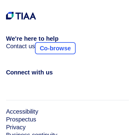
We're here to help
Contact us
Co-browse
Connect with us
Accessibility
Prospectus
Privacy