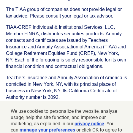
The TIAA group of companies does not provide legal or
tax advice. Please consult your legal or tax advisor.
TIAA-CREF Individual & Institutional Services, LLC,
Member FINRA, distributes securities products. Annuity
contracts and certificates are issued by Teachers
Insurance and Annuity Association of America (TIAA) and
College Retirement Equities Fund (CREF), New York,
NY. Each of the foregoing is solely responsible for its own
financial condition and contractual obligations.
Teachers Insurance and Annuity Association of America is
domiciled in New York, NY, with its principal place of
business in New York, NY. Its California Certificate of
Authority number is 3092.
TIAA-CREF Life Insurance Company is domiciled in New
We use cookies to personalize the website, analyze
York, NY with its principal place of business in New York,
usage, help the site function, and improve our
NY. Its California Certificate of Authority number is 6992.
marketing, as explained in our
privacy notice
. You
can
manage your preferences
or click OK to agree to
©
2026
Teachers Insurance and Annuity Association of