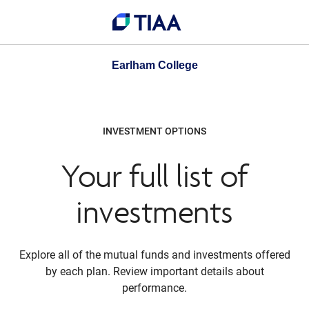
Earlham College
INVESTMENT OPTIONS
Your full list of
investments
Explore all of the mutual funds and investments offered
by each plan. Review important details about
performance.