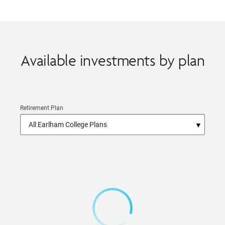
Available investments by plan
Retirement Plan