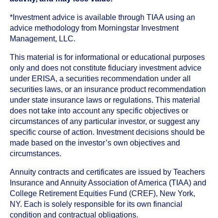
*Investment advice is available through TIAA using an
advice methodology from Morningstar Investment
Management, LLC.
This material is for informational or educational purposes
only and does not constitute fiduciary investment advice
under ERISA, a securities recommendation under all
securities laws, or an insurance product recommendation
under state insurance laws or regulations. This material
does not take into account any specific objectives or
circumstances of any particular investor, or suggest any
specific course of action. Investment decisions should be
made based on the investor’s own objectives and
circumstances.
Annuity contracts and certificates are issued by Teachers
Insurance and Annuity Association of America (TIAA) and
College Retirement Equities Fund (CREF), New York,
NY. Each is solely responsible for its own financial
condition and contractual obligations.