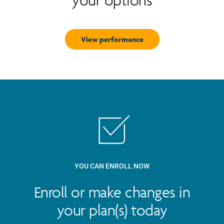
your options
View performance
YOU CAN ENROLL NOW
Enroll or make changes in
your plan(s) today