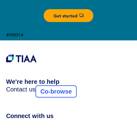
Get started
Opens dialog
4950314
We're here to help
Contact us
Co-browse
Connect with us