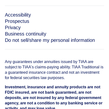
Accessibility
Prospectus
Privacy
Business continuity
Do not sell/share my personal information
Any guarantees under annuities issued by TIAA are
subject to TIAA's claims-paying ability. TIAA Traditional is
a guaranteed insurance contract and not an investment
for federal securities law purposes.
Investment, insurance and annuity products are not
FDIC insured, are not bank guaranteed, are not
deposits, are not insured by any federal government
agency, are not a condition to any banking service or
activity, and may lose value.