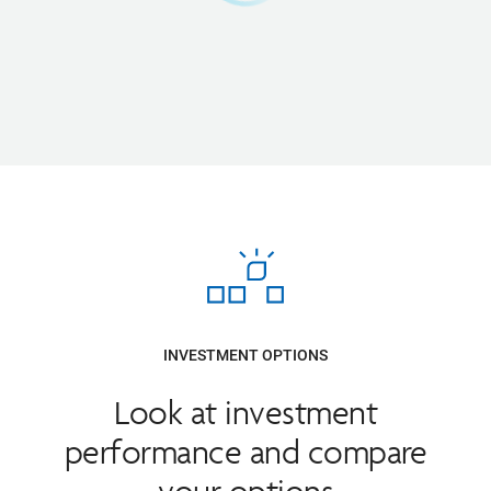
INVESTMENT OPTIONS
Look at investment
performance and compare