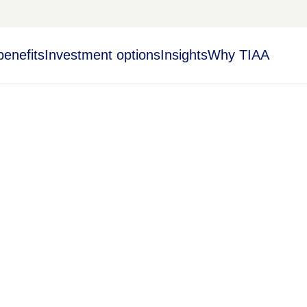
benefits
Investment options
Insights
Why TIAA