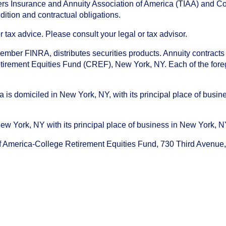
chers Insurance and Annuity Association of America (TIAA) and 
dition and contractual obligations.
tax advice. Please consult your legal or tax advisor.
ember FINRA, distributes securities products. Annuity contracts
irement Equities Fund (CREF), New York, NY. Each of the foregoi
s domiciled in New York, NY, with its principal place of busines
ork, NY with its principal place of business in New York, NY. I
f America-College Retirement Equities Fund, 730 Third Avenu