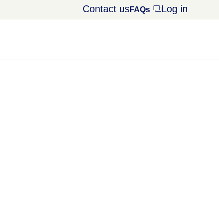
Contact us
Log in
Opens
FAQs
dialog