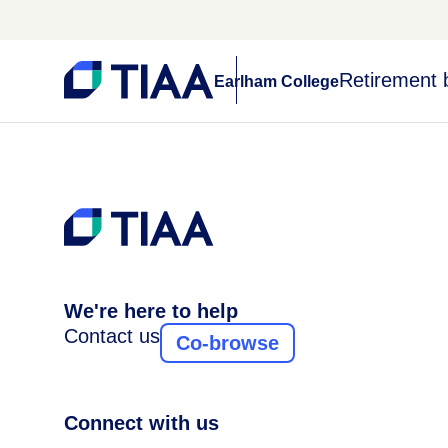
Retirement 
Earlham College
We're here to help
Contact us
Co-browse
Connect with us