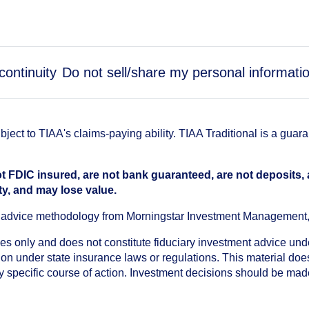
continuity
Do not sell/share my personal informati
ect to TIAA's claims-paying ability. TIAA Traditional is a guar
t FDIC insured, are not bank guaranteed, are not deposits,
ty, and may lose value.
an advice methodology from Morningstar Investment Management
oses only and does not constitute fiduciary investment advice u
n under state insurance laws or regulations. This material does 
ny specific course of action. Investment decisions should be ma