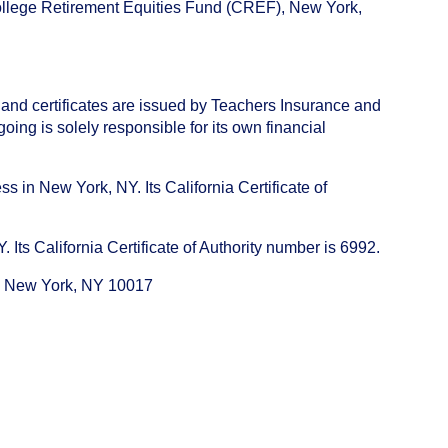
College Retirement Equities Fund (CREF), New York,
 and certificates are issued by Teachers Insurance and
ng is solely responsible for its own financial
s in New York, NY. Its California Certificate of
ts California Certificate of Authority number is 6992.
e, New York, NY 10017