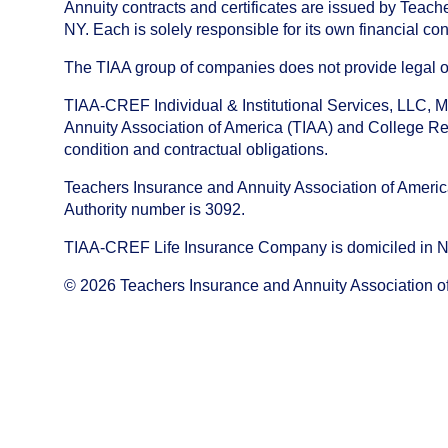
Annuity contracts and certificates are issued by Tea
NY. Each is solely responsible for its own financial con
The TIAA group of companies does not provide legal or 
TIAA-CREF Individual & Institutional Services, LLC, M
Annuity Association of America (TIAA) and College Ret
condition and contractual obligations.
Teachers Insurance and Annuity Association of America i
Authority number is 3092.
TIAA-CREF Life Insurance Company is domiciled in New Y
©
2026
Teachers Insurance and Annuity Association o