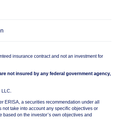
on
anteed insurance contract and not an investment for
 are not insured by any federal government agency,
, LLC.
nder ERISA, a securities recommendation under all
not take into account any specific objectives or
de based on the investor’s own objectives and