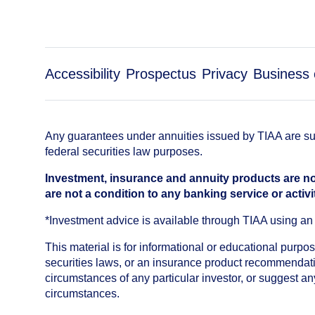
Accessibility
Prospectus
Privacy
Business 
Any guarantees under annuities issued by TIAA are subj
federal securities law purposes.
Investment, insurance and annuity products are no
are not a condition to any banking service or activi
*Investment advice is available through TIAA using 
This material is for informational or educational purp
securities laws, or an insurance product recommendatio
circumstances of any particular investor, or suggest a
circumstances.