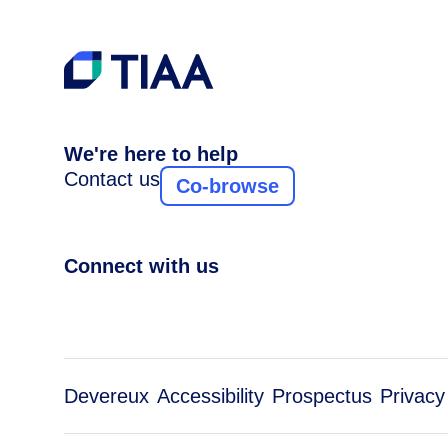
We're here to help
Contact us
Co-browse
Connect with us
Devereux
Accessibility
Prospectus
Privacy