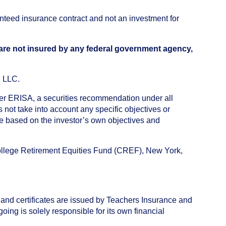
anteed insurance contract and not an investment for
 are not insured by any federal government agency,
, LLC.
nder ERISA, a securities recommendation under all
not take into account any specific objectives or
de based on the investor’s own objectives and
College Retirement Equities Fund (CREF), New York,
 and certificates are issued by Teachers Insurance and
ng is solely responsible for its own financial