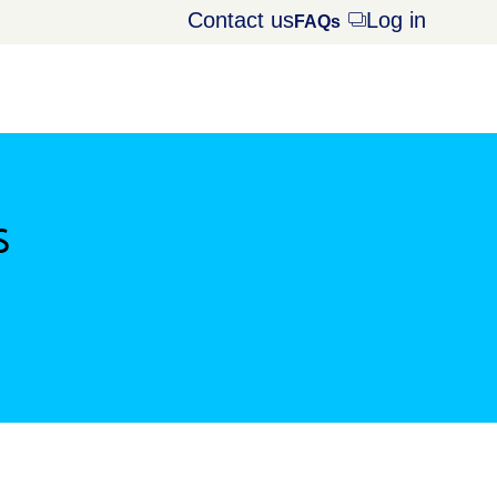
Contact us
Log in
Opens
FAQs
dialog
s