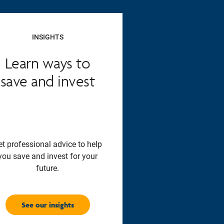
INSIGHTS
Learn ways to
save and invest
et professional advice to help
you save and invest for your
future.
See our insights