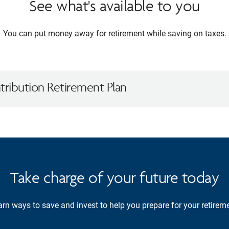
See what's available to you
You can put money away for retirement while saving on taxes.
ribution Retirement Plan
Take charge of your future today
rn ways to save and invest to help you prepare for your retireme