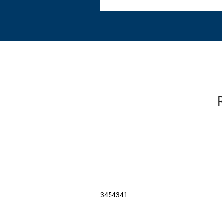
3454341