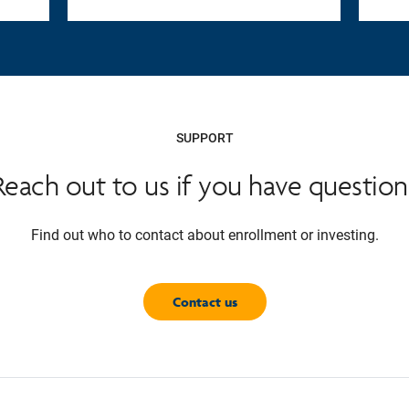
SUPPORT
Reach out to us if you have question
Find out who to contact about enrollment or investing.
Contact us