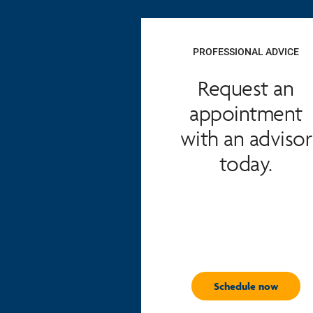
PROFESSIONAL ADVICE
Request an
appointment
with an advisor
today.
Schedule now