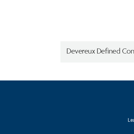
Devereux Defined Cont
Lea