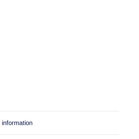
 information