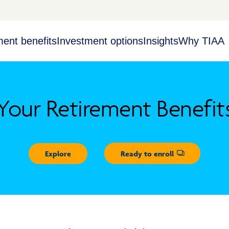
ment benefits
Investment options
Insights
Why TIAA
Your Retirement Benefit
Explore
Ready to enroll
Opens dialog