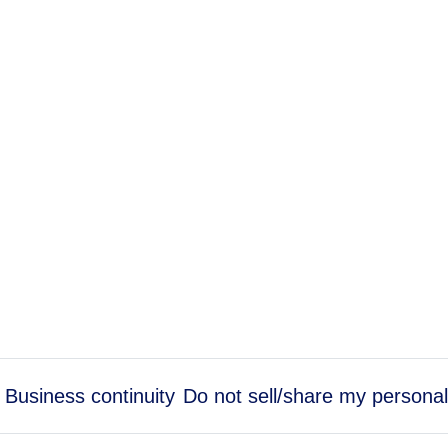
Business continuity
Do not sell/share my personal