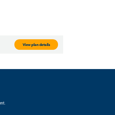
View plan details
nt.