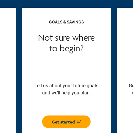
GOALS & SAVINGS
Not sure where
to begin?
Tell us about your future goals
G
and we’ll help you plan.
Get started
Opens dialog