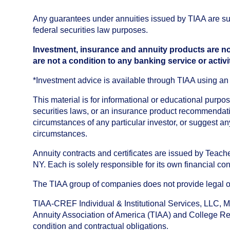
Any guarantees under annuities issued by TIAA are subj
federal securities law purposes.
Investment, insurance and annuity products are no
are not a condition to any banking service or activi
*Investment advice is available through TIAA using 
This material is for informational or educational purp
securities laws, or an insurance product recommendatio
circumstances of any particular investor, or suggest a
circumstances.
Annuity contracts and certificates are issued by Tea
NY. Each is solely responsible for its own financial con
The TIAA group of companies does not provide legal or 
TIAA-CREF Individual & Institutional Services, LLC, M
Annuity Association of America (TIAA) and College Ret
condition and contractual obligations.