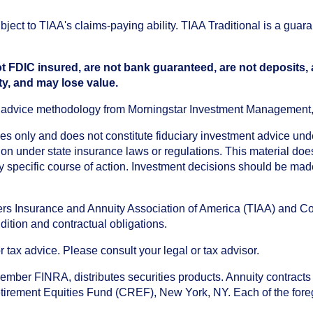
ect to TIAA's claims-paying ability. TIAA Traditional is a guar
t FDIC insured, are not bank guaranteed, are not deposits,
ty, and may lose value.
an advice methodology from Morningstar Investment Management
oses only and does not constitute fiduciary investment advice u
n under state insurance laws or regulations. This material does 
ny specific course of action. Investment decisions should be ma
chers Insurance and Annuity Association of America (TIAA) and 
dition and contractual obligations.
tax advice. Please consult your legal or tax advisor.
ember FINRA, distributes securities products. Annuity contracts
irement Equities Fund (CREF), New York, NY. Each of the foregoi