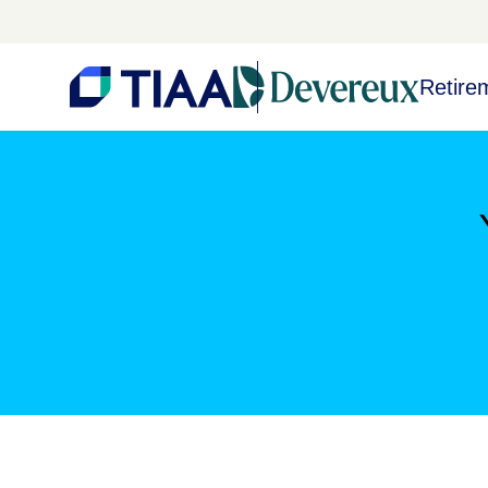
Retire