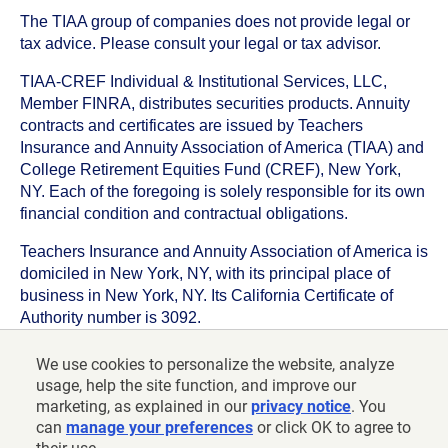
The TIAA group of companies does not provide legal or
tax advice. Please consult your legal or tax advisor.
TIAA-CREF Individual & Institutional Services, LLC,
Member FINRA, distributes securities products. Annuity
contracts and certificates are issued by Teachers
Insurance and Annuity Association of America (TIAA) and
College Retirement Equities Fund (CREF), New York,
NY. Each of the foregoing is solely responsible for its own
financial condition and contractual obligations.
Teachers Insurance and Annuity Association of America is
domiciled in New York, NY, with its principal place of
business in New York, NY. Its California Certificate of
Authority number is 3092.
TIAA-CREF Life Insurance Company is domiciled in New
We use cookies to personalize the website, analyze
York, NY with its principal place of business in New York,
usage, help the site function, and improve our
NY. Its California Certificate of Authority number is 6992.
marketing, as explained in our
privacy notice
. You
can
manage your preferences
or click OK to agree to
©
2026
Teachers Insurance and Annuity Association of