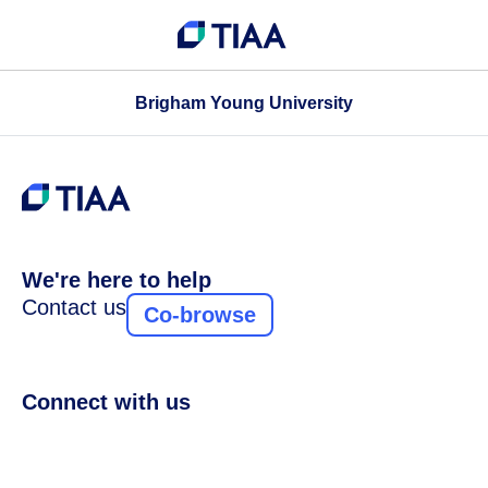
Brigham Young University
We're here to help
Contact us
Co-browse
Connect with us