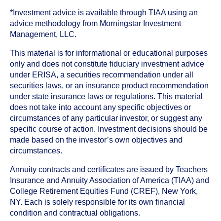
*Investment advice is available through TIAA using an
advice methodology from Morningstar Investment
Management, LLC.
This material is for informational or educational purposes
only and does not constitute fiduciary investment advice
under ERISA, a securities recommendation under all
securities laws, or an insurance product recommendation
under state insurance laws or regulations. This material
does not take into account any specific objectives or
circumstances of any particular investor, or suggest any
specific course of action. Investment decisions should be
made based on the investor’s own objectives and
circumstances.
Annuity contracts and certificates are issued by Teachers
Insurance and Annuity Association of America (TIAA) and
College Retirement Equities Fund (CREF), New York,
NY. Each is solely responsible for its own financial
condition and contractual obligations.