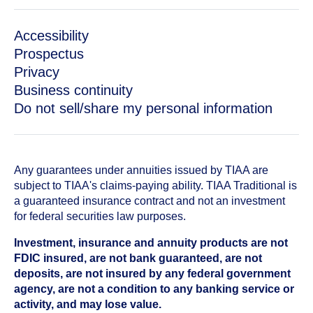
Accessibility
Prospectus
Privacy
Business continuity
Do not sell/share my personal information
Any guarantees under annuities issued by TIAA are
subject to TIAA's claims-paying ability. TIAA Traditional is
a guaranteed insurance contract and not an investment
for federal securities law purposes.
Investment, insurance and annuity products are not
FDIC insured, are not bank guaranteed, are not
deposits, are not insured by any federal government
agency, are not a condition to any banking service or
activity, and may lose value.