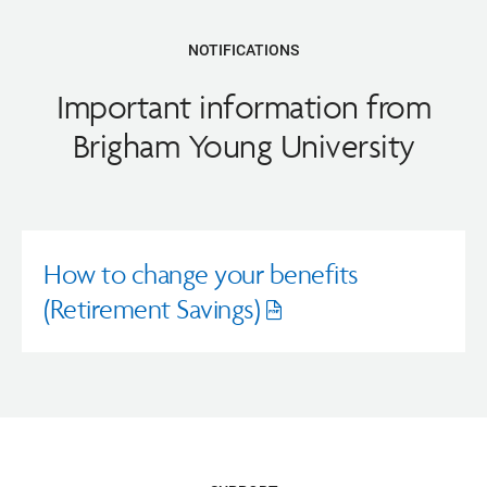
NOTIFICATIONS
Important information from
Brigham Young University
How to change your benefits
(Retirement Savings)
Opens
pdf