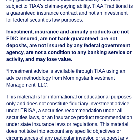
subject to TIAA's claims-paying ability. TIAA Traditional is
a guaranteed insurance contract and not an investment
for federal securities law purposes.
Investment, insurance and annuity products are not
FDIC insured, are not bank guaranteed, are not
deposits, are not insured by any federal government
agency, are not a condition to any banking service or
activity, and may lose value.
*Investment advice is available through TIAA using an
advice methodology from Morningstar Investment
Management, LLC.
This material is for informational or educational purposes
only and does not constitute fiduciary investment advice
under ERISA, a securities recommendation under all
securities laws, or an insurance product recommendation
under state insurance laws or regulations. This material
does not take into account any specific objectives or
circumstances of any particular investor, or suggest any