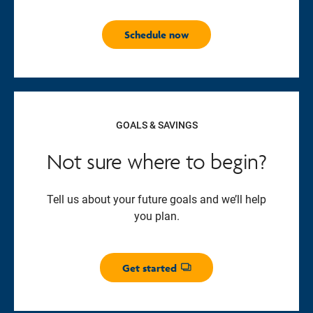
Schedule now
GOALS & SAVINGS
Not sure where to begin?
Tell us about your future goals and we’ll help
you plan.
Get started
Opens dialog