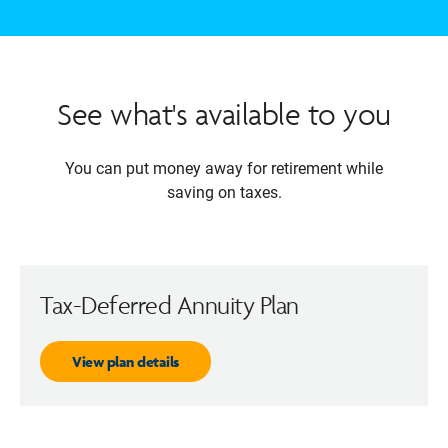
See what's available to you
You can put money away for retirement while
saving on taxes.
Tax-Deferred Annuity Plan
View plan details