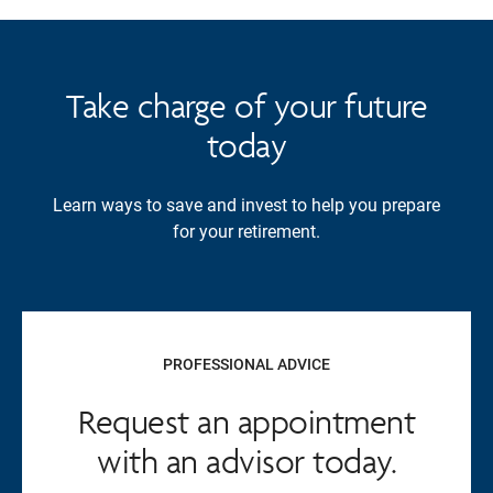
Take charge of your future
today
Learn ways to save and invest to help you prepare
for your retirement.
PROFESSIONAL ADVICE
Request an appointment
with an advisor today.