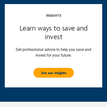
INSIGHTS
Learn ways to save and
invest
Get professional advice to help you save and
invest for your future.
See our insights