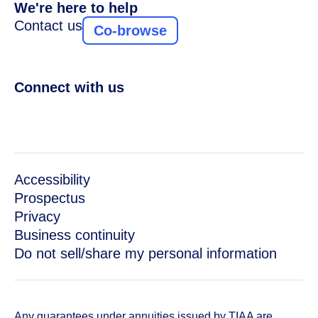
We're here to help
Contact us
Co-browse
Connect with us
Accessibility
Prospectus
Privacy
Business continuity
Do not sell/share my personal information
Any guarantees under annuities issued by TIAA are