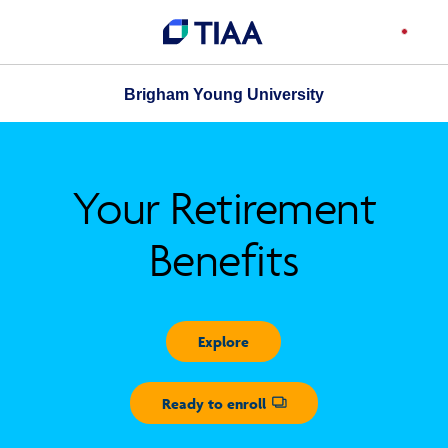
Brigham Young University
Your Retirement
Benefits
Explore
Ready to enroll
Opens dialog