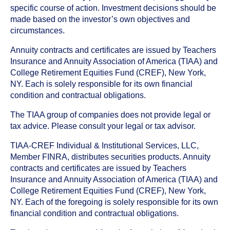
specific course of action. Investment decisions should be
made based on the investor’s own objectives and
circumstances.
Annuity contracts and certificates are issued by Teachers
Insurance and Annuity Association of America (TIAA) and
College Retirement Equities Fund (CREF), New York,
NY. Each is solely responsible for its own financial
condition and contractual obligations.
The TIAA group of companies does not provide legal or
tax advice. Please consult your legal or tax advisor.
TIAA-CREF Individual & Institutional Services, LLC,
Member FINRA, distributes securities products. Annuity
contracts and certificates are issued by Teachers
Insurance and Annuity Association of America (TIAA) and
College Retirement Equities Fund (CREF), New York,
NY. Each of the foregoing is solely responsible for its own
financial condition and contractual obligations.