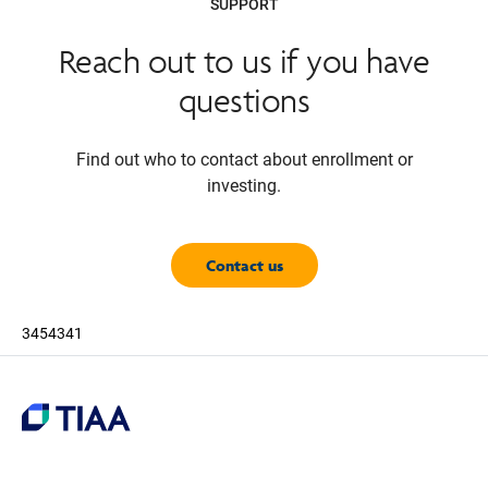
SUPPORT
Reach out to us if you have
questions
Find out who to contact about enrollment or
investing.
Contact us
3454341