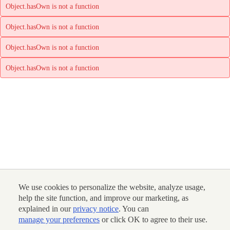
Object.hasOwn is not a function
Object.hasOwn is not a function
Object.hasOwn is not a function
Object.hasOwn is not a function
We use cookies to personalize the website, analyze usage,
help the site function, and improve our marketing, as
explained in our
privacy notice
. You can
manage your preferences
or click OK to agree to their use.