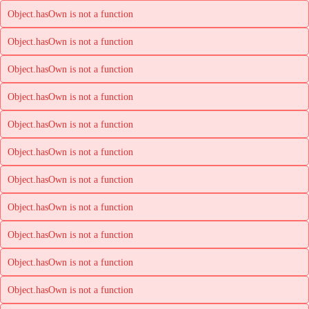
Object.hasOwn is not a function
Object.hasOwn is not a function
Object.hasOwn is not a function
Object.hasOwn is not a function
Object.hasOwn is not a function
Object.hasOwn is not a function
Object.hasOwn is not a function
Object.hasOwn is not a function
Object.hasOwn is not a function
Object.hasOwn is not a function
Object.hasOwn is not a function