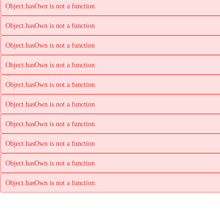
Object.hasOwn is not a function
Object.hasOwn is not a function
Object.hasOwn is not a function
Object.hasOwn is not a function
Object.hasOwn is not a function
Object.hasOwn is not a function
Object.hasOwn is not a function
Object.hasOwn is not a function
Object.hasOwn is not a function
Object.hasOwn is not a function