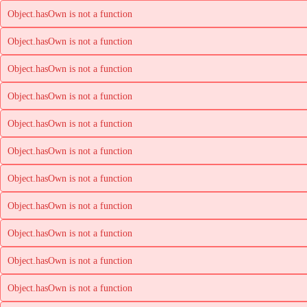
Object.hasOwn is not a function
Object.hasOwn is not a function
Object.hasOwn is not a function
Object.hasOwn is not a function
Object.hasOwn is not a function
Object.hasOwn is not a function
Object.hasOwn is not a function
Object.hasOwn is not a function
Object.hasOwn is not a function
Object.hasOwn is not a function
Object.hasOwn is not a function