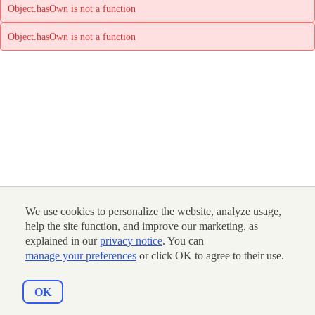
Object.hasOwn is not a function
Object.hasOwn is not a function
We use cookies to personalize the website, analyze usage,
help the site function, and improve our marketing, as
explained in our
privacy notice
. You can
manage your preferences
or click OK to agree to their use.
OK