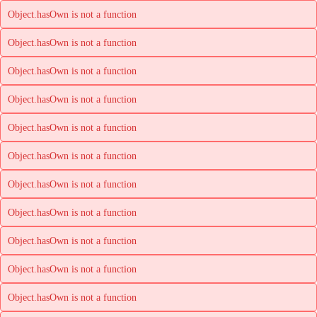
Object.hasOwn is not a function
Object.hasOwn is not a function
Object.hasOwn is not a function
Object.hasOwn is not a function
Object.hasOwn is not a function
Object.hasOwn is not a function
Object.hasOwn is not a function
Object.hasOwn is not a function
Object.hasOwn is not a function
Object.hasOwn is not a function
Object.hasOwn is not a function