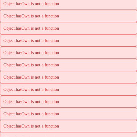
Object.hasOwn is not a function
Object.hasOwn is not a function
Object.hasOwn is not a function
Object.hasOwn is not a function
Object.hasOwn is not a function
Object.hasOwn is not a function
Object.hasOwn is not a function
Object.hasOwn is not a function
Object.hasOwn is not a function
Object.hasOwn is not a function
Object.hasOwn is not a function