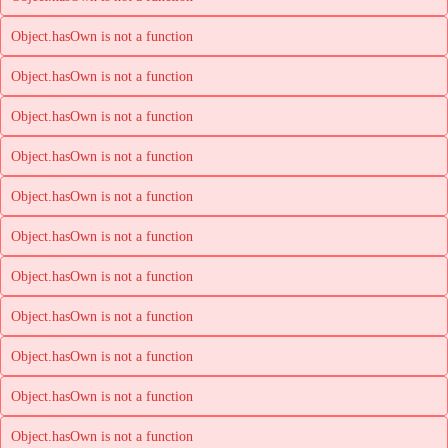
Object.hasOwn is not a function
Object.hasOwn is not a function
Object.hasOwn is not a function
Object.hasOwn is not a function
Object.hasOwn is not a function
Object.hasOwn is not a function
Object.hasOwn is not a function
Object.hasOwn is not a function
Object.hasOwn is not a function
Object.hasOwn is not a function
Object.hasOwn is not a function