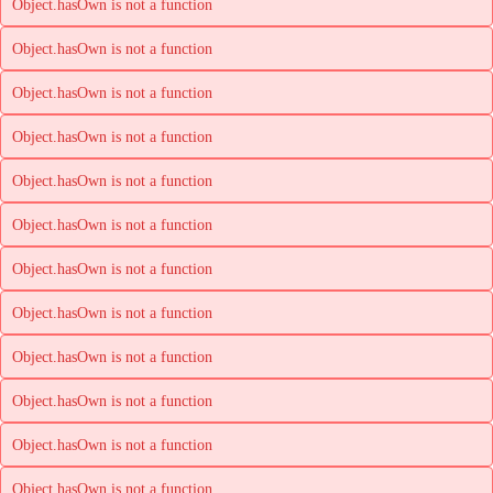
Object.hasOwn is not a function
Object.hasOwn is not a function
Object.hasOwn is not a function
Object.hasOwn is not a function
Object.hasOwn is not a function
Object.hasOwn is not a function
Object.hasOwn is not a function
Object.hasOwn is not a function
Object.hasOwn is not a function
Object.hasOwn is not a function
Object.hasOwn is not a function
Object.hasOwn is not a function