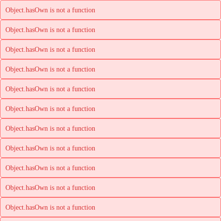
Object.hasOwn is not a function
Object.hasOwn is not a function
Object.hasOwn is not a function
Object.hasOwn is not a function
Object.hasOwn is not a function
Object.hasOwn is not a function
Object.hasOwn is not a function
Object.hasOwn is not a function
Object.hasOwn is not a function
Object.hasOwn is not a function
Object.hasOwn is not a function