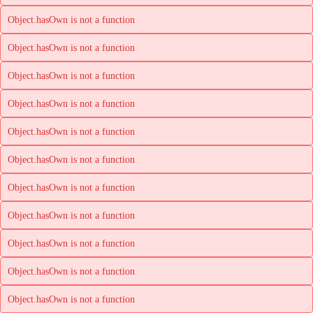
Object.hasOwn is not a function
Object.hasOwn is not a function
Object.hasOwn is not a function
Object.hasOwn is not a function
Object.hasOwn is not a function
Object.hasOwn is not a function
Object.hasOwn is not a function
Object.hasOwn is not a function
Object.hasOwn is not a function
Object.hasOwn is not a function
Object.hasOwn is not a function