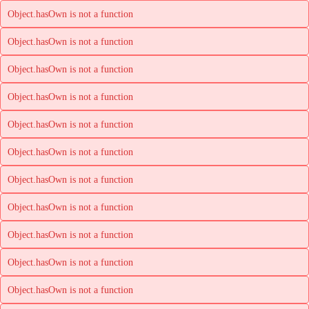
Object.hasOwn is not a function
Object.hasOwn is not a function
Object.hasOwn is not a function
Object.hasOwn is not a function
Object.hasOwn is not a function
Object.hasOwn is not a function
Object.hasOwn is not a function
Object.hasOwn is not a function
Object.hasOwn is not a function
Object.hasOwn is not a function
Object.hasOwn is not a function