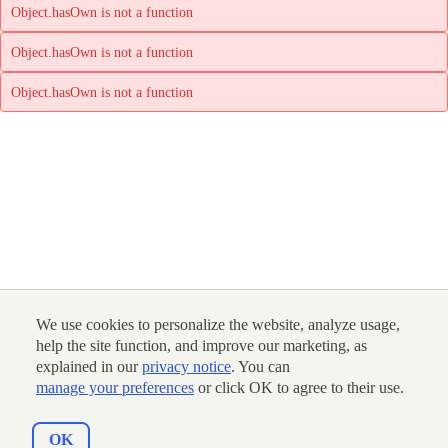
Object.hasOwn is not a function
Object.hasOwn is not a function
Object.hasOwn is not a function
We use cookies to personalize the website, analyze usage,
help the site function, and improve our marketing, as
explained in our
privacy notice
. You can
manage your preferences
or click OK to agree to their use.
OK