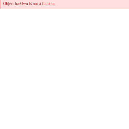
Object.hasOwn is not a function