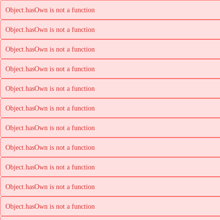
Object.hasOwn is not a function
Object.hasOwn is not a function
Object.hasOwn is not a function
Object.hasOwn is not a function
Object.hasOwn is not a function
Object.hasOwn is not a function
Object.hasOwn is not a function
Object.hasOwn is not a function
Object.hasOwn is not a function
Object.hasOwn is not a function
Object.hasOwn is not a function