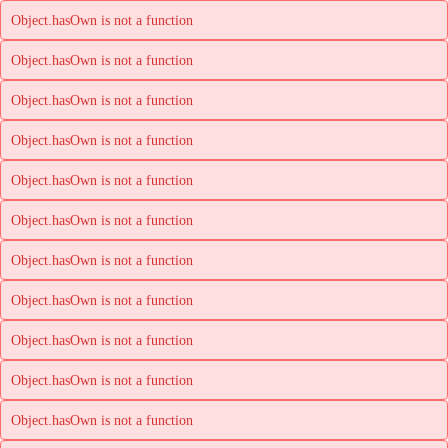
Object.hasOwn is not a function
Object.hasOwn is not a function
Object.hasOwn is not a function
Object.hasOwn is not a function
Object.hasOwn is not a function
Object.hasOwn is not a function
Object.hasOwn is not a function
Object.hasOwn is not a function
Object.hasOwn is not a function
Object.hasOwn is not a function
Object.hasOwn is not a function