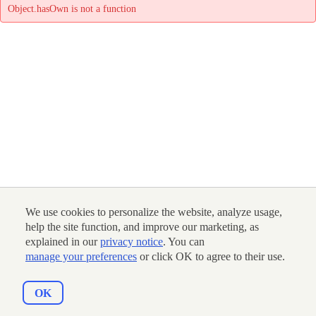
Object.hasOwn is not a function
We use cookies to personalize the website, analyze usage,
help the site function, and improve our marketing, as
explained in our
privacy notice
. You can
manage your preferences
or click OK to agree to their use.
OK