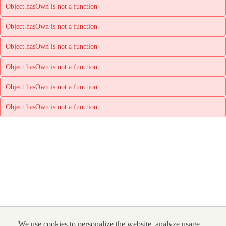
Object.hasOwn is not a function
Object.hasOwn is not a function
Object.hasOwn is not a function
Object.hasOwn is not a function
Object.hasOwn is not a function
Object.hasOwn is not a function
We use cookies to personalize the website, analyze usage,