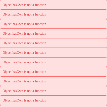
Object.hasOwn is not a function
Object.hasOwn is not a function
Object.hasOwn is not a function
Object.hasOwn is not a function
Object.hasOwn is not a function
Object.hasOwn is not a function
Object.hasOwn is not a function
Object.hasOwn is not a function
Object.hasOwn is not a function
Object.hasOwn is not a function
Object.hasOwn is not a function