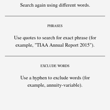
Search again using different words.
PHRASES
Use quotes to search for exact phrase (for
example, "TIAA Annual Report 2015").
EXCLUDE WORDS
Use a hyphen to exclude words (for
example, annuity-variable).