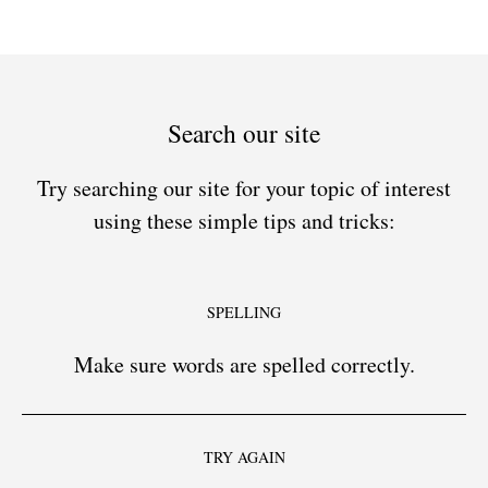
Search our site
Try searching our site for your topic of interest
using these simple tips and tricks:
SPELLING
Make sure words are spelled correctly.
TRY AGAIN