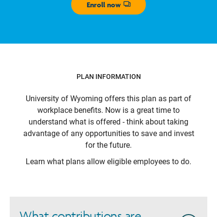
Enroll now
Opens dialog
PLAN INFORMATION
University of Wyoming
offers this plan as part of
workplace benefits. Now is a great time to
understand what is offered - think about taking
advantage of any opportunities to save and invest
for the future.
Learn what plans allow eligible employees to do.
What contributions are