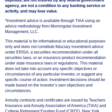
deposits, are not insured by any federal government
agency, are not a condition to any banking service or
activity, and may lose value.
*Investment advice is available through TIAA using an
advice methodology from Morningstar Investment
Management, LLC.
This material is for informational or educational purposes
only and does not constitute fiduciary investment advice
under ERISA, a securities recommendation under all
securities laws, or an insurance product recommendation
under state insurance laws or regulations. This material
does not take into account any specific objectives or
circumstances of any particular investor, or suggest any
specific course of action. Investment decisions should be
made based on the investor’s own objectives and
circumstances.
Annuity contracts and certificates are issued by Teachers
Insurance and Annuity Association of America (TIAA) and
College Retirement Equities Fund (CREF), New York,