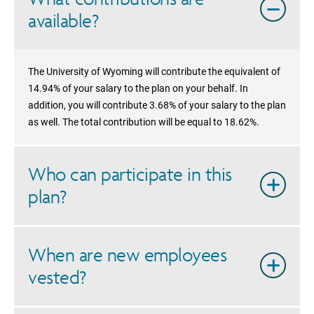
available?
The University of Wyoming will contribute the equivalent of
14.94% of your salary to the plan on your behalf. In
addition, you will contribute 3.68% of your salary to the plan
as well. The total contribution will be equal to 18.62%.
Who can participate in this
plan?
When are new employees
vested?