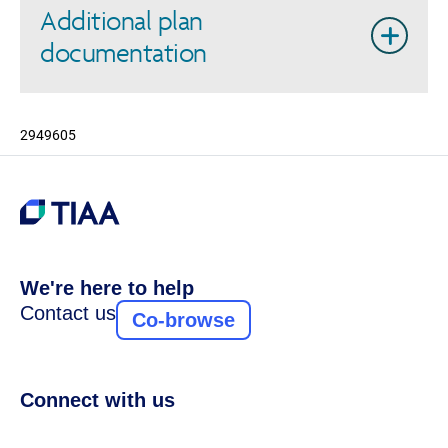
Additional plan
documentation
2949605
We're here to help
Contact us
Co-browse
Connect with us