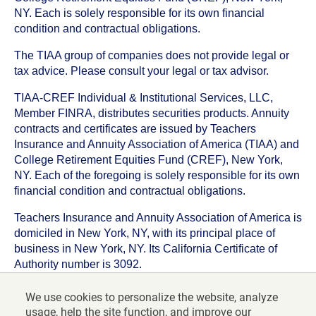
NY. Each is solely responsible for its own financial
condition and contractual obligations.
The TIAA group of companies does not provide legal or
tax advice. Please consult your legal or tax advisor.
TIAA-CREF Individual & Institutional Services, LLC,
Member FINRA, distributes securities products. Annuity
contracts and certificates are issued by Teachers
Insurance and Annuity Association of America (TIAA) and
College Retirement Equities Fund (CREF), New York,
NY. Each of the foregoing is solely responsible for its own
financial condition and contractual obligations.
Teachers Insurance and Annuity Association of America is
domiciled in New York, NY, with its principal place of
business in New York, NY. Its California Certificate of
Authority number is 3092.
TIAA-CREF Life Insurance Company is domiciled in New
We use cookies to personalize the website, analyze
York, NY with its principal place of business in New York,
usage, help the site function, and improve our