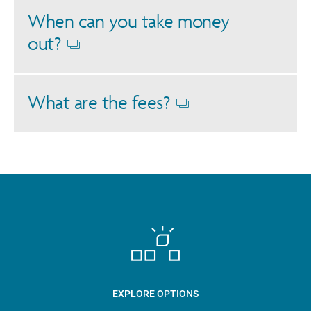
When can you take money
out?
Opens
dialog
What are the fees?
Opens
dialog
EXPLORE OPTIONS