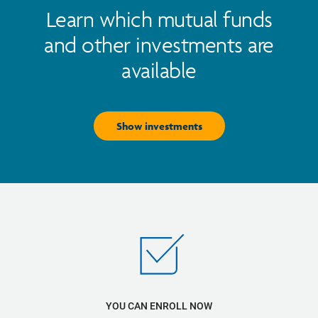
Learn which mutual funds
and other investments are
available
Show investments
YOU CAN ENROLL NOW