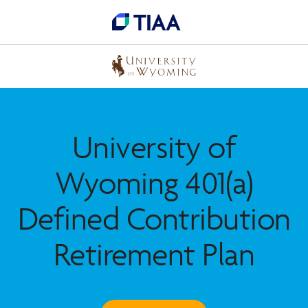
University of
Wyoming 401(a)
Defined Contribution
Retirement Plan