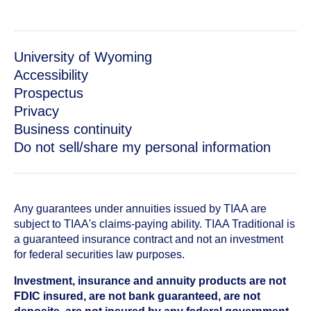
University of Wyoming
Accessibility
Prospectus
Privacy
Business continuity
Do not sell/share my personal information
Any guarantees under annuities issued by TIAA are
subject to TIAA's claims-paying ability. TIAA Traditional is
a guaranteed insurance contract and not an investment
for federal securities law purposes.
Investment, insurance and annuity products are not
FDIC insured, are not bank guaranteed, are not