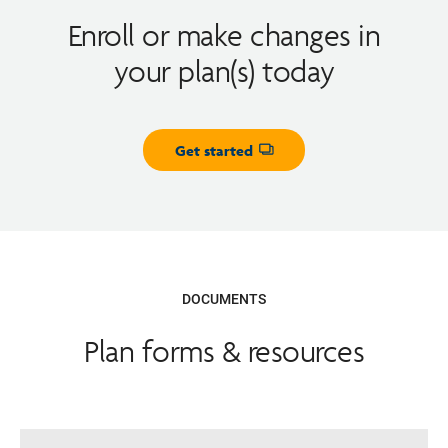
Enroll or make changes in
your plan(s) today
Get started
Opens dialog
DOCUMENTS
Plan forms & resources