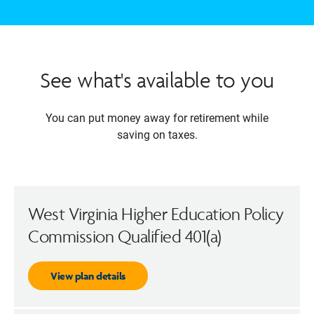
See what's available to you
You can put money away for retirement while
saving on taxes.
West Virginia Higher Education Policy
Commission Qualified 401(a)
View plan details