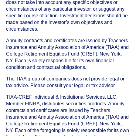
does not take into account any specific objectives or
circumstances of any particular investor, or suggest any
specific course of action. Investment decisions should be
made based on the investor’s own objectives and
circumstances.
Annuity contracts and certificates are issued by Teachers
Insurance and Annuity Association of America (TIAA) and
College Retirement Equities Fund (CREF), New York,
NY. Each is solely responsible for its own financial
condition and contractual obligations.
The TIAA group of companies does not provide legal or
tax advice. Please consult your legal or tax advisor.
TIAA-CREF Individual & Institutional Services, LLC,
Member FINRA, distributes securities products. Annuity
contracts and certificates are issued by Teachers
Insurance and Annuity Association of America (TIAA) and
College Retirement Equities Fund (CREF), New York,
NY. Each of the foregoing is solely responsible for its own