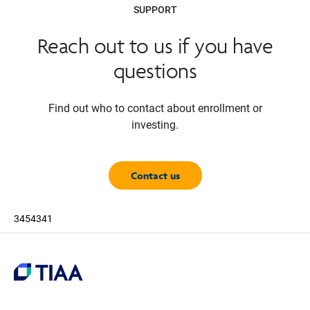
SUPPORT
Reach out to us if you have
questions
Find out who to contact about enrollment or
investing.
Contact us
3454341