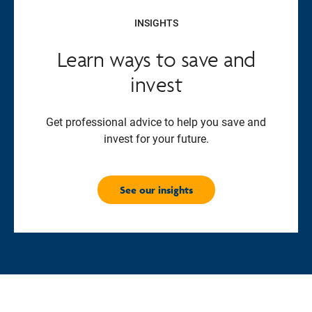
INSIGHTS
Learn ways to save and
invest
Get professional advice to help you save and
invest for your future.
See our insights