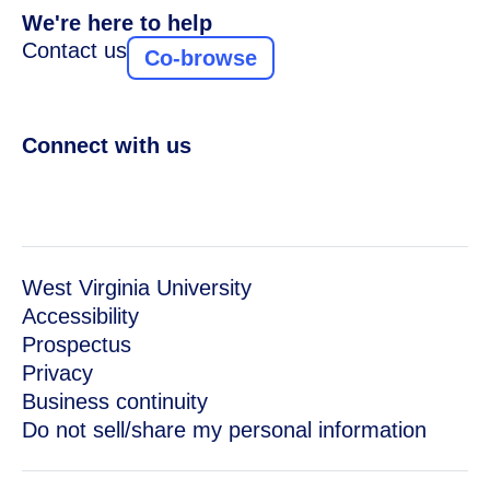
We're here to help
Contact us
Co-browse
Connect with us
West Virginia University
Accessibility
Prospectus
Privacy
Business continuity
Do not sell/share my personal information