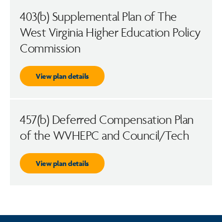
403(b) Supplemental Plan of The
West Virginia Higher Education Policy
Commission
View plan details
457(b) Deferred Compensation Plan
of the WVHEPC and Council/Tech
View plan details