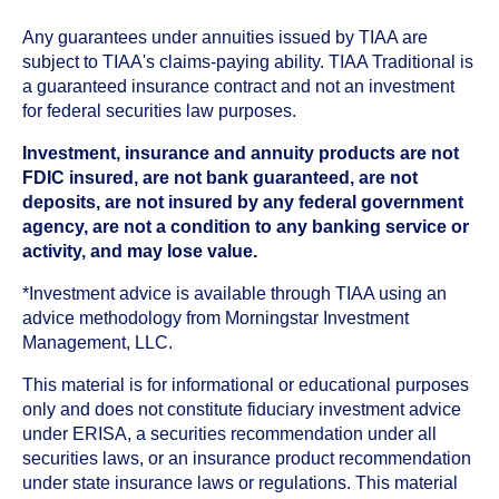
Any guarantees under annuities issued by TIAA are
subject to TIAA's claims-paying ability. TIAA Traditional is
a guaranteed insurance contract and not an investment
for federal securities law purposes.
Investment, insurance and annuity products are not
FDIC insured, are not bank guaranteed, are not
deposits, are not insured by any federal government
agency, are not a condition to any banking service or
activity, and may lose value.
*Investment advice is available through TIAA using an
advice methodology from Morningstar Investment
Management, LLC.
This material is for informational or educational purposes
only and does not constitute fiduciary investment advice
under ERISA, a securities recommendation under all
securities laws, or an insurance product recommendation
under state insurance laws or regulations. This material