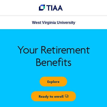
West Virginia University
Your Retirement
Benefits
Explore
Ready to enroll
Opens dialog