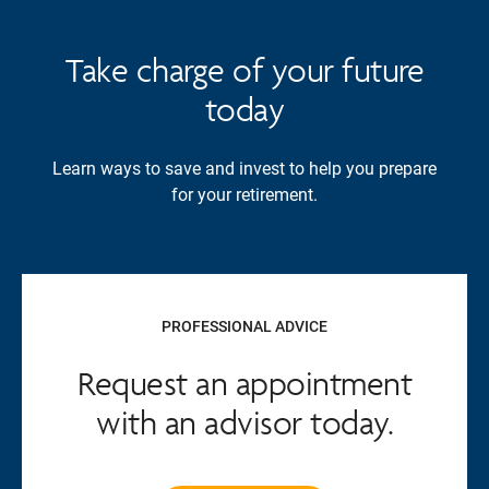
Take charge of your future
today
Learn ways to save and invest to help you prepare
for your retirement.
PROFESSIONAL ADVICE
Request an appointment
with an advisor today.