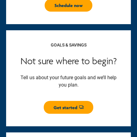
Schedule now
GOALS & SAVINGS
Not sure where to begin?
Tell us about your future goals and we’ll help
you plan.
Get started
Opens dialog