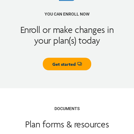
YOU CAN ENROLL NOW
Enroll or make changes in
your plan(s) today
Get started
Opens dialog
DOCUMENTS
Plan forms & resources