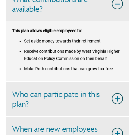
available?
This plan allows eligible employees to:
Set aside money towards their retirement
Receive contributions made by
West Virginia Higher
Education Policy Commission
on their behalf
Make Roth contributions that can grow tax-free
Who can participate in this
plan?
When are new employees