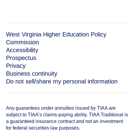
West Virginia Higher Education Policy
Commission
Accessibility
Prospectus
Privacy
Business continuity
Do not sell/share my personal information
Any guarantees under annuities issued by TIAA are
subject to TIAA's claims-paying ability. TIAA Traditional is
a guaranteed insurance contract and not an investment
for federal securities law purposes.