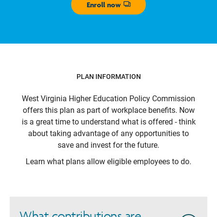
Enroll now
Opens dialog
PLAN INFORMATION
West Virginia Higher Education Policy Commission
offers this plan as part of workplace benefits. Now
is a great time to understand what is offered - think
about taking advantage of any opportunities to
save and invest for the future.
Learn what plans allow eligible employees to do.
What contributions are