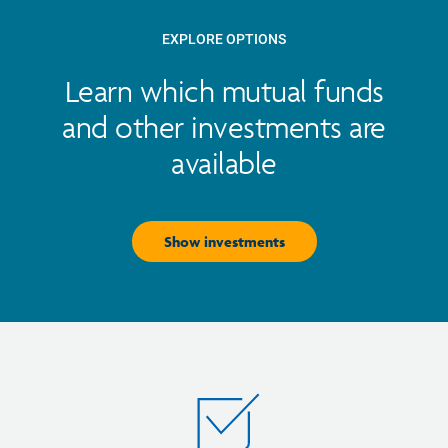
EXPLORE OPTIONS
Learn which mutual funds
and other investments are
available
Show investments