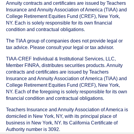
Annuity contracts and certificates are issued by Teachers
Insurance and Annuity Association of America (TIAA) and
College Retirement Equities Fund (CREF), New York,
NY. Each is solely responsible for its own financial
condition and contractual obligations.
The TIAA group of companies does not provide legal or
tax advice. Please consult your legal or tax advisor.
TIAA-CREF Individual & Institutional Services, LLC,
Member FINRA, distributes securities products. Annuity
contracts and certificates are issued by Teachers
Insurance and Annuity Association of America (TIAA) and
College Retirement Equities Fund (CREF), New York,
NY. Each of the foregoing is solely responsible for its own
financial condition and contractual obligations.
Teachers Insurance and Annuity Association of America is
domiciled in New York, NY, with its principal place of
business in New York, NY. Its California Certificate of
Authority number is 3092.