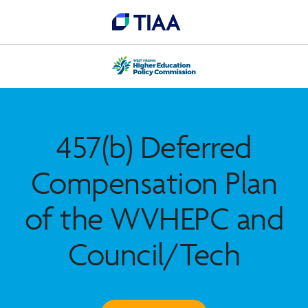
457(b) Deferred
Compensation Plan
of the WVHEPC and
Council/Tech