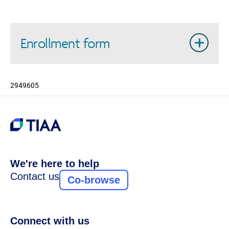
Enrollment form
2949605
We're here to help
Contact us
Co-browse
Connect with us