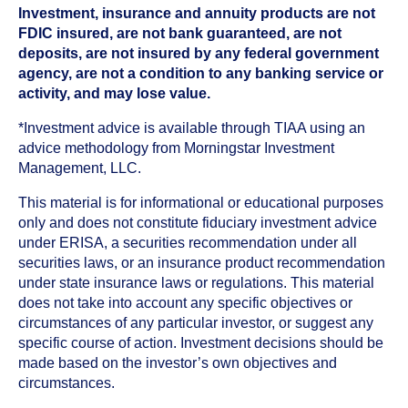
Investment, insurance and annuity products are not
FDIC insured, are not bank guaranteed, are not
deposits, are not insured by any federal government
agency, are not a condition to any banking service or
activity, and may lose value.
*Investment advice is available through TIAA using an
advice methodology from Morningstar Investment
Management, LLC.
This material is for informational or educational purposes
only and does not constitute fiduciary investment advice
under ERISA, a securities recommendation under all
securities laws, or an insurance product recommendation
under state insurance laws or regulations. This material
does not take into account any specific objectives or
circumstances of any particular investor, or suggest any
specific course of action. Investment decisions should be
made based on the investor’s own objectives and
circumstances.