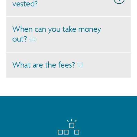
vested?
When can you take money
out?
Opens
dialog
What are the fees?
Opens
dialog