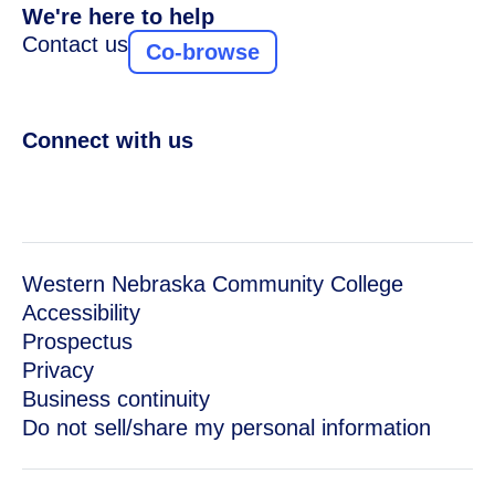
We're here to help
Contact us
Co-browse
Connect with us
Western Nebraska Community College
Accessibility
Prospectus
Privacy
Business continuity
Do not sell/share my personal information