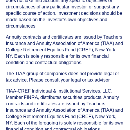
does not take into account any specific objectives or
circumstances of any particular investor, or suggest any
specific course of action. Investment decisions should be
made based on the investor’s own objectives and
circumstances.
Annuity contracts and certificates are issued by Teachers
Insurance and Annuity Association of America (TIAA) and
College Retirement Equities Fund (CREF), New York,
NY. Each is solely responsible for its own financial
condition and contractual obligations.
The TIAA group of companies does not provide legal or
tax advice. Please consult your legal or tax advisor.
TIAA-CREF Individual & Institutional Services, LLC,
Member FINRA, distributes securities products. Annuity
contracts and certificates are issued by Teachers
Insurance and Annuity Association of America (TIAA) and
College Retirement Equities Fund (CREF), New York,
NY. Each of the foregoing is solely responsible for its own
financial condition and contractual obligations.