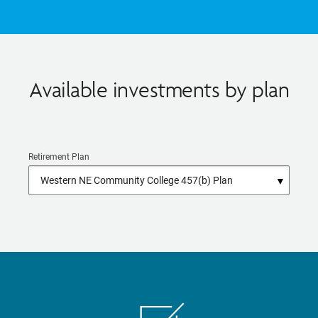
Available investments by plan
Retirement Plan