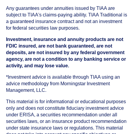
Any guarantees under annuities issued by TIAA are
subject to TIAA's claims-paying ability. TIAA Traditional is
a guaranteed insurance contract and not an investment
for federal securities law purposes.
Investment, insurance and annuity products are not
FDIC insured, are not bank guaranteed, are not
deposits, are not insured by any federal government
agency, are not a condition to any banking service or
activity, and may lose value.
*Investment advice is available through TIAA using an
advice methodology from Morningstar Investment
Management, LLC.
This material is for informational or educational purposes
only and does not constitute fiduciary investment advice
under ERISA, a securities recommendation under all
securities laws, or an insurance product recommendation
under state insurance laws or regulations. This material