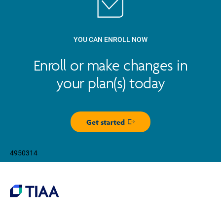
YOU CAN ENROLL NOW
Enroll or make changes in
your plan(s) today
Get started
Opens in new window
4950314