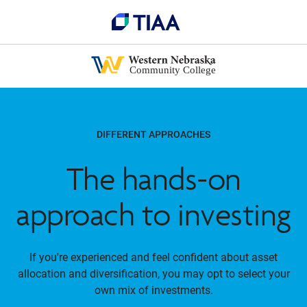
DIFFERENT APPROACHES
The hands-on
approach to investing
If you're experienced and feel confident about asset
allocation and diversification, you may opt to select your
own mix of investments.