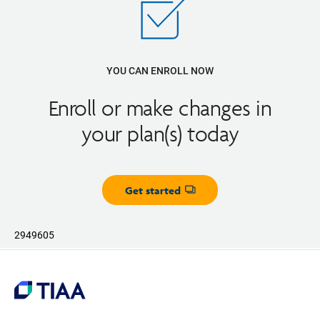
YOU CAN ENROLL NOW
Enroll or make changes in
your plan(s) today
Get started
Opens dialog
2949605