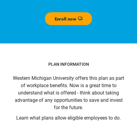
Enroll now
Opens dialog
PLAN INFORMATION
Western Michigan University
offers this plan as part
of workplace benefits. Now is a great time to
understand what is offered - think about taking
advantage of any opportunities to save and invest
for the future.
Learn what plans allow eligible employees to do.