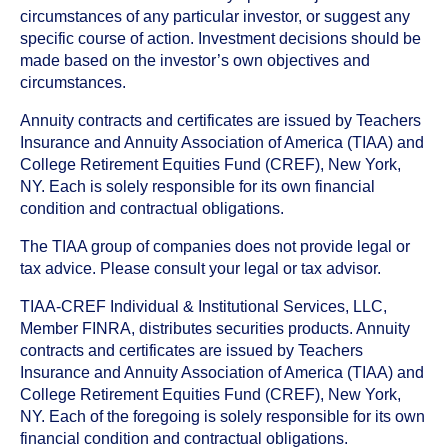
circumstances of any particular investor, or suggest any
specific course of action. Investment decisions should be
made based on the investor’s own objectives and
circumstances.
Annuity contracts and certificates are issued by Teachers
Insurance and Annuity Association of America (TIAA) and
College Retirement Equities Fund (CREF), New York,
NY. Each is solely responsible for its own financial
condition and contractual obligations.
The TIAA group of companies does not provide legal or
tax advice. Please consult your legal or tax advisor.
TIAA-CREF Individual & Institutional Services, LLC,
Member FINRA, distributes securities products. Annuity
contracts and certificates are issued by Teachers
Insurance and Annuity Association of America (TIAA) and
College Retirement Equities Fund (CREF), New York,
NY. Each of the foregoing is solely responsible for its own
financial condition and contractual obligations.