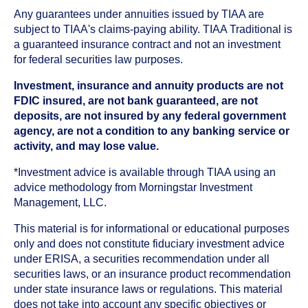
Any guarantees under annuities issued by TIAA are
subject to TIAA's claims-paying ability. TIAA Traditional is
a guaranteed insurance contract and not an investment
for federal securities law purposes.
Investment, insurance and annuity products are not
FDIC insured, are not bank guaranteed, are not
deposits, are not insured by any federal government
agency, are not a condition to any banking service or
activity, and may lose value.
*Investment advice is available through TIAA using an
advice methodology from Morningstar Investment
Management, LLC.
This material is for informational or educational purposes
only and does not constitute fiduciary investment advice
under ERISA, a securities recommendation under all
securities laws, or an insurance product recommendation
under state insurance laws or regulations. This material
does not take into account any specific objectives or