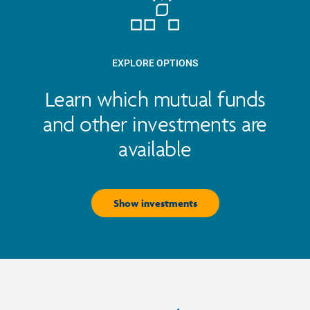
EXPLORE OPTIONS
Learn which mutual funds
and other investments are
available
Show investments