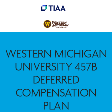
WESTERN MICHIGAN
UNIVERSITY 457B
DEFERRED
COMPENSATION
PLAN