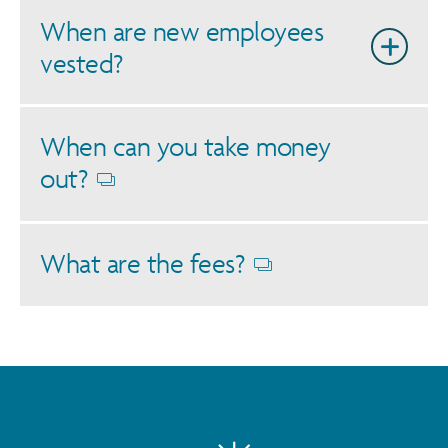
When are new employees
vested?
When can you take money
out?
Opens
dialog
What are the fees?
Opens
dialog