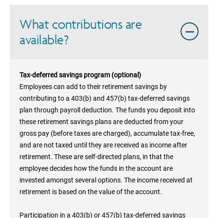
What contributions are
available?
Tax-deferred savings program (optional)
Employees can add to their retirement savings by
contributing to a 403(b) and 457(b) tax-deferred savings
plan through payroll deduction. The funds you deposit into
these retirement savings plans are deducted from your
gross pay (before taxes are charged), accumulate tax-free,
and are not taxed until they are received as income after
retirement. These are self-directed plans, in that the
employee decides how the funds in the account are
invested amongst several options. The income received at
retirement is based on the value of the account.
Participation in a 403(b) or 457(b) tax-deferred savings