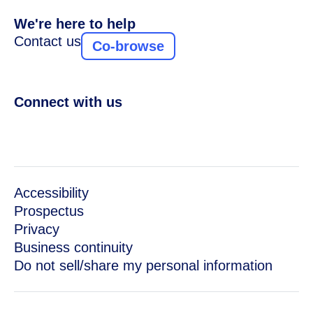
We're here to help
Contact us
Co-browse
Connect with us
Accessibility
Prospectus
Privacy
Business continuity
Do not sell/share my personal information