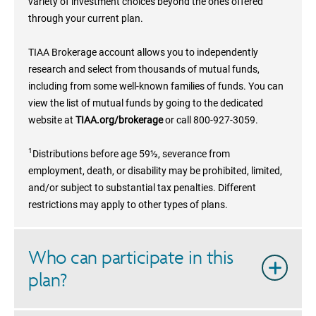
variety of investment choices beyond the ones offered
through your current plan.
TIAA Brokerage account allows you to independently
research and select from thousands of mutual funds,
including from some well-known families of funds. You can
view the list of mutual funds by going to the dedicated
website at
TIAA.org/brokerage
or call 800-927-3059.
1
Distributions before age 59½, severance from
employment, death, or disability may be prohibited, limited,
and/or subject to substantial tax penalties. Different
restrictions may apply to other types of plans.
Who can participate in this
plan?