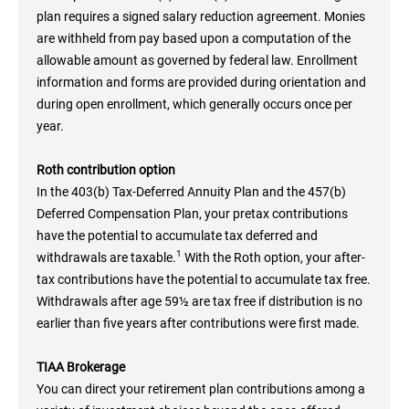
plan requires a signed salary reduction agreement. Monies
are withheld from pay based upon a computation of the
allowable amount as governed by federal law. Enrollment
information and forms are provided during orientation and
during open enrollment, which generally occurs once per
year.
Roth contribution option
In the 403(b) Tax-Deferred Annuity Plan and the 457(b)
Deferred Compensation Plan, your pretax contributions
have the potential to accumulate tax deferred and
1
withdrawals are taxable.
With the Roth option, your after-
tax contributions have the potential to accumulate tax free.
Withdrawals after age 59½ are tax free if distribution is no
earlier than five years after contributions were first made.
TIAA Brokerage
You can direct your retirement plan contributions among a