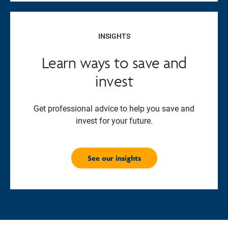
INSIGHTS
Learn ways to save and
invest
Get professional advice to help you save and
invest for your future.
See our insights