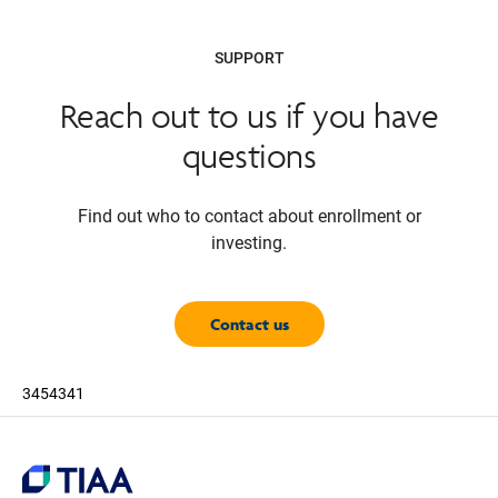
SUPPORT
Reach out to us if you have
questions
Find out who to contact about enrollment or
investing.
Contact us
3454341