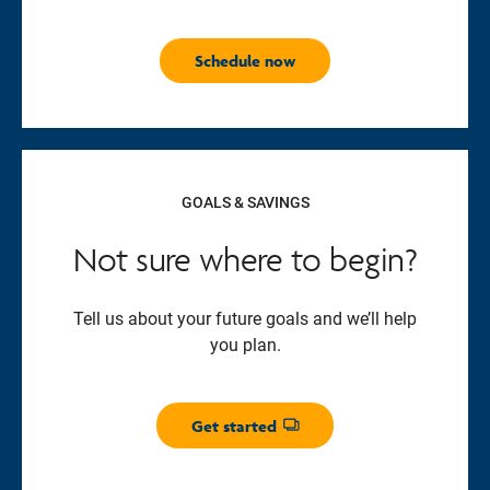
Schedule now
GOALS & SAVINGS
Not sure where to begin?
Tell us about your future goals and we’ll help
you plan.
Get started
Opens dialog