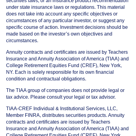
securities laws, or an insurance product recommendation
under state insurance laws or regulations. This material
does not take into account any specific objectives or
circumstances of any particular investor, or suggest any
specific course of action. Investment decisions should be
made based on the investor’s own objectives and
circumstances.
Annuity contracts and certificates are issued by Teachers
Insurance and Annuity Association of America (TIAA) and
College Retirement Equities Fund (CREF), New York,
NY. Each is solely responsible for its own financial
condition and contractual obligations.
The TIAA group of companies does not provide legal or
tax advice. Please consult your legal or tax advisor.
TIAA-CREF Individual & Institutional Services, LLC,
Member FINRA, distributes securities products. Annuity
contracts and certificates are issued by Teachers
Insurance and Annuity Association of America (TIAA) and
College Retirement Equities Fund (CREF), New York,