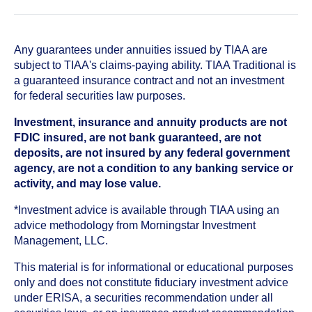
Any guarantees under annuities issued by TIAA are
subject to TIAA's claims-paying ability. TIAA Traditional is
a guaranteed insurance contract and not an investment
for federal securities law purposes.
Investment, insurance and annuity products are not
FDIC insured, are not bank guaranteed, are not
deposits, are not insured by any federal government
agency, are not a condition to any banking service or
activity, and may lose value.
*Investment advice is available through TIAA using an
advice methodology from Morningstar Investment
Management, LLC.
This material is for informational or educational purposes
only and does not constitute fiduciary investment advice
under ERISA, a securities recommendation under all