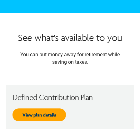
See what's available to you
You can put money away for retirement while
saving on taxes.
Defined Contribution Plan
View plan details