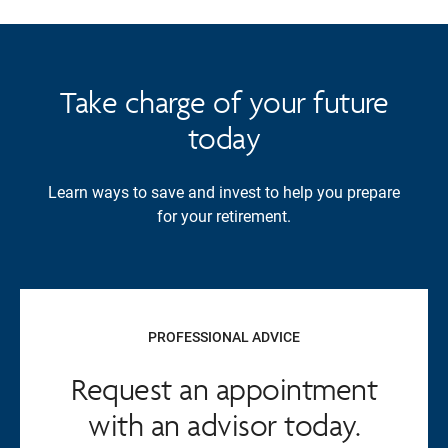
Take charge of your future
today
Learn ways to save and invest to help you prepare
for your retirement.
PROFESSIONAL ADVICE
Request an appointment
with an advisor today.