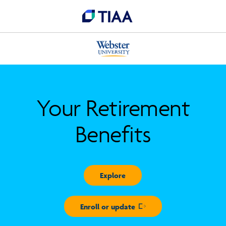
Your Retirement
Benefits
Explore
Enroll or update
Opens in new window