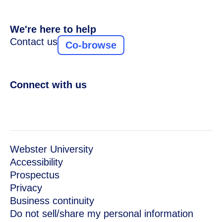
We're here to help
Contact us
Co-browse
Connect with us
Webster University
Accessibility
Prospectus
Privacy
Business continuity
Do not sell/share my personal information