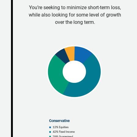
You’re seeking to minimize short-term loss,
while also looking for some level of growth
over the long term.