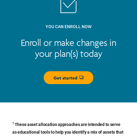
YOU CAN ENROLL NOW
Enroll or make changes in
your plan(s) today
Get started
Opens dialog
1
These asset allocation approaches are intended to serve
as educational tools to help you identify a mix of assets that