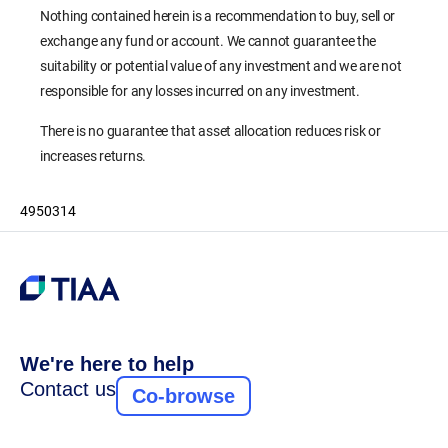
Nothing contained herein is a recommendation to buy, sell or
exchange any fund or account. We cannot guarantee the
suitability or potential value of any investment and we are not
responsible for any losses incurred on any investment.
There is no guarantee that asset allocation reduces risk or
increases returns.
4950314
We're here to help
Contact us
Co-browse