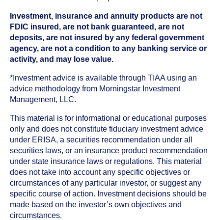
Investment, insurance and annuity products are not
FDIC insured, are not bank guaranteed, are not
deposits, are not insured by any federal government
agency, are not a condition to any banking service or
activity, and may lose value.
*Investment advice is available through TIAA using an
advice methodology from Morningstar Investment
Management, LLC.
This material is for informational or educational purposes
only and does not constitute fiduciary investment advice
under ERISA, a securities recommendation under all
securities laws, or an insurance product recommendation
under state insurance laws or regulations. This material
does not take into account any specific objectives or
circumstances of any particular investor, or suggest any
specific course of action. Investment decisions should be
made based on the investor’s own objectives and
circumstances.