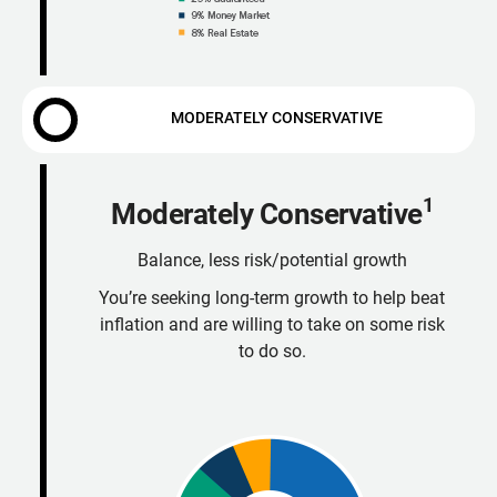
MODERATELY CONSERVATIVE
1
Moderately Conservative
Balance, less risk/potential growth
You’re seeking long-term growth to help beat
inflation and are willing to take on some risk
to do so.