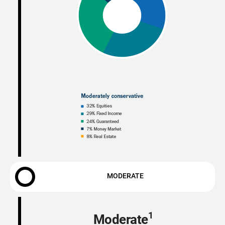
MODERATE
1
Moderate