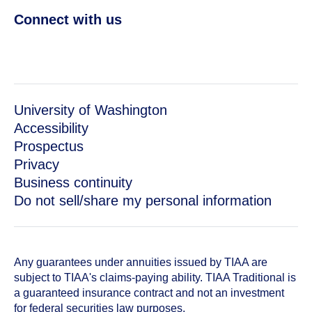
Connect with us
University of Washington
Accessibility
Prospectus
Privacy
Business continuity
Do not sell/share my personal information
Any guarantees under annuities issued by TIAA are
subject to TIAA's claims-paying ability. TIAA Traditional is
a guaranteed insurance contract and not an investment
for federal securities law purposes.