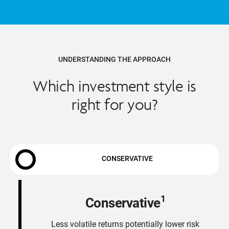
UNDERSTANDING THE APPROACH
Which investment style is
right for you?
CONSERVATIVE
1
Conservative
Less volatile returns potentially lower risk