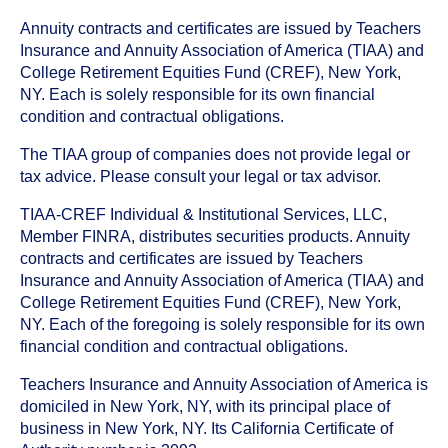
Annuity contracts and certificates are issued by Teachers
Insurance and Annuity Association of America (TIAA) and
College Retirement Equities Fund (CREF), New York,
NY. Each is solely responsible for its own financial
condition and contractual obligations.
The TIAA group of companies does not provide legal or
tax advice. Please consult your legal or tax advisor.
TIAA-CREF Individual & Institutional Services, LLC,
Member FINRA, distributes securities products. Annuity
contracts and certificates are issued by Teachers
Insurance and Annuity Association of America (TIAA) and
College Retirement Equities Fund (CREF), New York,
NY. Each of the foregoing is solely responsible for its own
financial condition and contractual obligations.
Teachers Insurance and Annuity Association of America is
domiciled in New York, NY, with its principal place of
business in New York, NY. Its California Certificate of