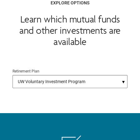
EXPLORE OPTIONS
Learn which mutual funds
and other investments are
available
Retirement Plan