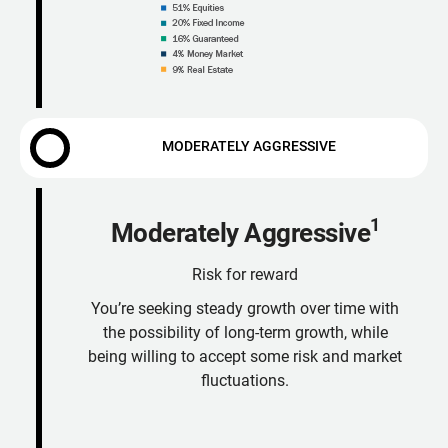
MODERATELY AGGRESSIVE
1
Moderately Aggressive
Risk for reward
You’re seeking steady growth over time with
the possibility of long-term growth, while
being willing to accept some risk and market
fluctuations.