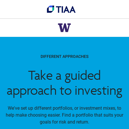
DIFFERENT APPROACHES
Take a guided
approach to investing
We've set up different portfolios, or investment mixes, to
help make choosing easier. Find a portfolio that suits your
goals for risk and return.