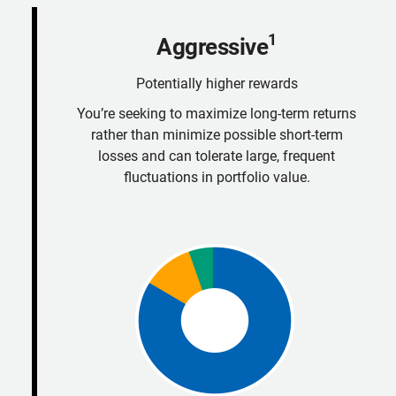
1
Aggressive
Potentially higher rewards
You’re seeking to maximize long-term returns
rather than minimize possible short-term
losses and can tolerate large, frequent
fluctuations in portfolio value.