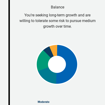
Balance
You’re seeking long-term growth and are
willing to tolerate some risk to pursue medium
growth over time.