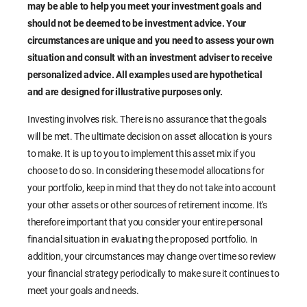
may be able to help you meet your investment goals and
should not be deemed to be investment advice. Your
circumstances are unique and you need to assess your own
situation and consult with an investment adviser to receive
personalized advice. All examples used are hypothetical
and are designed for illustrative purposes only.
Investing involves risk. There is no assurance that the goals
will be met. The ultimate decision on asset allocation is yours
to make. It is up to you to implement this asset mix if you
choose to do so. In considering these model allocations for
your portfolio, keep in mind that they do not take into account
your other assets or other sources of retirement income. It's
therefore important that you consider your entire personal
financial situation in evaluating the proposed portfolio. In
addition, your circumstances may change over time so review
your financial strategy periodically to make sure it continues to
meet your goals and needs.