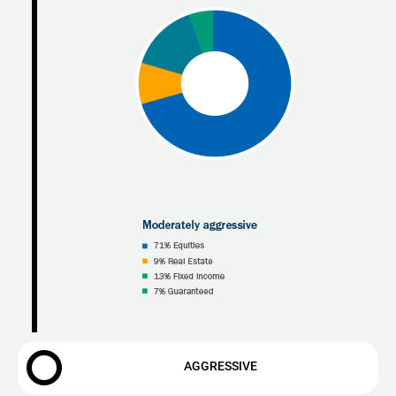
AGGRESSIVE