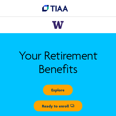
Your Retirement
Benefits
Explore
Ready to enroll
Opens dialog