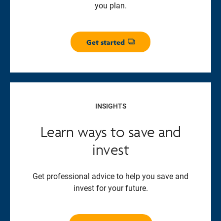
you plan.
Get started
Opens dialog
INSIGHTS
Learn ways to save and
invest
Get professional advice to help you save and
invest for your future.