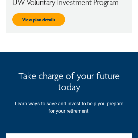
UW Voluntary Investment Program
View plan details
Take charge of your future
today
Learn ways to save and invest to help you prepare
for your retirement.