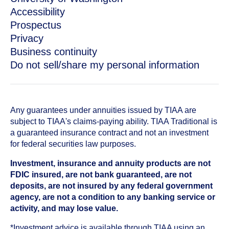
Accessibility
Prospectus
Privacy
Business continuity
Do not sell/share my personal information
Any guarantees under annuities issued by TIAA are
subject to TIAA's claims-paying ability. TIAA Traditional is
a guaranteed insurance contract and not an investment
for federal securities law purposes.
Investment, insurance and annuity products are not
FDIC insured, are not bank guaranteed, are not
deposits, are not insured by any federal government
agency, are not a condition to any banking service or
activity, and may lose value.
*Investment advice is available through TIAA using an