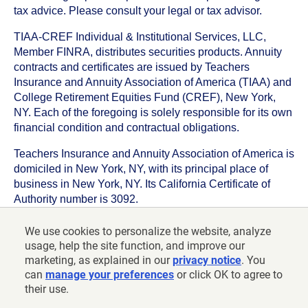
tax advice. Please consult your legal or tax advisor.
TIAA-CREF Individual & Institutional Services, LLC,
Member FINRA, distributes securities products. Annuity
contracts and certificates are issued by Teachers
Insurance and Annuity Association of America (TIAA) and
College Retirement Equities Fund (CREF), New York,
NY. Each of the foregoing is solely responsible for its own
financial condition and contractual obligations.
Teachers Insurance and Annuity Association of America is
domiciled in New York, NY, with its principal place of
business in New York, NY. Its California Certificate of
Authority number is 3092.
TIAA-CREF Life Insurance Company is domiciled in New
We use cookies to personalize the website, analyze
York, NY with its principal place of business in New York,
usage, help the site function, and improve our
NY. Its California Certificate of Authority number is 6992.
marketing, as explained in our
privacy notice
. You
can
manage your preferences
or click OK to agree to
©
2026
Teachers Insurance and Annuity Association of
their use.
America-College Retirement Equities Fund, 730 Third