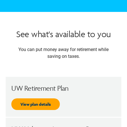
See what's available to you
You can put money away for retirement while
saving on taxes.
UW Retirement Plan
View plan details