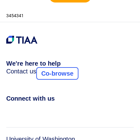
3454341
We're here to help
Contact us
Co-browse
Connect with us
University of Washington