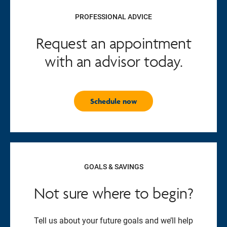
PROFESSIONAL ADVICE
Request an appointment
with an advisor today.
Schedule now
GOALS & SAVINGS
Not sure where to begin?
Tell us about your future goals and we’ll help