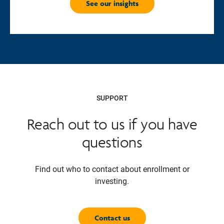
See our insights
SUPPORT
Reach out to us if you have
questions
Find out who to contact about enrollment or
investing.
Contact us