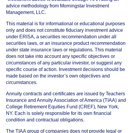
advice methodology from Morningstar Investment
Management, LLC.
This material is for informational or educational purposes
only and does not constitute fiduciary investment advice
under ERISA, a securities recommendation under all
securities laws, or an insurance product recommendation
under state insurance laws or regulations. This material
does not take into account any specific objectives or
circumstances of any particular investor, or suggest any
specific course of action. Investment decisions should be
made based on the investor’s own objectives and
circumstances.
Annuity contracts and certificates are issued by Teachers
Insurance and Annuity Association of America (TIAA) and
College Retirement Equities Fund (CREF), New York,
NY. Each is solely responsible for its own financial
condition and contractual obligations.
The TIAA group of companies does not provide legal or