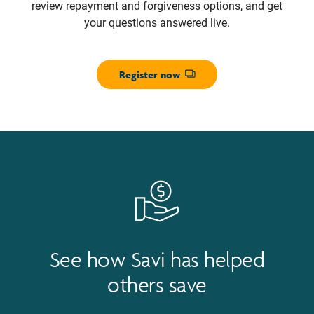
review repayment and forgiveness options, and get
your questions answered live.
Register now
Opens dialog
See how Savi has helped
others save