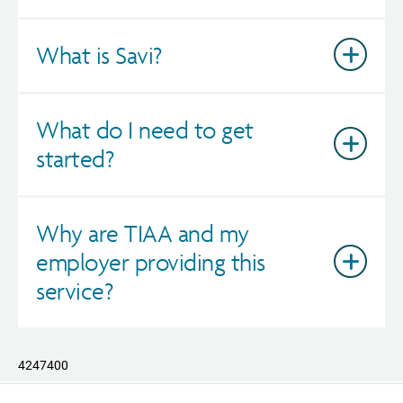
What is Savi?
What do I need to get
started?
Why are TIAA and my
employer providing this
service?
4247400