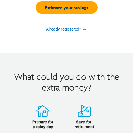
Already registered?
Opens
dialog
What could you do with the
extra money?