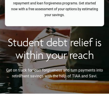
repayment and loan forgiveness programs. Get started
now with a free assessment of your options by estimating
your savings.
Student debt relief is
within your reach
Get on track for loan forgiveness and turn payments into
retirement savings with the help of TIAA and Savi.