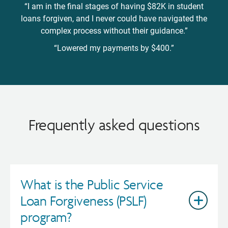
“I am in the final stages of having $82K in student
loans forgiven, and I never could have navigated the
complex process without their guidance.”
“Lowered my payments by $400.”
Frequently asked questions
What is the Public Service
Loan Forgiveness (PSLF)
program?