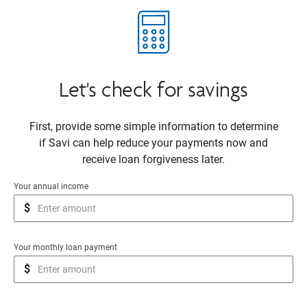
Let's check for savings
First, provide some simple information to determine
if Savi can help reduce your payments now and
receive loan forgiveness later.
Your annual income
$
Your monthly loan payment
$