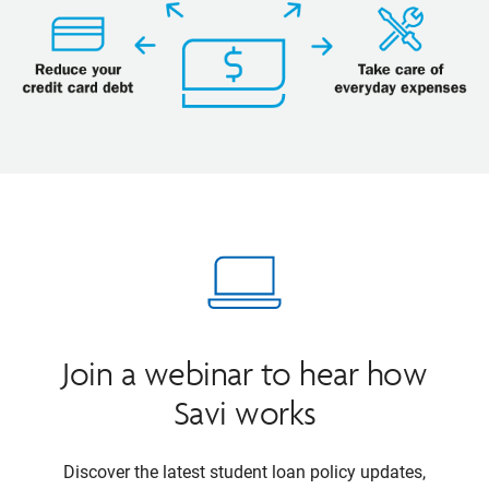
Join a webinar to hear how
Savi works
Discover the latest student loan policy updates,