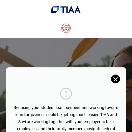
Reducing your student loan payment and working toward
loan forgiveness could be getting much easier. TIAA and
Savi are working together with your employer to help
employees, and their family members navigate federal