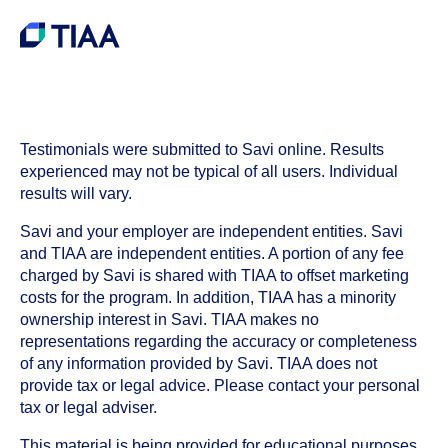
Testimonials were submitted to Savi online. Results
experienced may not be typical of all users. Individual
results will vary.
Savi and your employer are independent entities. Savi
and TIAA are independent entities. A portion of any fee
charged by Savi is shared with TIAA to offset marketing
costs for the program. In addition, TIAA has a minority
ownership interest in Savi. TIAA makes no
representations regarding the accuracy or completeness
of any information provided by Savi. TIAA does not
provide tax or legal advice. Please contact your personal
tax or legal adviser.
This material is being provided for educational purposes