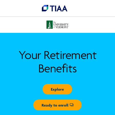
Your Retirement
Benefits
Explore
Ready to enroll
Opens dialog