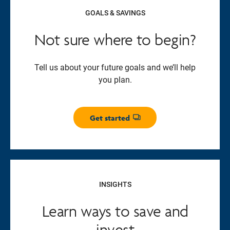
GOALS & SAVINGS
Not sure where to begin?
Tell us about your future goals and we’ll help
you plan.
Get started
Opens dialog
INSIGHTS
Learn ways to save and
invest