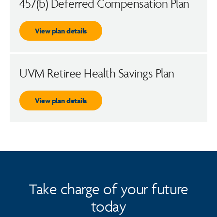
457(b) Deferred Compensation Plan
View plan details
UVM Retiree Health Savings Plan
View plan details
Take charge of your future
today