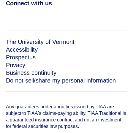
Connect with us
The University of Vermont
Accessibility
Prospectus
Privacy
Business continuity
Do not sell/share my personal information
Any guarantees under annuities issued by TIAA are
subject to TIAA's claims-paying ability. TIAA Traditional is
a guaranteed insurance contract and not an investment
for federal securities law purposes.