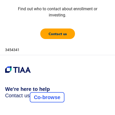
Find out who to contact about enrollment or
investing.
Contact us
3454341
We're here to help
Contact us
Co-browse