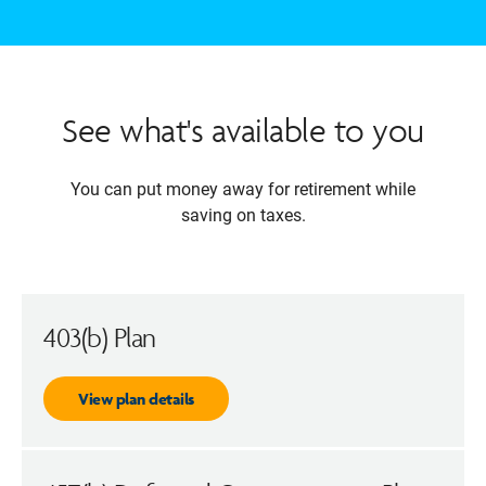
See what's available to you
You can put money away for retirement while
saving on taxes.
403(b) Plan
View plan details