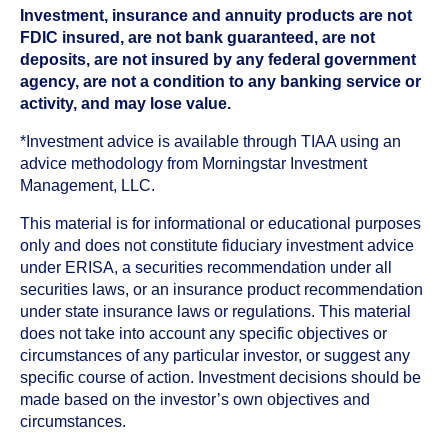
Investment, insurance and annuity products are not
FDIC insured, are not bank guaranteed, are not
deposits, are not insured by any federal government
agency, are not a condition to any banking service or
activity, and may lose value.
*Investment advice is available through TIAA using an
advice methodology from Morningstar Investment
Management, LLC.
This material is for informational or educational purposes
only and does not constitute fiduciary investment advice
under ERISA, a securities recommendation under all
securities laws, or an insurance product recommendation
under state insurance laws or regulations. This material
does not take into account any specific objectives or
circumstances of any particular investor, or suggest any
specific course of action. Investment decisions should be
made based on the investor’s own objectives and
circumstances.