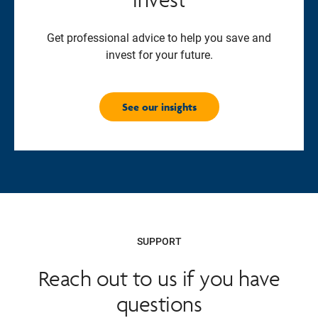
Get professional advice to help you save and
invest for your future.
See our insights
SUPPORT
Reach out to us if you have
questions