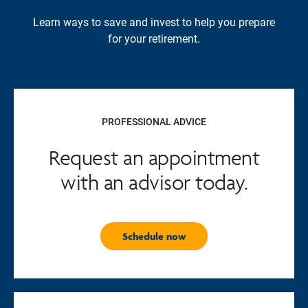
Learn ways to save and invest to help you prepare
for your retirement.
PROFESSIONAL ADVICE
Request an appointment
with an advisor today.
Schedule now