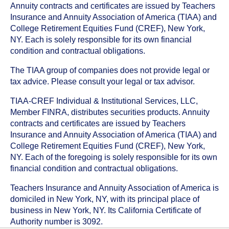
Annuity contracts and certificates are issued by Teachers
Insurance and Annuity Association of America (TIAA) and
College Retirement Equities Fund (CREF), New York,
NY. Each is solely responsible for its own financial
condition and contractual obligations.
The TIAA group of companies does not provide legal or
tax advice. Please consult your legal or tax advisor.
TIAA-CREF Individual & Institutional Services, LLC,
Member FINRA, distributes securities products. Annuity
contracts and certificates are issued by Teachers
Insurance and Annuity Association of America (TIAA) and
College Retirement Equities Fund (CREF), New York,
NY. Each of the foregoing is solely responsible for its own
financial condition and contractual obligations.
Teachers Insurance and Annuity Association of America is
domiciled in New York, NY, with its principal place of
business in New York, NY. Its California Certificate of
Authority number is 3092.