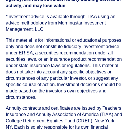
activity, and may lose value.
*Investment advice is available through TIAA using an
advice methodology from Morningstar Investment
Management, LLC.
This material is for informational or educational purposes
only and does not constitute fiduciary investment advice
under ERISA, a securities recommendation under all
securities laws, or an insurance product recommendation
under state insurance laws or regulations. This material
does not take into account any specific objectives or
circumstances of any particular investor, or suggest any
specific course of action. Investment decisions should be
made based on the investor’s own objectives and
circumstances.
Annuity contracts and certificates are issued by Teachers
Insurance and Annuity Association of America (TIAA) and
College Retirement Equities Fund (CREF), New York,
NY. Each is solely responsible for its own financial