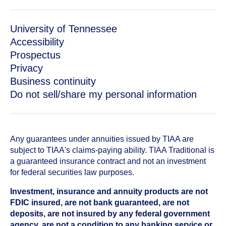
University of Tennessee
Accessibility
Prospectus
Privacy
Business continuity
Do not sell/share my personal information
Any guarantees under annuities issued by TIAA are
subject to TIAA's claims-paying ability. TIAA Traditional is
a guaranteed insurance contract and not an investment
for federal securities law purposes.
Investment, insurance and annuity products are not
FDIC insured, are not bank guaranteed, are not
deposits, are not insured by any federal government
agency, are not a condition to any banking service or