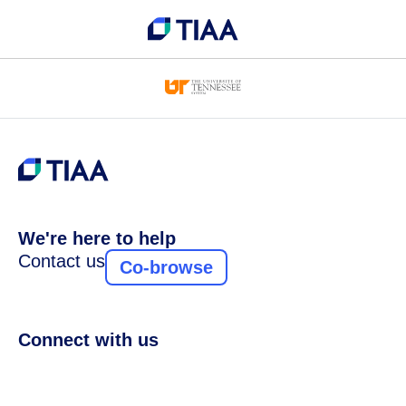
We're here to help
Contact us
Co-browse
Connect with us