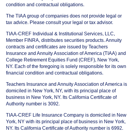
condition and contractual obligations.
The TIAA group of companies does not provide legal or
tax advice. Please consult your legal or tax advisor.
TIAA-CREF Individual & Institutional Services, LLC,
Member FINRA, distributes securities products. Annuity
contracts and certificates are issued by Teachers
Insurance and Annuity Association of America (TIAA) and
College Retirement Equities Fund (CREF), New York,
NY. Each of the foregoing is solely responsible for its own
financial condition and contractual obligations.
Teachers Insurance and Annuity Association of America is
domiciled in New York, NY, with its principal place of
business in New York, NY. Its California Certificate of
Authority number is 3092.
TIAA-CREF Life Insurance Company is domiciled in New
York, NY with its principal place of business in New York,
NY. Its California Certificate of Authority number is 6992.