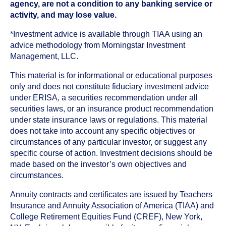
agency, are not a condition to any banking service or
activity, and may lose value.
*Investment advice is available through TIAA using an
advice methodology from Morningstar Investment
Management, LLC.
This material is for informational or educational purposes
only and does not constitute fiduciary investment advice
under ERISA, a securities recommendation under all
securities laws, or an insurance product recommendation
under state insurance laws or regulations. This material
does not take into account any specific objectives or
circumstances of any particular investor, or suggest any
specific course of action. Investment decisions should be
made based on the investor’s own objectives and
circumstances.
Annuity contracts and certificates are issued by Teachers
Insurance and Annuity Association of America (TIAA) and
College Retirement Equities Fund (CREF), New York,