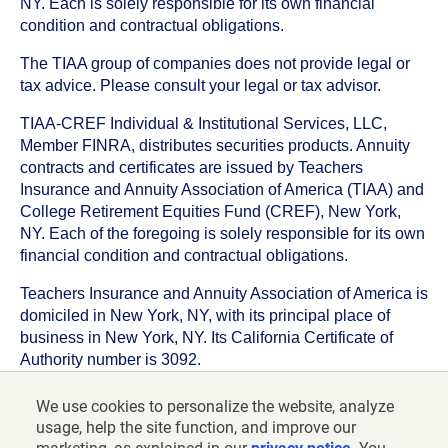
NY. Each is solely responsible for its own financial
condition and contractual obligations.
The TIAA group of companies does not provide legal or
tax advice. Please consult your legal or tax advisor.
TIAA-CREF Individual & Institutional Services, LLC,
Member FINRA, distributes securities products. Annuity
contracts and certificates are issued by Teachers
Insurance and Annuity Association of America (TIAA) and
College Retirement Equities Fund (CREF), New York,
NY. Each of the foregoing is solely responsible for its own
financial condition and contractual obligations.
Teachers Insurance and Annuity Association of America is
domiciled in New York, NY, with its principal place of
business in New York, NY. Its California Certificate of
Authority number is 3092.
TIAA-CREF Life Insurance Company is domiciled in New
We use cookies to personalize the website, analyze
York, NY with its principal place of business in New York,
usage, help the site function, and improve our
NY. Its California Certificate of Authority number is 6992.