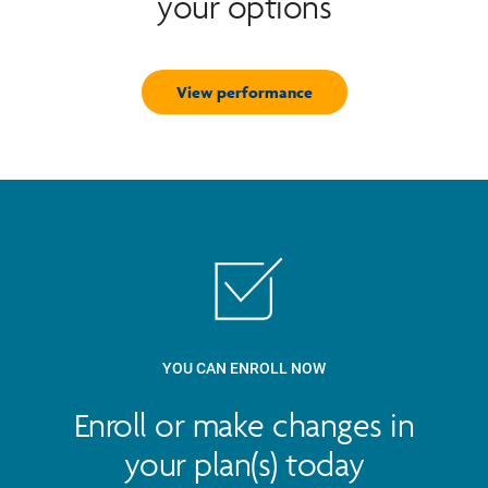
your options
View performance
YOU CAN ENROLL NOW
Enroll or make changes in
your plan(s) today