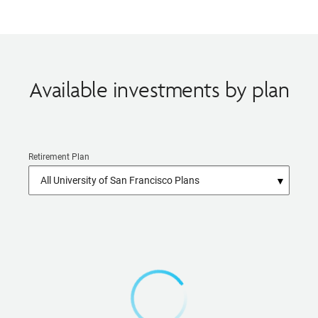
Available investments by plan
Retirement Plan