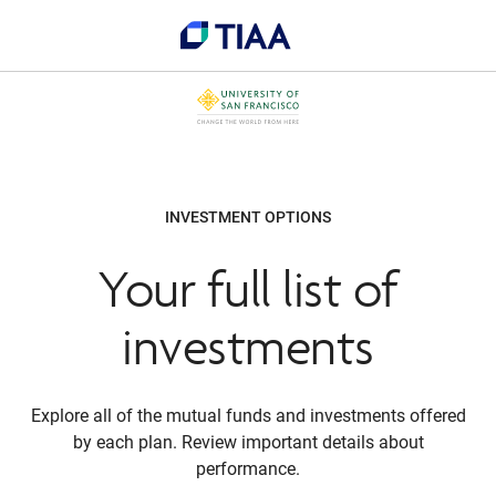
INVESTMENT OPTIONS
Your full list of
investments
Explore all of the mutual funds and investments offered
by each plan. Review important details about
performance.