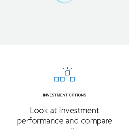
INVESTMENT OPTIONS
Look at investment
performance and compare