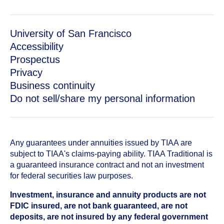
University of San Francisco
Accessibility
Prospectus
Privacy
Business continuity
Do not sell/share my personal information
Any guarantees under annuities issued by TIAA are
subject to TIAA's claims-paying ability. TIAA Traditional is
a guaranteed insurance contract and not an investment
for federal securities law purposes.
Investment, insurance and annuity products are not
FDIC insured, are not bank guaranteed, are not
deposits, are not insured by any federal government