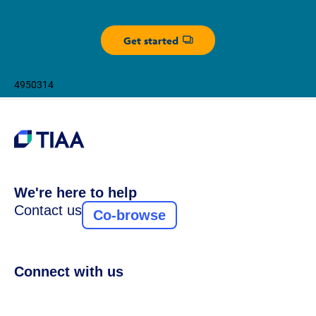
Get started
Opens dialog
4950314
We're here to help
Contact us
Co-browse
Connect with us