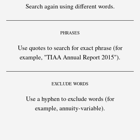
Search again using different words.
PHRASES
Use quotes to search for exact phrase (for
example, "TIAA Annual Report 2015").
EXCLUDE WORDS
Use a hyphen to exclude words (for
example, annuity-variable).