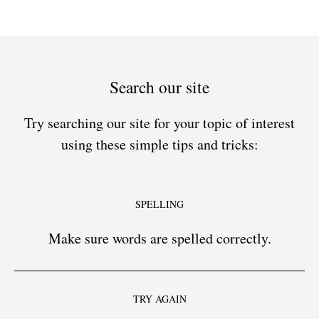
Search our site
Try searching our site for your topic of interest
using these simple tips and tricks:
SPELLING
Make sure words are spelled correctly.
TRY AGAIN