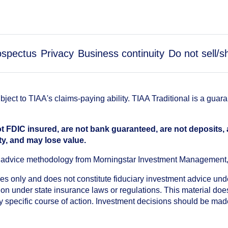
ospectus
Privacy
Business continuity
Do not sell/
ect to TIAA's claims-paying ability. TIAA Traditional is a guar
t FDIC insured, are not bank guaranteed, are not deposits,
ty, and may lose value.
an advice methodology from Morningstar Investment Management
oses only and does not constitute fiduciary investment advice u
n under state insurance laws or regulations. This material does 
ny specific course of action. Investment decisions should be ma