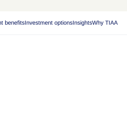
t benefits
Investment options
Insights
Why TIAA