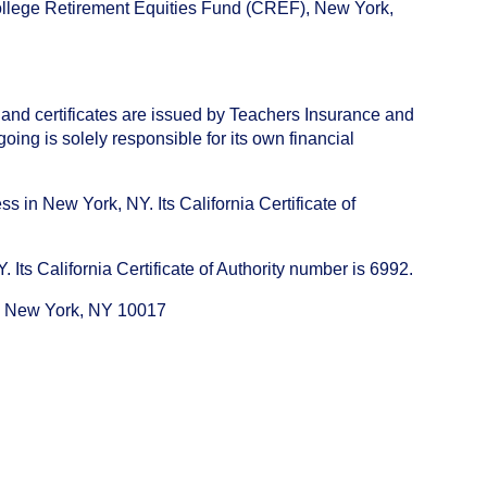
College Retirement Equities Fund (CREF), New York,
 and certificates are issued by Teachers Insurance and
ng is solely responsible for its own financial
s in New York, NY. Its California Certificate of
ts California Certificate of Authority number is 6992.
e, New York, NY 10017