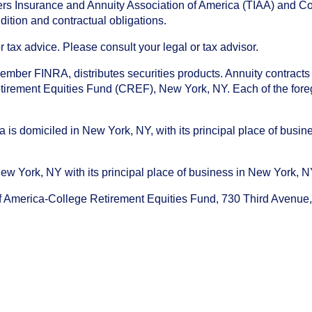
chers Insurance and Annuity Association of America (TIAA) and 
dition and contractual obligations.
tax advice. Please consult your legal or tax advisor.
ember FINRA, distributes securities products. Annuity contracts
irement Equities Fund (CREF), New York, NY. Each of the foregoi
s domiciled in New York, NY, with its principal place of busines
ork, NY with its principal place of business in New York, NY. I
f America-College Retirement Equities Fund, 730 Third Avenu