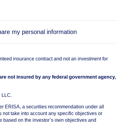
share my personal information
anteed insurance contract and not an investment for
 are not insured by any federal government agency,
, LLC.
nder ERISA, a securities recommendation under all
not take into account any specific objectives or
de based on the investor’s own objectives and