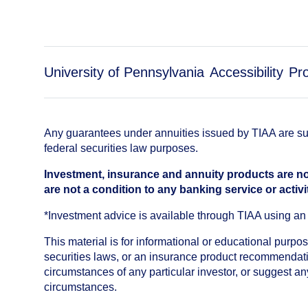
University of Pennsylvania
Accessibility
Pr
Any guarantees under annuities issued by TIAA are subj
federal securities law purposes.
Investment, insurance and annuity products are no
are not a condition to any banking service or activi
*Investment advice is available through TIAA using 
This material is for informational or educational purp
securities laws, or an insurance product recommendatio
circumstances of any particular investor, or suggest a
circumstances.