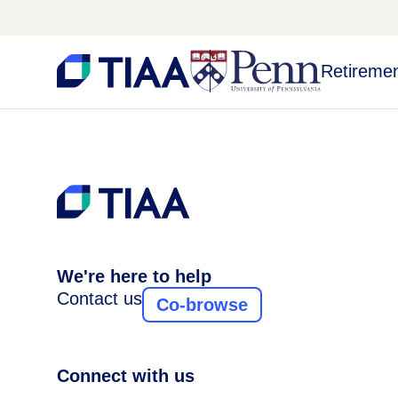
Retiremen
We're here to help
Contact us
Co-browse
Connect with us