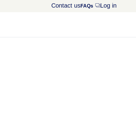
Contact us
Log in
Opens
FAQs
dialog