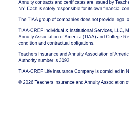
Annuity contracts and certificates are issued by Tea
NY. Each is solely responsible for its own financial con
The TIAA group of companies does not provide legal or 
TIAA-CREF Individual & Institutional Services, LLC, M
Annuity Association of America (TIAA) and College Ret
condition and contractual obligations.
Teachers Insurance and Annuity Association of America i
Authority number is 3092.
TIAA-CREF Life Insurance Company is domiciled in New Y
©
2026
Teachers Insurance and Annuity Association o