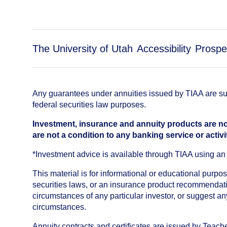
The University of Utah
Accessibility
Prospe
Any guarantees under annuities issued by TIAA are subj
federal securities law purposes.
Investment, insurance and annuity products are no
are not a condition to any banking service or activi
*Investment advice is available through TIAA using 
This material is for informational or educational purp
securities laws, or an insurance product recommendatio
circumstances of any particular investor, or suggest a
circumstances.
Annuity contracts and certificates are issued by Tea