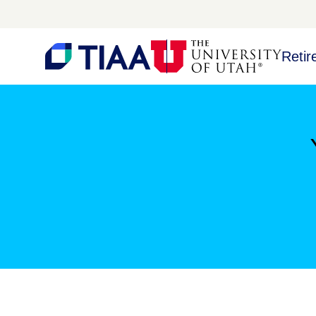
Retir