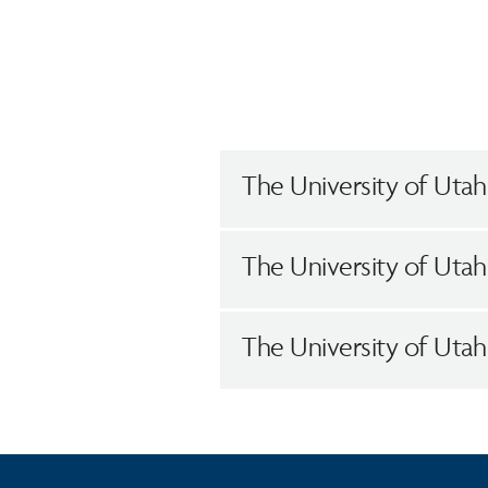
The University of Utah
The University of Utah
The University of Uta