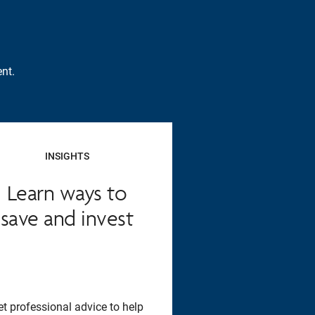
nt.
INSIGHTS
Learn ways to
save and invest
et professional advice to help