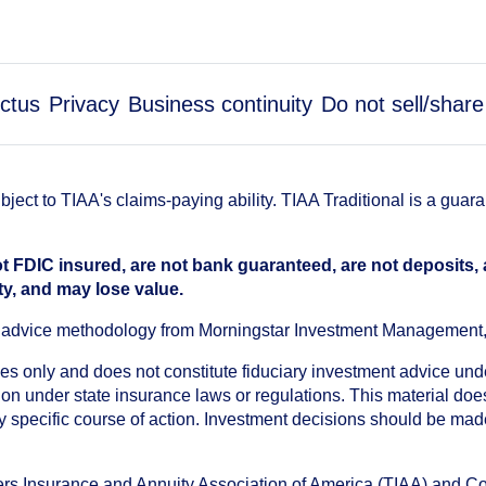
ctus
Privacy
Business continuity
Do not sell/shar
ect to TIAA's claims-paying ability. TIAA Traditional is a guar
t FDIC insured, are not bank guaranteed, are not deposits,
ty, and may lose value.
an advice methodology from Morningstar Investment Management
oses only and does not constitute fiduciary investment advice u
n under state insurance laws or regulations. This material does 
ny specific course of action. Investment decisions should be ma
chers Insurance and Annuity Association of America (TIAA) and 