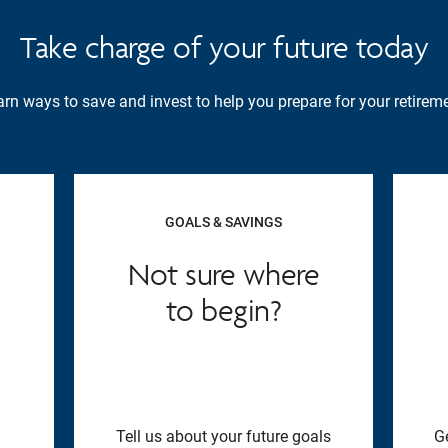
Take charge of your future today
rn ways to save and invest to help you prepare for your retireme
GOALS & SAVINGS
Not sure where
to begin?
Tell us about your future goals
G