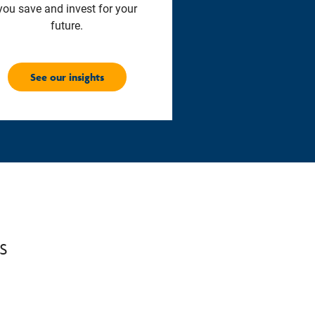
you save and invest for your
future.
See our insights
s