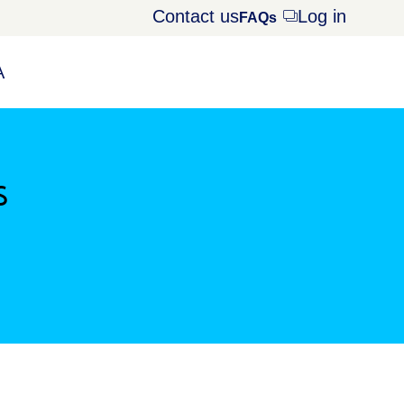
Contact us
Log in
Opens
FAQs
dialog
A
s