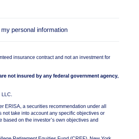
e my personal information
anteed insurance contract and not an investment for
 are not insured by any federal government agency,
, LLC.
nder ERISA, a securities recommendation under all
not take into account any specific objectives or
de based on the investor’s own objectives and
College Retirement Equities Fund (CREF), New York,