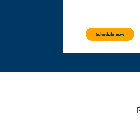
Schedule now