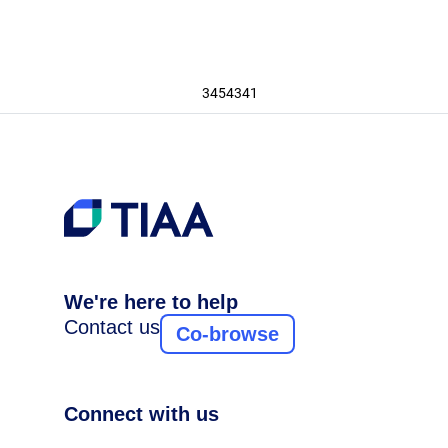
3454341
We're here to help
Contact us
Co-browse
Connect with us