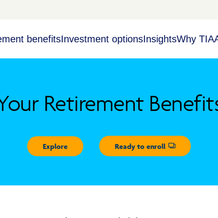
ement benefits
Investment options
Insights
Why TIA
Your Retirement Benefit
Explore
Ready to enroll
Opens dialog