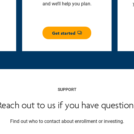
and we’ll help you plan.
Get started
Opens dialog
SUPPORT
Reach out to us if you have question
Find out who to contact about enrollment or investing.