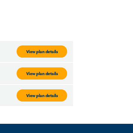
View plan details
View plan details
View plan details