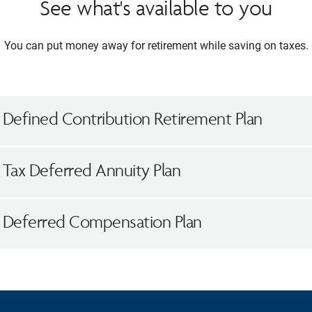
See what's available to you
You can put money away for retirement while saving on taxes.
 Defined Contribution Retirement Plan
 Tax Deferred Annuity Plan
h Deferred Compensation Plan