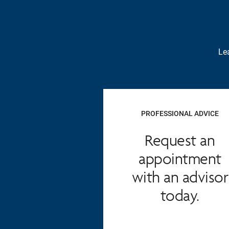
Lea
PROFESSIONAL ADVICE
Request an
appointment
with an advisor
today.